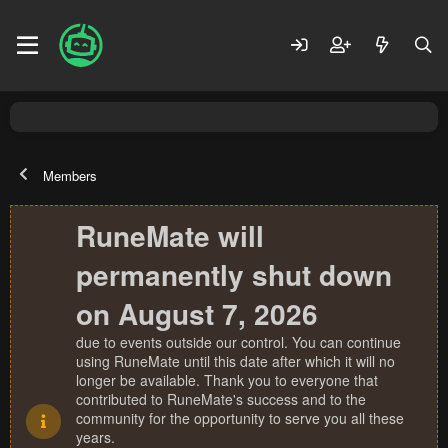
Members
RuneMate will
permanently shut down
on August 7, 2026
due to events outside our control. You can continue
using RuneMate until this date after which it will no
longer be available. Thank you to everyone that
contributed to RuneMate's success and to the
community for the opportunity to serve you all these
years.