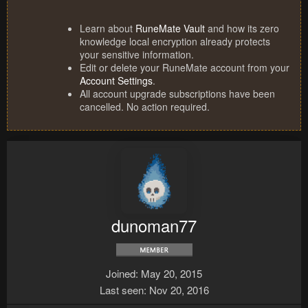
Learn about
RuneMate Vault
and how its zero
knowledge local encryption already protects
your sensitive information.
Edit or delete your RuneMate account from your
Account Settings
.
All account upgrade subscriptions have been
cancelled. No action required.
dunoman77
Joined
May 20, 2015
Last seen
Nov 20, 2016