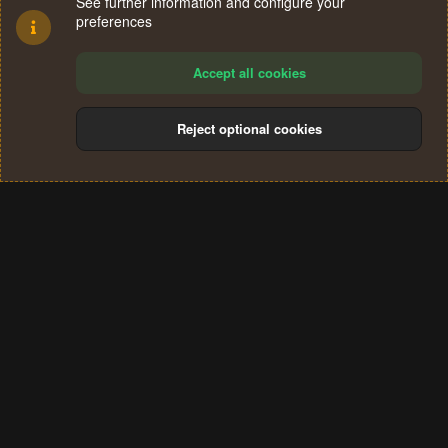
See further information and configure your
preferences
Accept all cookies
Reject optional cookies
Cookies
Terms and rules
Privacy policy
Help
Home
R
S
®
Community platform by XenForo
© 2010-2024 XenForo Ltd.
S