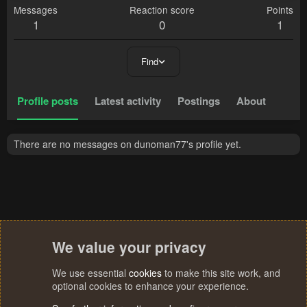
Messages
Reaction score
Points
1
0
1
Find
Profile posts
Latest activity
Postings
About
There are no messages on dunoman77's profile yet.
We value your privacy
We use essential
cookies
to make this site work, and
optional cookies to enhance your experience.