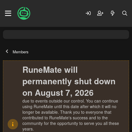
Members
RuneMate will
permanently shut down
on August 7, 2026
due to events outside our control. You can continue
using RuneMate until this date after which it will no
longer be available. Thank you to everyone that
contributed to RuneMate's success and to the
community for the opportunity to serve you all these
years.