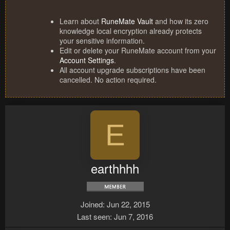
Learn about
RuneMate Vault
and how its zero
knowledge local encryption already protects
your sensitive information.
Edit or delete your RuneMate account from your
Account Settings
.
All account upgrade subscriptions have been
cancelled. No action required.
E
earthhhh
Joined
Jun 22, 2015
Last seen
Jun 7, 2016