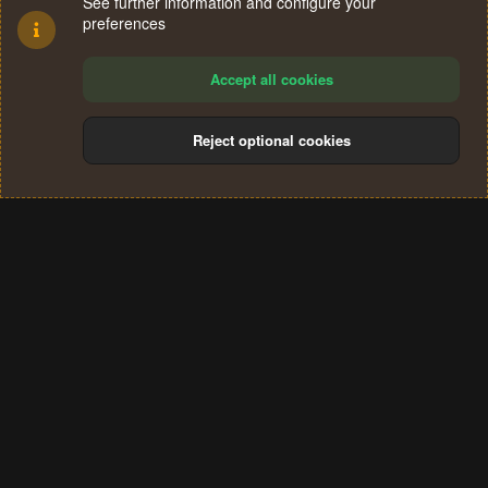
See further information and configure your
preferences
Accept all cookies
Reject optional cookies
Cookies
Terms and rules
Privacy policy
Help
Home
R
S
®
Community platform by XenForo
© 2010-2024 XenForo Ltd.
S