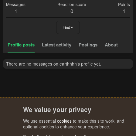
Messages
Reaction score
Points
1
0
1
Find
Profile posts
Latest activity
Postings
About
There are no messages on earthhhh's profile yet.
We value your privacy
We use essential
cookies
to make this site work, and
optional cookies to enhance your experience.