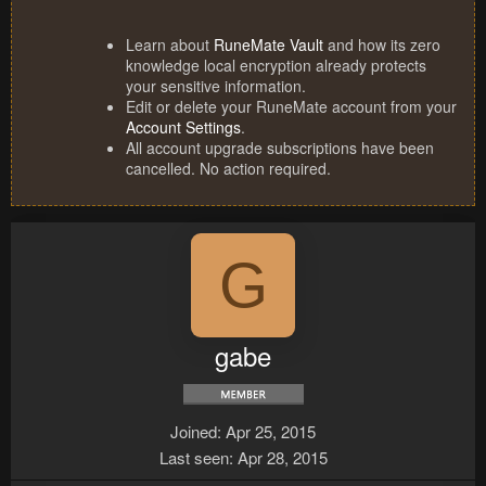
Learn about
RuneMate Vault
and how its zero
knowledge local encryption already protects
your sensitive information.
Edit or delete your RuneMate account from your
Account Settings
.
All account upgrade subscriptions have been
cancelled. No action required.
G
gabe
Joined
Apr 25, 2015
Last seen
Apr 28, 2015