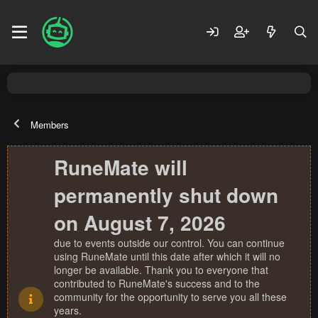
Members
RuneMate will
permanently shut down
on August 7, 2026
due to events outside our control. You can continue
using RuneMate until this date after which it will no
longer be available. Thank you to everyone that
contributed to RuneMate's success and to the
community for the opportunity to serve you all these
years.