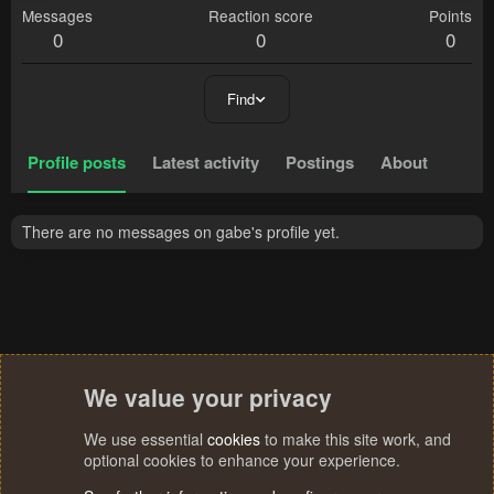
Messages
Reaction score
Points
0
0
0
Find
Profile posts
Latest activity
Postings
About
There are no messages on gabe's profile yet.
We value your privacy
We use essential
cookies
to make this site work, and
optional cookies to enhance your experience.