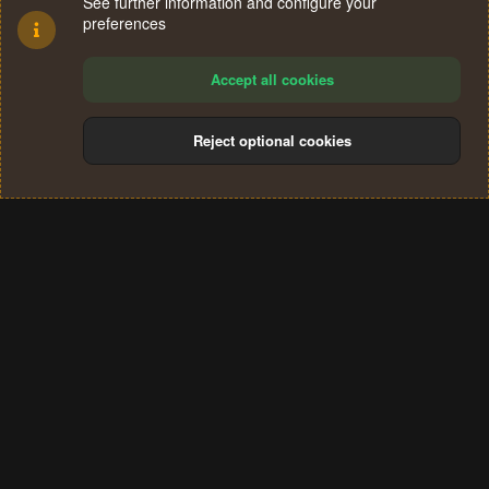
See further information and configure your
preferences
Accept all cookies
Reject optional cookies
Cookies
Terms and rules
Privacy policy
Help
Home
R
S
®
Community platform by XenForo
© 2010-2024 XenForo Ltd.
S