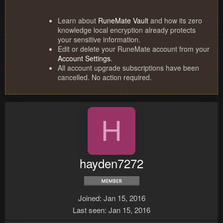
Learn about
RuneMate Vault
and how its zero
knowledge local encryption already protects
your sensitive information.
Edit or delete your RuneMate account from your
Account Settings
.
All account upgrade subscriptions have been
cancelled. No action required.
H
hayden7272
Joined
Jan 15, 2016
Last seen
Jan 15, 2016