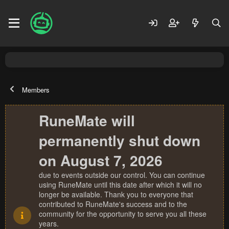
Members
RuneMate will
permanently shut down
on August 7, 2026
due to events outside our control. You can continue
using RuneMate until this date after which it will no
longer be available. Thank you to everyone that
contributed to RuneMate's success and to the
community for the opportunity to serve you all these
years.