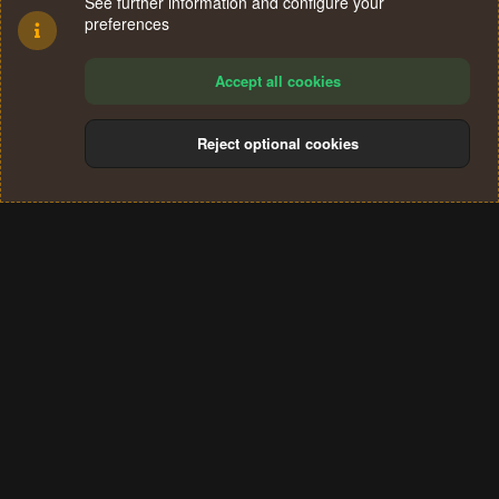
See further information and configure your
preferences
Accept all cookies
Reject optional cookies
Cookies
Terms and rules
Privacy policy
Help
Home
R
S
®
Community platform by XenForo
© 2010-2024 XenForo Ltd.
S