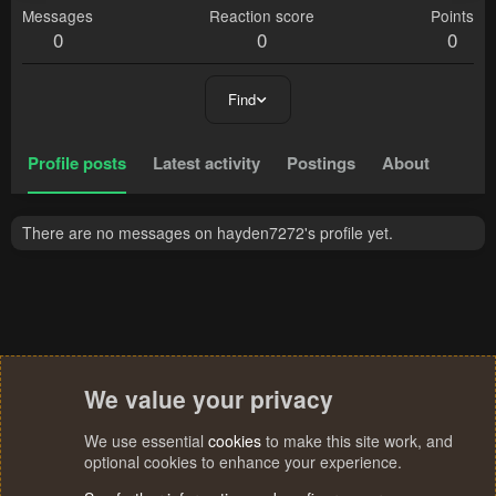
Messages
Reaction score
Points
0
0
0
Find
Profile posts
Latest activity
Postings
About
There are no messages on hayden7272's profile yet.
We value your privacy
We use essential
cookies
to make this site work, and
optional cookies to enhance your experience.