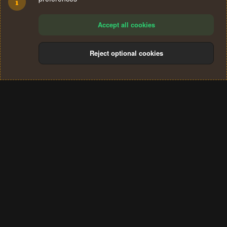
Accept all cookies
Reject optional cookies
Cookies
Terms and rules
Privacy policy
Help
Home
R
S
®
Community platform by XenForo
© 2010-2024 XenForo Ltd.
S