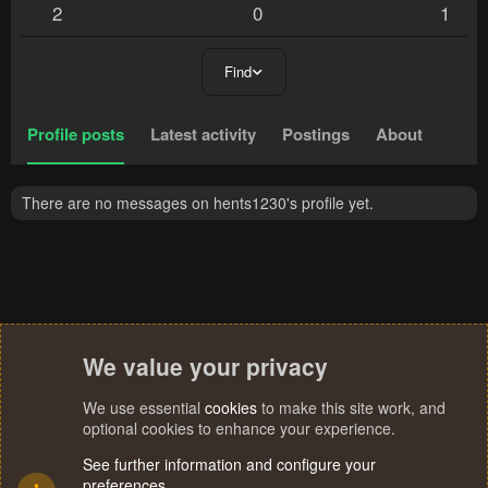
2
0
1
Find
Profile posts
Latest activity
Postings
About
There are no messages on hents1230's profile yet.
We value your privacy
We use essential
cookies
to make this site work, and
optional cookies to enhance your experience.
See further information and configure your
preferences