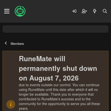
Members
RuneMate will
permanently shut down
on August 7, 2026
due to events outside our control. You can continue
using RuneMate until this date after which it will no
longer be available. Thank you to everyone that
contributed to RuneMate's success and to the
community for the opportunity to serve you all these
years.