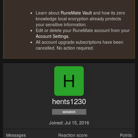
Learn about
RuneMate Vault
and how its zero
knowledge local encryption already protects
your sensitive information.
Edit or delete your RuneMate account from your
Account Settings
.
All account upgrade subscriptions have been
cancelled. No action required.
H
hents1230
Joined
Jul 15, 2016
Messages
Reaction score
Points