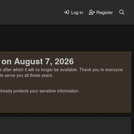
Log in
Register
 on August 7, 2026
 after which it will no longer be available. Thank you to everyone
o serve you all these years.
ready protects your sensitive information.
.