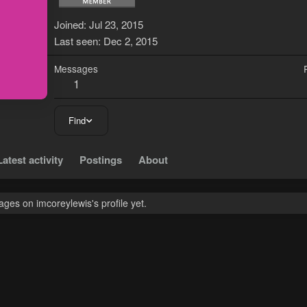
Joined
Jul 23, 2015
Last seen
Dec 2, 2015
Messages
1
Find
Latest activity
Postings
About
ges on imcoreylewis's profile yet.