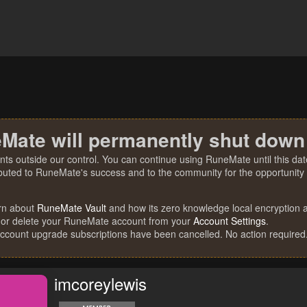
Mate will permanently shut down
nts outside our control. You can continue using RuneMate until this date
ibuted to RuneMate's success and to the community for the opportunity t
rn about
RuneMate Vault
and how its zero knowledge local encryption al
 or delete your RuneMate account from your
Account Settings
.
account upgrade subscriptions have been cancelled. No action required
imcoreylewis