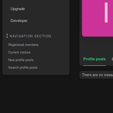
I
Upgrade
Developer
NAVIGATION SECTION
Registered members
Current visitors
Profile posts
New profile posts
Search profile posts
There are no messa