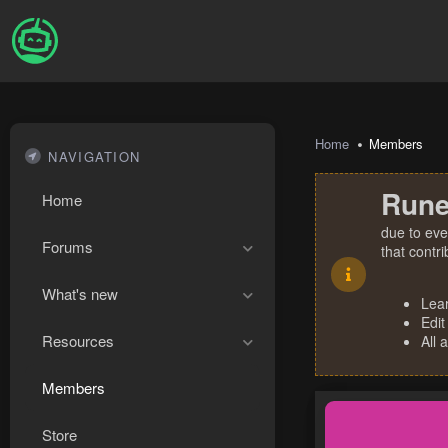
Home
Members
NAVIGATION
Rune
Home
due to eve
Forums
that contr
What's new
Lea
Edit
Resources
All 
Members
Store