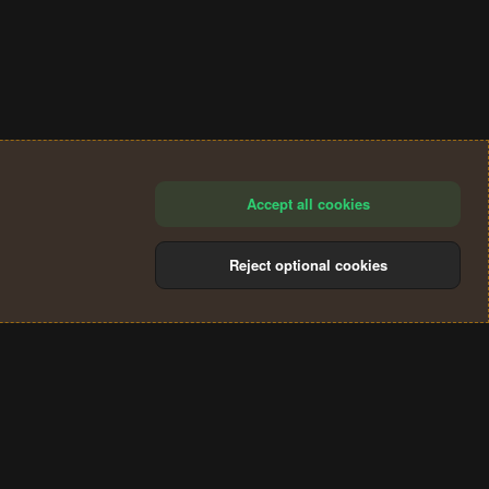
Accept all cookies
Reject optional cookies
®
Community platform by XenForo
© 2010-2024 XenForo Ltd.