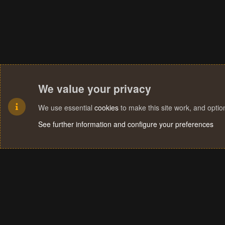
We value your privacy
We use essential
cookies
to make this site work, and opti
See further information and configure your preferences
Cookies
Terms and rules
Privacy policy
Help
Home
R
S
S