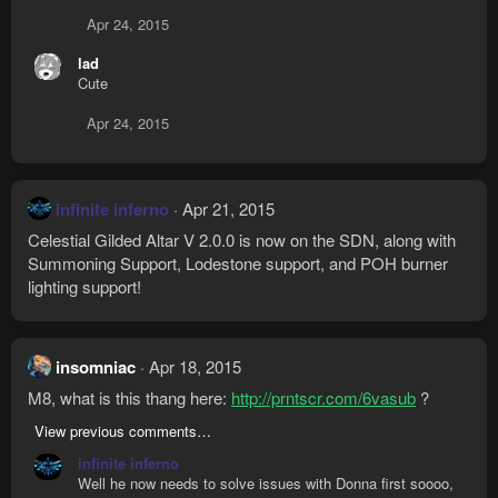
Apr 24, 2015
lad
Cute
Apr 24, 2015
infinite inferno
Apr 21, 2015
Celestial Gilded Altar V 2.0.0 is now on the SDN, along with
Summoning Support, Lodestone support, and POH burner
lighting support!
insomniac
Apr 18, 2015
M8, what is this thang here:
http://prntscr.com/6vasub
?
View previous comments…
infinite inferno
Well he now needs to solve issues with Donna first soooo,