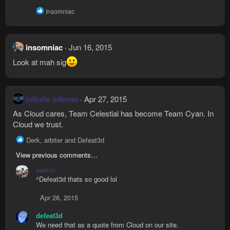
R
Insomniac
e
a
c
t
insomniac
Jun 16, 2015
i
o
Look at mah sig
n
s
:
infinite inferno
Apr 27, 2015
As Cloud cares, Team Celestial has become Team Cyan. In
Cloud we trust.
R
Derk
,
arbiter
and
Defeat3d
e
View previous comments…
a
c
savior
t
^Defeat3d thats so good lol
i
o
Apr 28, 2015
n
s
defeat3d
:
We need that as a quote from Cloud on our site.