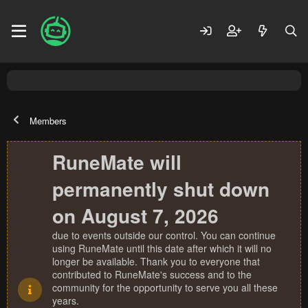
Members
RuneMate will
permanently shut down
on August 7, 2026
due to events outside our control. You can continue
using RuneMate until this date after which it will no
longer be available. Thank you to everyone that
contributed to RuneMate's success and to the
community for the opportunity to serve you all these
years.