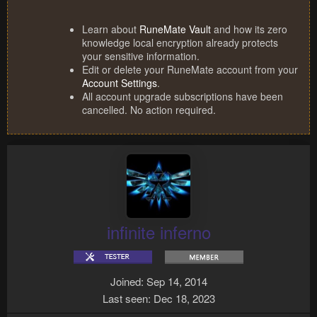
Learn about
RuneMate Vault
and how its zero
knowledge local encryption already protects
your sensitive information.
Edit or delete your RuneMate account from your
Account Settings
.
All account upgrade subscriptions have been
cancelled. No action required.
infinite inferno
Joined
Sep 14, 2014
Last seen
Dec 18, 2023