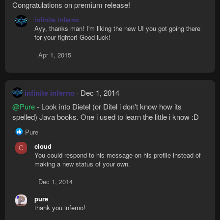
Congratulations on premium release!
infinite inferno
Ayy, thanks man! I'm liking the new UI you got going there
for your fighter! Good luck!
Apr 1, 2015
infinite inferno
Dec 1, 2014
@Pure
- Look into Dietel (or Ditel i don't know how its
spelled) Java books. One i used to learn the little i know :D
R
Pure
e
cloud
C
a
You could respond to his message on his profile instead of
c
making a new status of your own.
t
i
Dec 1, 2014
o
n
pure
s
thank you inferno!
: