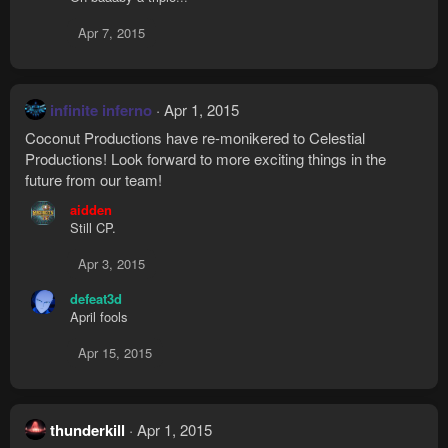
c
t
Apr 7, 2015
i
o
n
s
infinite inferno
Apr 1, 2015
:
Coconut Productions have re-monikered to Celestial
Productions! Look forward to more exciting things in the
future from our team!
aidden
Still CP.
Apr 3, 2015
defeat3d
April fools
Apr 15, 2015
thunderkill
Apr 1, 2015