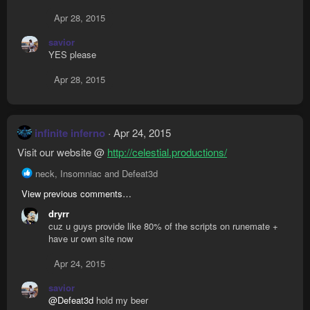
Apr 28, 2015
savior
YES please
Apr 28, 2015
infinite inferno
Apr 24, 2015
Visit our website @
http://celestial.productions/
R
neck
,
Insomniac
and
Defeat3d
e
View previous comments…
a
c
dryrr
t
cuz u guys provide like 80% of the scripts on runemate +
i
have ur own site now
o
n
Apr 24, 2015
s
:
savior
@Defeat3d
hold my beer