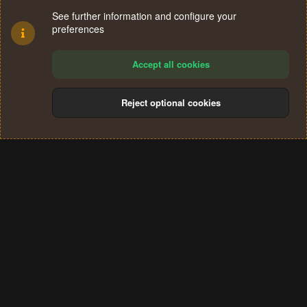
See further information and configure your
preferences
Accept all cookies
Reject optional cookies
Cookies
Terms and rules
Privacy policy
Help
Home
R
S
®
Community platform by XenForo
© 2010-2024 XenForo Ltd.
S