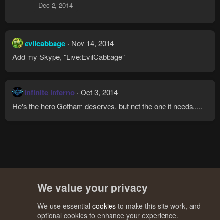
Dec 2, 2014
evilcabbage
Nov 14, 2014
Add my Skype, "Live:EvilCabbage"
infinite inferno
Oct 3, 2014
He's the hero Gotham deserves, but not the one it needs.....
We value your privacy
We use essential
cookies
to make this site work, and
optional cookies to enhance your experience.