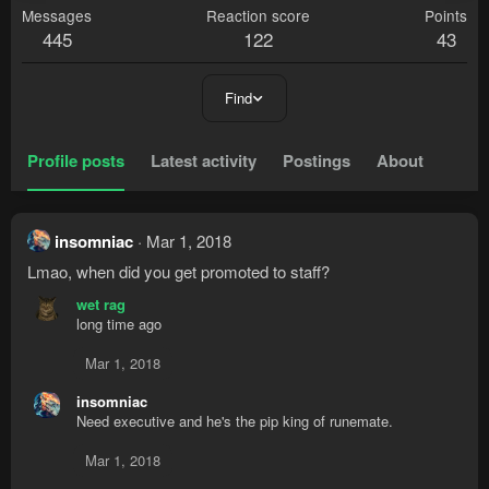
Messages
Reaction score
Points
445
122
43
Find
Profile posts
Latest activity
Postings
About
insomniac
Mar 1, 2018
Lmao, when did you get promoted to staff?
wet rag
long time ago
Mar 1, 2018
insomniac
Need executive and he's the pip king of runemate.
Mar 1, 2018