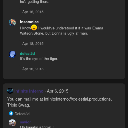
he's getting there.
Apr 18, 2015
insomniac
I know
I would've understood it if it was Emma
Watson/Stone, but Donna is ugly af man.
Apr 18, 2015
defeat3d
It's the eye of the tiger.
Apr 18, 2015
infinite inferno
Apr 6, 2015
You can mail me at
infiniteinferno@celestial.productions
.
Triple Swag.
R
Defeat3d
e
savior
a
Oh baaaby a triple!!!