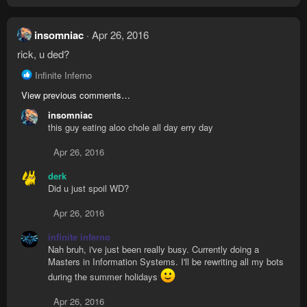
insomniac
Apr 26, 2016
rick, u ded?
R
Infinite Inferno
e
View previous comments…
a
c
insomniac
t
this guy eating aloo chole all day erry day
i
o
Apr 26, 2016
n
s
derk
:
Did u just spoil WD?
Apr 26, 2016
infinite inferno
Nah bruh, i've just been really busy. Currently doing a
Masters in Information Systems. I'll be rewriting all my bots
during the summer holidays
Apr 26, 2016