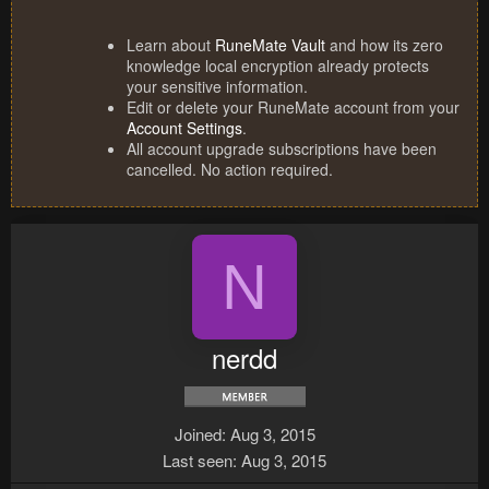
Learn about
RuneMate Vault
and how its zero
knowledge local encryption already protects
your sensitive information.
Edit or delete your RuneMate account from your
Account Settings
.
All account upgrade subscriptions have been
cancelled. No action required.
N
nerdd
Joined
Aug 3, 2015
Last seen
Aug 3, 2015