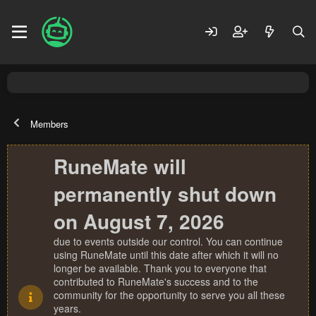
Members
RuneMate will
permanently shut down
on August 7, 2026
due to events outside our control. You can continue
using RuneMate until this date after which it will no
longer be available. Thank you to everyone that
contributed to RuneMate's success and to the
community for the opportunity to serve you all these
years.