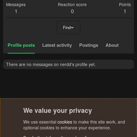
Messages
Reaction score
Points
1
0
1
Find
Profile posts
Latest activity
Postings
About
There are no messages on nerdd's profile yet.
We value your privacy
We use essential
cookies
to make this site work, and
optional cookies to enhance your experience.