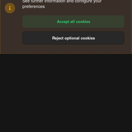
See further information and configure your
preferences
Accept all cookies
Reject optional cookies
Cookies
Terms and rules
Privacy policy
Help
Home
R
S
®
Community platform by XenForo
© 2010-2024 XenForo Ltd.
S