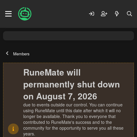
Members
RuneMate will
permanently shut down
on August 7, 2026
due to events outside our control. You can continue
using RuneMate until this date after which it will no
longer be available. Thank you to everyone that
contributed to RuneMate's success and to the
community for the opportunity to serve you all these
years.