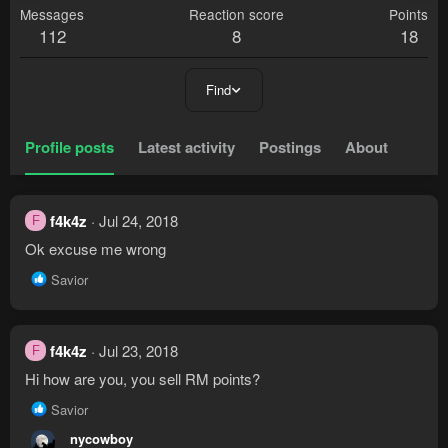
Messages
Reaction score
Points
112
8
18
Find
Profile posts
Latest activity
Postings
About
f4k4z
Jul 24, 2018
F
Ok excuse me wrong
R
Savior
e
a
c
t
f4k4z
Jul 23, 2018
F
i
Hi how are you, you sell RM points?
o
n
R
Savior
s
e
nycowboy
:
a