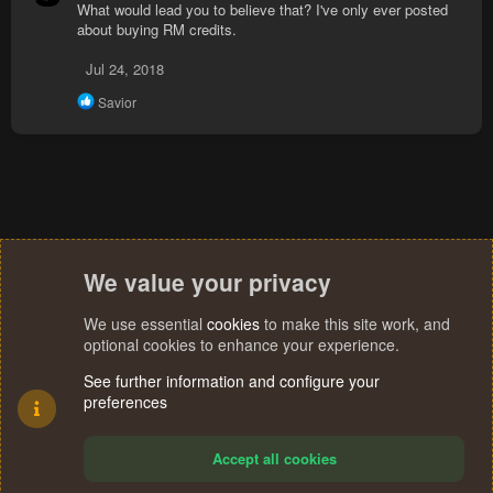
What would lead you to believe that? I've only ever posted
c
about buying RM credits.
t
i
Jul 24, 2018
o
n
R
Savior
s
e
:
a
c
t
i
o
n
s
:
We value your privacy
We use essential
cookies
to make this site work, and
optional cookies to enhance your experience.
See further information and configure your
preferences
Accept all cookies