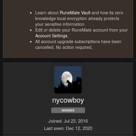
Learn about
RuneMate Vault
and how its zero
knowledge local encryption already protects
your sensitive information.
Edit or delete your RuneMate account from your
Account Settings
.
All account upgrade subscriptions have been
cancelled. No action required.
nycowboy
Joined
Jul 23, 2016
Last seen
Dec 12, 2020