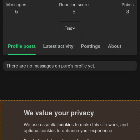
Messages
Reaction score
Points
5
5
3
Find
Profile posts
Latest activity
Postings
About
There are no messages on puro's profile yet.
We value your privacy
We use essential
cookies
to make this site work, and
optional cookies to enhance your experience.