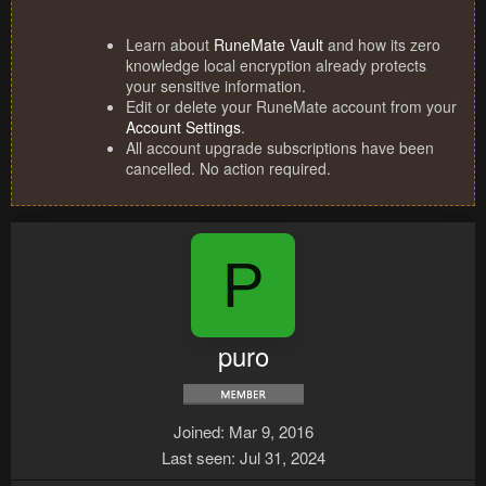
Learn about
RuneMate Vault
and how its zero
knowledge local encryption already protects
your sensitive information.
Edit or delete your RuneMate account from your
Account Settings
.
All account upgrade subscriptions have been
cancelled. No action required.
P
puro
Joined
Mar 9, 2016
Last seen
Jul 31, 2024