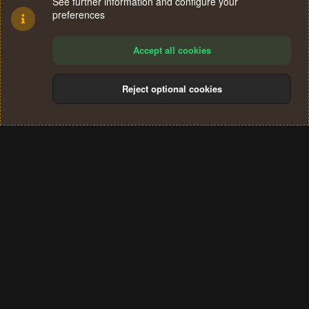
See further information and configure your
preferences
Accept all cookies
Reject optional cookies
Cookies
Terms and rules
Privacy policy
Help
Home
R
S
®
Community platform by XenForo
© 2010-2024 XenForo Ltd.
S