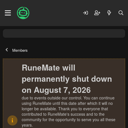
Members
RuneMate will
permanently shut down
on August 7, 2026
due to events outside our control. You can continue
using RuneMate until this date after which it will no
longer be available. Thank you to everyone that
contributed to RuneMate's success and to the
community for the opportunity to serve you all these
years.