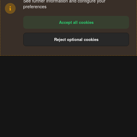
See further information and configure your
preferences
Accept all cookies
Reject optional cookies
Cookies
Terms and rules
Privacy policy
Help
Home
R
S
®
Community platform by XenForo
© 2010-2024 XenForo Ltd.
S