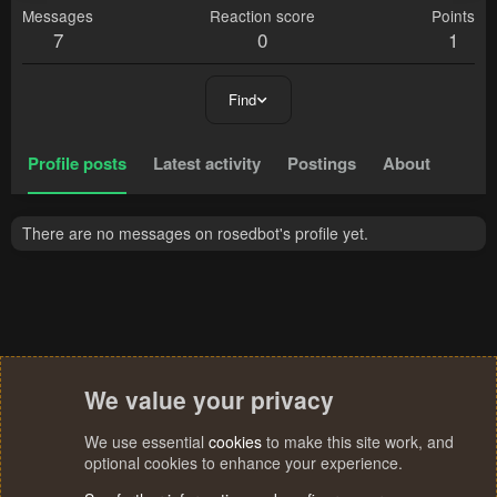
Messages
Reaction score
Points
7
0
1
Find
Profile posts
Latest activity
Postings
About
There are no messages on rosedbot's profile yet.
We value your privacy
We use essential
cookies
to make this site work, and
optional cookies to enhance your experience.