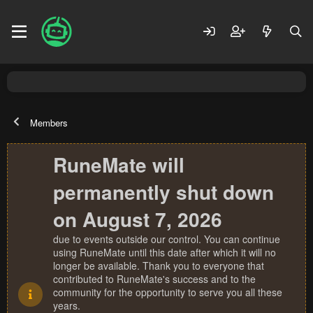
Members
RuneMate will
permanently shut down
on August 7, 2026
due to events outside our control. You can continue
using RuneMate until this date after which it will no
longer be available. Thank you to everyone that
contributed to RuneMate's success and to the
community for the opportunity to serve you all these
years.