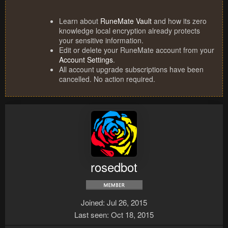
Learn about
RuneMate Vault
and how its zero
knowledge local encryption already protects
your sensitive information.
Edit or delete your RuneMate account from your
Account Settings
.
All account upgrade subscriptions have been
cancelled. No action required.
rosedbot
Joined
Jul 26, 2015
Last seen
Oct 18, 2015