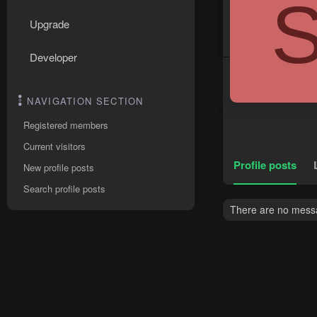
Upgrade
Developer
NAVIGATION SECTION
Registered members
Current visitors
Profile posts
New profile posts
Search profile posts
There are no messag