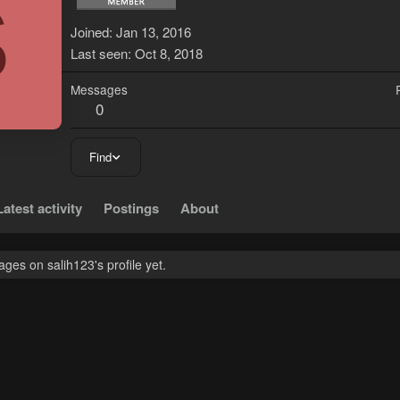
S
Joined
Jan 13, 2016
Last seen
Oct 8, 2018
Messages
0
Find
Latest activity
Postings
About
es on salih123's profile yet.