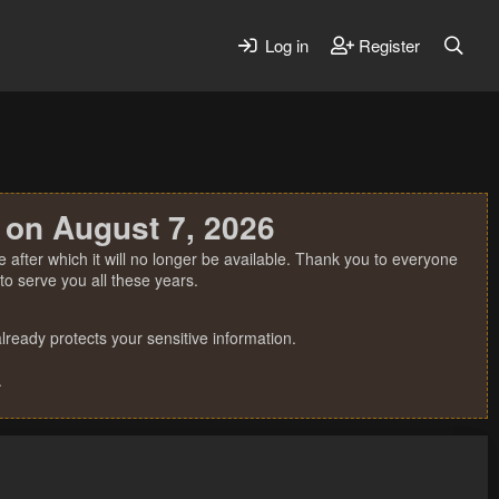
Log in
Register
 on August 7, 2026
 after which it will no longer be available. Thank you to everyone
o serve you all these years.
ready protects your sensitive information.
.