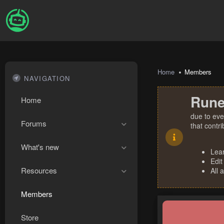
Home
Members
NAVIGATION
Rune
Home
due to eve
Forums
that contr
What's new
Lea
Edit
Resources
All 
Members
Store