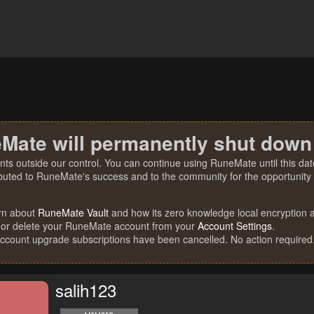
Mate will permanently shut down
nts outside our control. You can continue using RuneMate until this date
ibuted to RuneMate's success and to the community for the opportunity t
rn about
RuneMate Vault
and how its zero knowledge local encryption al
 or delete your RuneMate account from your
Account Settings
.
account upgrade subscriptions have been cancelled. No action required
salih123