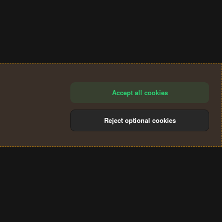
Accept all cookies
Reject optional cookies
®
Community platform by XenForo
© 2010-2024 XenForo Ltd.