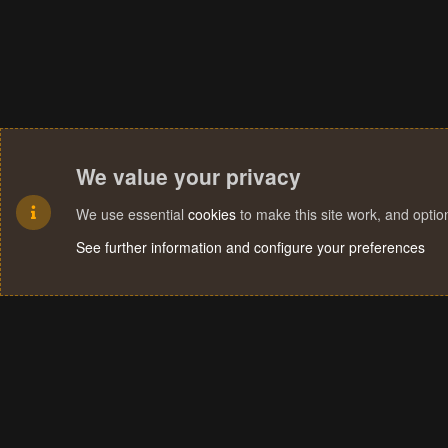
We value your privacy
We use essential
cookies
to make this site work, and opti
See further information and configure your preferences
Cookies
Terms and rules
Privacy policy
Help
Home
R
S
S