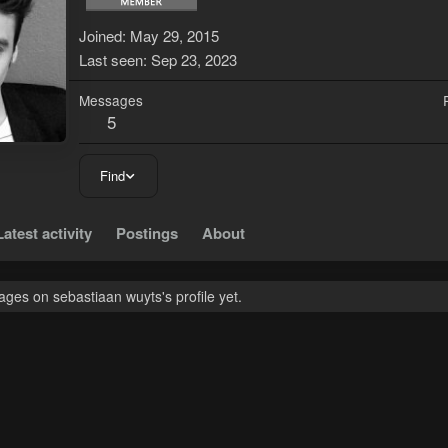
Joined
May 29, 2015
Last seen
Sep 23, 2023
Messages
5
Find
Latest activity
Postings
About
ges on sebastiaan wuyts's profile yet.