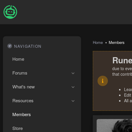
Home
Members
NAVIGATION
Rune
Home
due to eve
Forums
that contr
What's new
Lea
Edit
Resources
All 
Members
Store