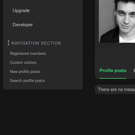
Upgrade
Developer
NAVIGATION SECTION
Registered members
Current visitors
Profile posts
New profile posts
Search profile posts
There are no messa