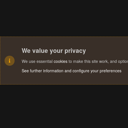
We value your privacy
We use essential
cookies
to make this site work, and opti
See further information and configure your preferences
Cookies
Terms and rules
Privacy policy
Help
Home
R
S
S