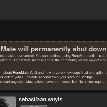
Mate will permanently shut down
nts outside our control. You can continue using RuneMate until this date
ibuted to RuneMate's success and to the community for the opportunity t
rn about
RuneMate Vault
and how its zero knowledge local encryption al
 or delete your RuneMate account from your
Account Settings
.
account upgrade subscriptions have been cancelled. No action required
sebastiaan wuyts