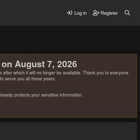
Log in
Register
 on August 7, 2026
 after which it will no longer be available. Thank you to everyone
o serve you all these years.
ready protects your sensitive information.
.