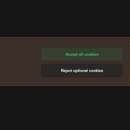
Accept all cookies
Reject optional cookies
®
Community platform by XenForo
© 2010-2024 XenForo Ltd.