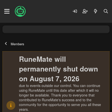
Members
RuneMate will
permanently shut down
on August 7, 2026
due to events outside our control. You can continue
using RuneMate until this date after which it will no
longer be available. Thank you to everyone that
contributed to RuneMate's success and to the
community for the opportunity to serve you all these
years.