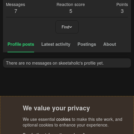
Messages
Reaction score
Points
7
5
3
Find
Profile posts
Latest activity
Postings
About
There are no messages on skeetaholic's profile yet.
We value your privacy
We use essential
cookies
to make this site work, and
optional cookies to enhance your experience.