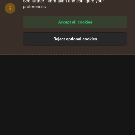
See further information and configure your
preferences
Accept all cookies
Reject optional cookies
Cookies
Terms and rules
Privacy policy
Help
Home
R
S
®
Community platform by XenForo
© 2010-2024 XenForo Ltd.
S