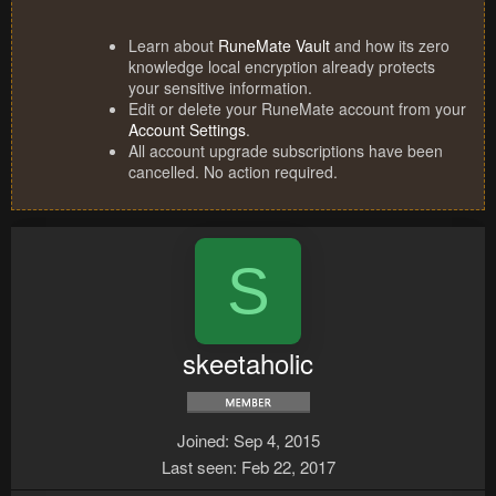
Learn about
RuneMate Vault
and how its zero
knowledge local encryption already protects
your sensitive information.
Edit or delete your RuneMate account from your
Account Settings
.
All account upgrade subscriptions have been
cancelled. No action required.
S
skeetaholic
Joined
Sep 4, 2015
Last seen
Feb 22, 2017