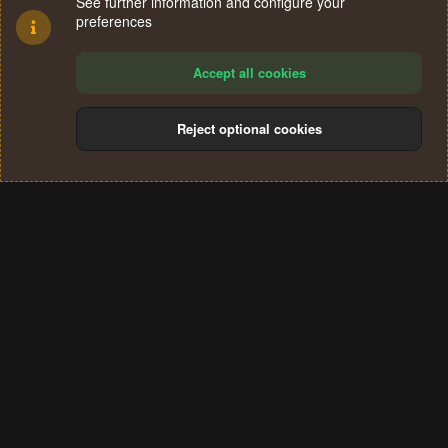
See further information and configure your
preferences
Accept all cookies
Reject optional cookies
Cookies
Terms and rules
Privacy policy
Help
Home
R
S
®
Community platform by XenForo
© 2010-2024 XenForo Ltd.
S