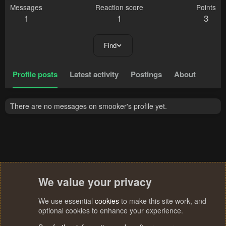
Messages
Reaction score
Points
1
1
3
Find
Profile posts
Latest activity
Postings
About
There are no messages on smooker's profile yet.
We value your privacy
We use essential
cookies
to make this site work, and
optional cookies to enhance your experience.