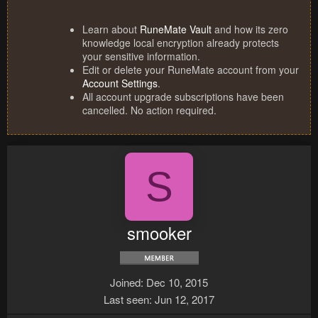
Learn about
RuneMate Vault
and how its zero
knowledge local encryption already protects
your sensitive information.
Edit or delete your RuneMate account from your
Account Settings
.
All account upgrade subscriptions have been
cancelled. No action required.
S
smooker
Joined
Dec 10, 2015
Last seen
Jun 12, 2017