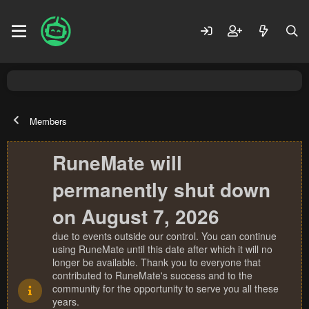
Members
RuneMate will
permanently shut down
on August 7, 2026
due to events outside our control. You can continue
using RuneMate until this date after which it will no
longer be available. Thank you to everyone that
contributed to RuneMate's success and to the
community for the opportunity to serve you all these
years.