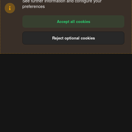
See further information and configure your
preferences
Accept all cookies
Reject optional cookies
Cookies
Terms and rules
Privacy policy
Help
Home
R
S
®
Community platform by XenForo
© 2010-2024 XenForo Ltd.
S