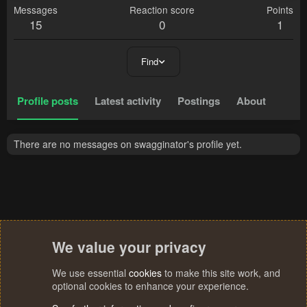
Messages
Reaction score
Points
15
0
1
Find
Profile posts
Latest activity
Postings
About
There are no messages on swagginator's profile yet.
We value your privacy
We use essential
cookies
to make this site work, and
optional cookies to enhance your experience.