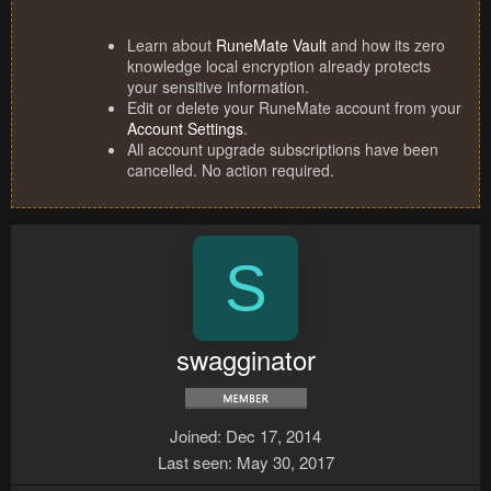
Learn about
RuneMate Vault
and how its zero
knowledge local encryption already protects
your sensitive information.
Edit or delete your RuneMate account from your
Account Settings
.
All account upgrade subscriptions have been
cancelled. No action required.
S
swagginator
Joined
Dec 17, 2014
Last seen
May 30, 2017