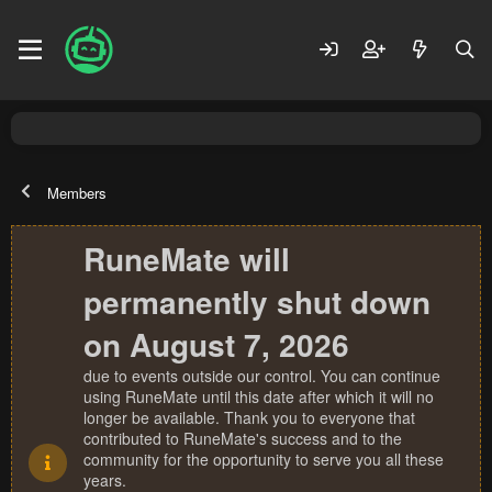
Members
RuneMate will
permanently shut down
on August 7, 2026
due to events outside our control. You can continue
using RuneMate until this date after which it will no
longer be available. Thank you to everyone that
contributed to RuneMate's success and to the
community for the opportunity to serve you all these
years.