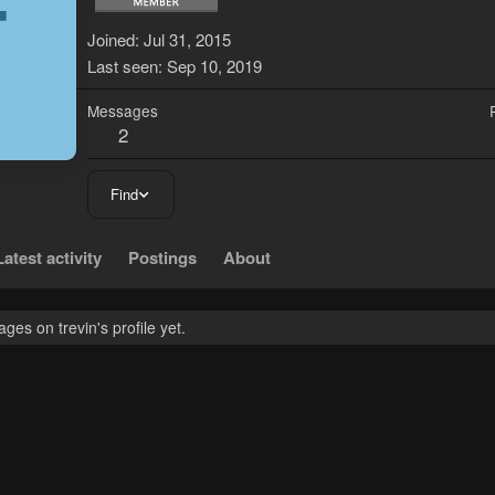
T
Joined
Jul 31, 2015
Last seen
Sep 10, 2019
Messages
2
Find
Latest activity
Postings
About
es on trevin's profile yet.