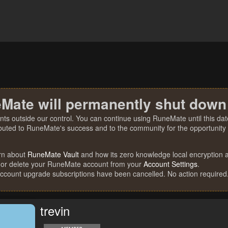
Mate will permanently shut down
nts outside our control. You can continue using RuneMate until this date
ibuted to RuneMate's success and to the community for the opportunity t
rn about
RuneMate Vault
and how its zero knowledge local encryption al
 or delete your RuneMate account from your
Account Settings
.
account upgrade subscriptions have been cancelled. No action required
trevin