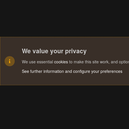
We value your privacy
We use essential
cookies
to make this site work, and opti
See further information and configure your preferences
Cookies
Terms and rules
Privacy policy
Help
Home
R
S
S