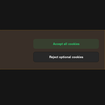
Accept all cookies
Reject optional cookies
®
Community platform by XenForo
© 2010-2024 XenForo Ltd.