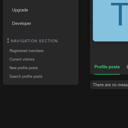
Upgrade
Developer
NAVIGATION SECTION
Registered members
Current visitors
Profile posts
New profile posts
Search profile posts
There are no messag