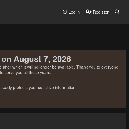
Log in
Register
 on August 7, 2026
 after which it will no longer be available. Thank you to everyone
o serve you all these years.
ready protects your sensitive information.
.