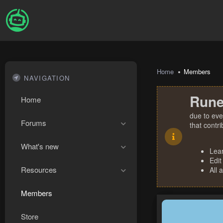
Home
Members
NAVIGATION
Rune
Home
due to eve
Forums
that contr
What's new
Lea
Edit
Resources
All 
Members
Store