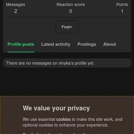
Messages
Reaction score
Points
2
0
1
Find
Profile posts
Latest activity
Postings
About
There are no messages on vinyka's profile yet.
We value your privacy
We use essential
cookies
to make this site work, and
optional cookies to enhance your experience.