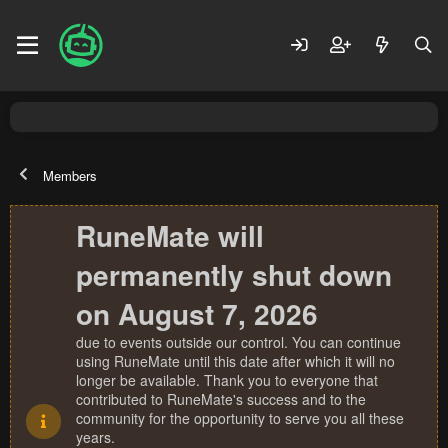
Members
RuneMate will
permanently shut down
on August 7, 2026
due to events outside our control. You can continue
using RuneMate until this date after which it will no
longer be available. Thank you to everyone that
contributed to RuneMate's success and to the
community for the opportunity to serve you all these
years.