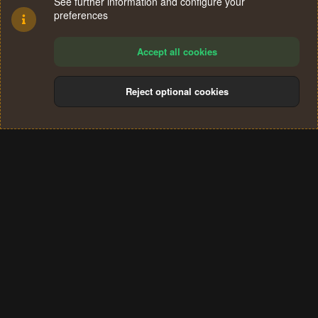
See further information and configure your
preferences
Accept all cookies
Reject optional cookies
Cookies
Terms and rules
Privacy policy
Help
Home
R
S
®
Community platform by XenForo
© 2010-2024 XenForo Ltd.
S