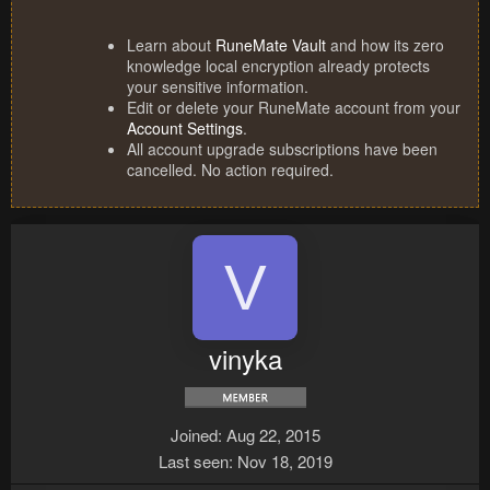
Learn about
RuneMate Vault
and how its zero
knowledge local encryption already protects
your sensitive information.
Edit or delete your RuneMate account from your
Account Settings
.
All account upgrade subscriptions have been
cancelled. No action required.
V
vinyka
Joined
Aug 22, 2015
Last seen
Nov 18, 2019