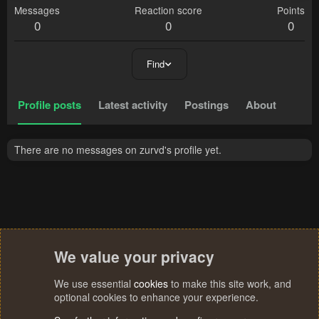
Messages
Reaction score
Points
0
0
0
Find
Profile posts
Latest activity
Postings
About
There are no messages on zurvd's profile yet.
We value your privacy
We use essential
cookies
to make this site work, and
optional cookies to enhance your experience.