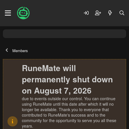
Members
RuneMate will
permanently shut down
on August 7, 2026
due to events outside our control. You can continue
using RuneMate until this date after which it will no
longer be available. Thank you to everyone that
contributed to RuneMate's success and to the
community for the opportunity to serve you all these
years.