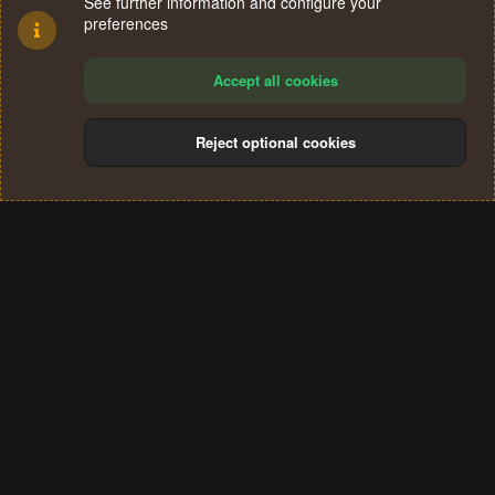
See further information and configure your
preferences
Accept all cookies
Reject optional cookies
Cookies
Terms and rules
Privacy policy
Help
Home
R
S
®
Community platform by XenForo
© 2010-2024 XenForo Ltd.
S