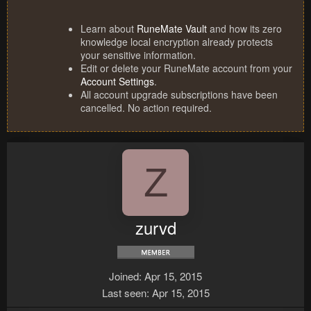
Learn about
RuneMate Vault
and how its zero
knowledge local encryption already protects
your sensitive information.
Edit or delete your RuneMate account from your
Account Settings
.
All account upgrade subscriptions have been
cancelled. No action required.
Z
zurvd
Joined
Apr 15, 2015
Last seen
Apr 15, 2015