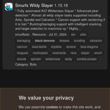
Smurfs Wildy Slayer
1.15.18
* Fully automated AIO Wilderness Slayer * Advanced pker
detection * Almost all wildy slayer tasks supported including
Artio, Spindel and Calvarion * Cannon support with reclaiming if
it is lost * Bursting/barraging support with intelligent stacking
and target selection to maximize xp * Highly...
smurfbots
Resource
Jul 31, 2024
aio
artio
barraging
black
demons
bosses
bursting
calvarion
cannon
dust devils
krystilia
larrans
lava dragons
leagues
nechryaels
revenants
revs
slayer
smurf
smurfs
spindel
wilderness
wildy
zombie pirates
Category:
Bots
We value your privacy
We use essential
cookies
to make this site work, and