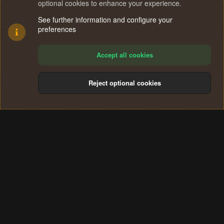
optional cookies to enhance your experience.
See further information and configure your
preferences
Accept all cookies
Reject optional cookies
Cookies
Terms and rules
Privacy policy
Help
Home
R
S
®
Community platform by XenForo
© 2010-2024 XenForo Ltd.
S