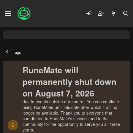
Tags
RuneMate will
permanently shut down
on August 7, 2026
due to events outside our control. You can continue
using RuneMate until this date after which it will no
longer be available. Thank you to everyone that
contributed to RuneMate's success and to the
community for the opportunity to serve you all these
years.