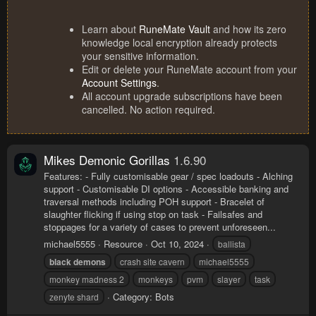
Learn about
RuneMate Vault
and how its zero
knowledge local encryption already protects
your sensitive information.
Edit or delete your RuneMate account from your
Account Settings
.
All account upgrade subscriptions have been
cancelled. No action required.
Mikes Demonic Gorillas
1.6.90
Features: - Fully customisable gear / spec loadouts - Alching
support - Customisable DI options - Accessible banking and
traversal methods including POH support - Bracelet of
slaughter flicking if using stop on task - Failsafes and
stoppages for a variety of cases to prevent unforeseen...
michael5555
Resource
Oct 10, 2024
ballista
black
demons
crash site cavern
michael5555
monkey madness 2
monkeys
pvm
slayer
task
Category:
Bots
zenyte shard