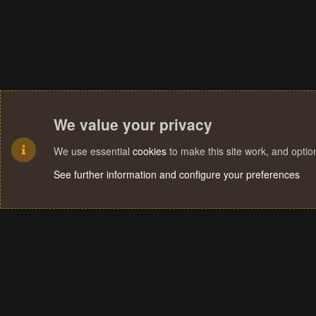
We value your privacy
We use essential
cookies
to make this site work, and opti
See further information and configure your preferences
Cookies
Terms and rules
Privacy policy
Help
Home
R
S
S