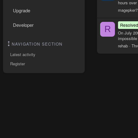
hours over
magepker7
Upgrade
Developer
Resolve
R
On July 20
impossible 
NAVIGATION SECTION
rehab
Thr
Latest activity
Register