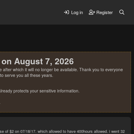
Log in
Register
 on August 7, 2026
 after which it will no longer be available. Thank you to everyone
o serve you all these years.
ready protects your sensitive information.
.
chase of $2 on 07/18/17. which allowed to have 400hours allowed. i went 32