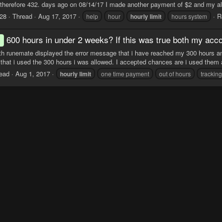
 therefore 432. days ago on 08/14/17 I made another payment of $2 and my al
28
Thread
Aug 17, 2017
R
help
hour
hourly
limit
hours system
600 hours in under 2 weeks? If this was true both my acc
d
th runemate displayed the error message that i have reached my 300 hours and
that i used the 300 hours i was allowed. I accepted chances are i used them a
ead
Aug 1, 2017
hourly
limit
one time payment
out of hours
trackin