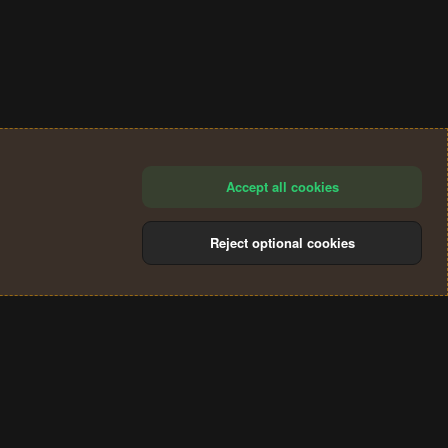
Accept all cookies
Reject optional cookies
®
Community platform by XenForo
© 2010-2024 XenForo Ltd.