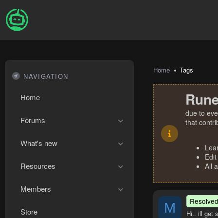
Home
Tags
NAVIGATION
Rune
Home
due to eve
Forums
that contr
What's new
Lea
Edit
Resources
All 
Members
Resolve
M
Store
Hi.. ill ge