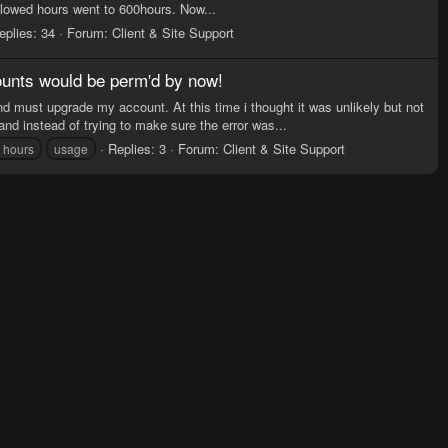
lowed hours went to 600hours. Now...
eplies: 34
Forum:
Client & Site Support
ounts would be perm'd by now!
 must upgrade my account. At this time i thought it was unlikely but not
nd instead of trying to make sure the error was...
Replies: 3
Forum:
Client & Site Support
g hours
usage