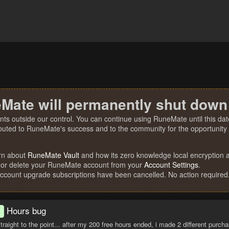
Mate will permanently shut down
nts outside our control. You can continue using RuneMate until this date
ibuted to RuneMate's success and to the community for the opportunity t
rn about
RuneMate Vault
and how its zero knowledge local encryption al
 or delete your RuneMate account from your
Account Settings
.
account upgrade subscriptions have been cancelled. No action required
Hours bug
d
t straight to the point... after my 200 free hours ended, i made 2 different pur