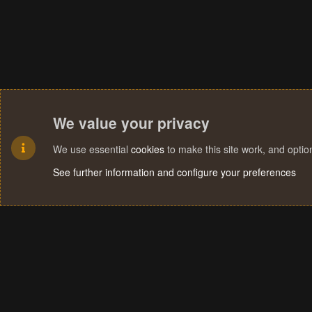
We value your privacy
We use essential
cookies
to make this site work, and opti
See further information and configure your preferences
Cookies
Terms and rules
Privacy policy
Help
Home
R
S
S