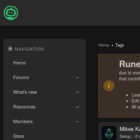
Home
Tags
NAVIGATION
Rune
Home
due to eve
Forums
that contr
What's new
Lea
Edit
Resources
All 
Members
Mikes Ka
Store
Setup: - If