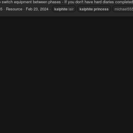
 switch equipment between phases - If you don't have hard diaries completed
55
Resource
Feb 23, 2024
kalphite
lair
kalphite
princess
michael55