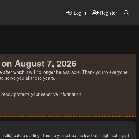
Log in
Register
 on August 7, 2026
 after which it will no longer be available. Thank you to everyone
o serve you all these years.
ready protects your sensitive information.
.
ralls) before starting - Ensure you set up the loadout in fight settings if