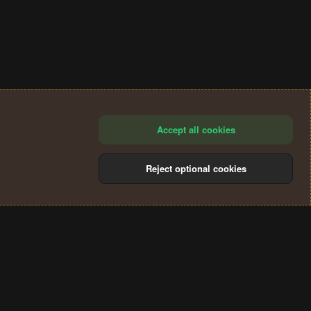
Accept all cookies
Reject optional cookies
®
Community platform by XenForo
© 2010-2024 XenForo Ltd.