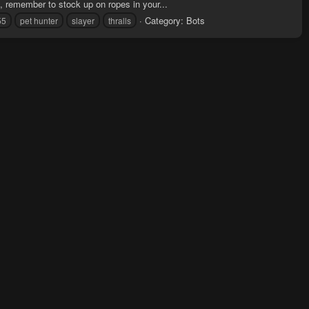
, remember to stock up on ropes in your...
Category:
Bots
55
pet hunter
slayer
thralls