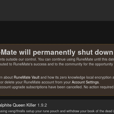
Mate will permanently shut down
nts outside our control. You can continue using RuneMate until this date
ibuted to RuneMate's success and to the community for the opportunity t
rn about
RuneMate Vault
and how its zero knowledge local encryption al
 or delete your RuneMate account from your
Account Settings
.
account upgrade subscriptions have been cancelled. No action required
lphite Queen Killer
1.9.2
 using veng/thralls setup your rune pouch and withdraw your book of the dead (th