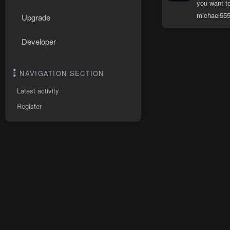
you want to
michael55
Upgrade
Developer
NAVIGATION SECTION
Latest activity
Register