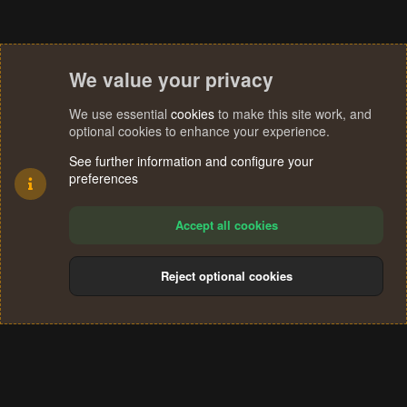
We value your privacy
We use essential
cookies
to make this site work, and
optional cookies to enhance your experience.
See further information and configure your
preferences
Accept all cookies
Reject optional cookies
Cookies
Terms and rules
Privacy policy
Help
Home
R
S
®
Community platform by XenForo
© 2010-2024 XenForo Ltd.
S