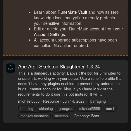
Learn about
RuneMate Vault
and how its zero
knowledge local encryption already protects
your sensitive information.
Edit or delete your RuneMate account from your
Account Settings
.
All account upgrade subscriptions have been
cancelled. No action required.
Ape Atoll Skeleton Slaughterer
1.3.24
This is a dangerous activity. Babysit the bot for 5 minutes to
ensure it is working with your setup. Use a runelite profile that
doesn't have any plugins enabled to prevent any unforeseen
bugs I cannot account for. Also, if you have MM2 or the
requirements to do it use this bot instead. It will...
michael5555
Resource
Jun 14, 2023
barraging
bursting
chinning
greegree
michael5555
mm1
Category:
Bots
monkey madness
skeleton