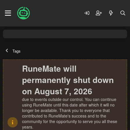
Tags
RuneMate will
permanently shut down
on August 7, 2026
due to events outside our control. You can continue
using RuneMate until this date after which it will no
longer be available. Thank you to everyone that
contributed to RuneMate's success and to the
community for the opportunity to serve you all these
years.