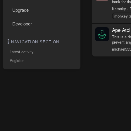
bank for th
lilstanky
Upgrade
monkey
ta
Developer
Ape Atol
This is a d
NAVIGATION SECTION
prevent any
michael55
Latest activity
Register