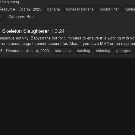
e beginning
Resource
Oct 12, 2023
banana
bones to banana
bootysniffer
hunte
Category:
Bots
il
l Skeleton Slaughterer
1.3.24
angerous activity. Babysit the bot for 5 minutes to ensure it is working with yo
 unforeseen bugs I cannot account for. Also, if you have MM2 or the requirement
55
Resource
Jun 14, 2023
barraging
bursting
chinning
greegree