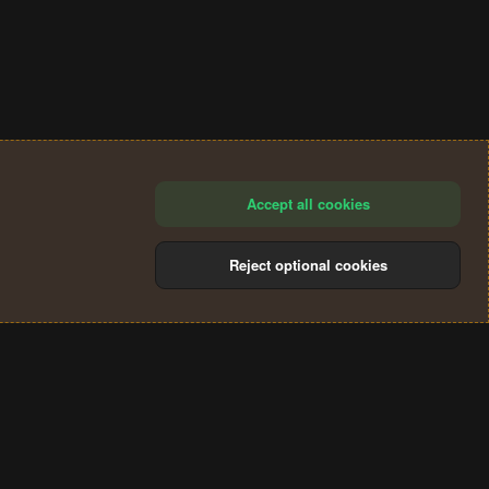
Accept all cookies
Reject optional cookies
®
Community platform by XenForo
© 2010-2024 XenForo Ltd.