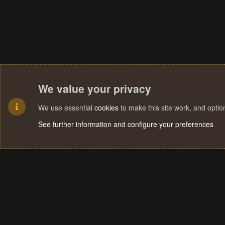
We value your privacy
We use essential
cookies
to make this site work, and opti
See further information and configure your preferences
Cookies
Terms and rules
Privacy policy
Help
Home
R
S
S