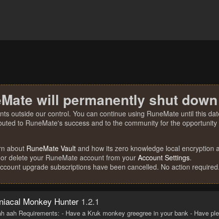
Mate will permanently shut down
nts outside our control. You can continue using RuneMate until this date
ibuted to RuneMate's success and to the community for the opportunity t
rn about
RuneMate Vault
and how its zero knowledge local encryption al
 or delete your RuneMate account from your
Account Settings
.
account upgrade subscriptions have been cancelled. No action required
iacal Monkey Hunter
1.2.1
h aah Requirements: - Have a Kruk monkey greegree in your bank - Have ple