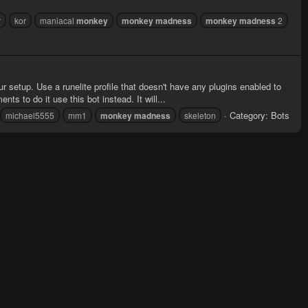
r
kor
maniacal
monkey
monkey
madness
monkey
madness
2
ur setup. Use a runelite profile that doesn't have any plugins enabled to
s to do it use this bot instead. It will...
Category:
Bots
michael5555
mm1
monkey
madness
skeleton