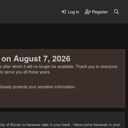
Log in
Register
 on August 7, 2026
 after which it will no longer be available. Thank you to everyone
o serve you all these years.
ready protects your sensitive information.
.
nty of Bones to bananas tabs in your bank - Have some bananas in your