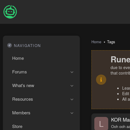
Home
Tags
NAVIGATION
Rune
Home
due to eve
Forums
that contr
What's new
Lea
Edit
Resources
All 
Members
KOR Man
L
Store
Ooh ooh aa