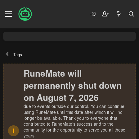
Tags
RuneMate will
permanently shut down
on August 7, 2026
due to events outside our control. You can continue
using RuneMate until this date after which it will no
longer be available. Thank you to everyone that
contributed to RuneMate's success and to the
community for the opportunity to serve you all these
years.