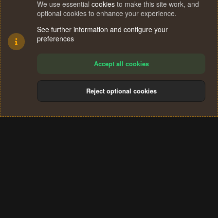
We use essential
cookies
to make this site work, and
optional cookies to enhance your experience.
See further information and configure your
preferences
Accept all cookies
Reject optional cookies
Cookies
Terms and rules
Privacy policy
Help
Home
R
S
®
Community platform by XenForo
© 2010-2024 XenForo Ltd.
S