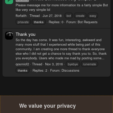
F
Please message me for more information its a fairly simple Bot
like very very simple lol
fforfaith
Thread
Jun 27, 2018
bot
create
easy
Replies: 0
Forum:
Bot Requests
priavate
thanks
Thank you
So the day has come. It was fun, interesting, awkward and
many more stuff that I experienced while being part of this
community. I am creating one more thread to thank everyone
else who I did not get a chance to say thank you to. So, thank
you everybody. Users who made me mad by posting some...
qosmiof2
Thread
Nov 3, 2016
byebye
runemate
Replies: 2
Forum:
Discussions
thanks
We value your privacy