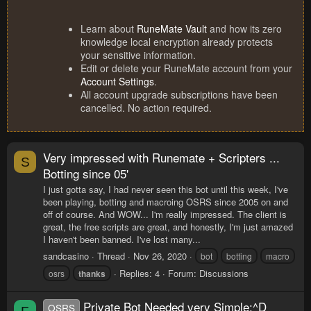
Learn about
RuneMate Vault
and how its zero
knowledge local encryption already protects
your sensitive information.
Edit or delete your RuneMate account from your
Account Settings
.
All account upgrade subscriptions have been
cancelled. No action required.
Very impressed with Runemate + Scripters ...
S
Botting since 05'
I just gotta say, I had never seen this bot until this week, I've
been playing, botting and macroing OSRS since 2005 on and
off of course. And WOW... I'm really impressed. The client is
great, the free scripts are great, and honestly, I'm just amazed
I haven't been banned. I've lost many...
sandcasino
Thread
Nov 26, 2020
bot
botting
macro
Replies: 4
Forum:
Discussions
osrs
thanks
Private Bot Needed very Simple:^D
OSRS