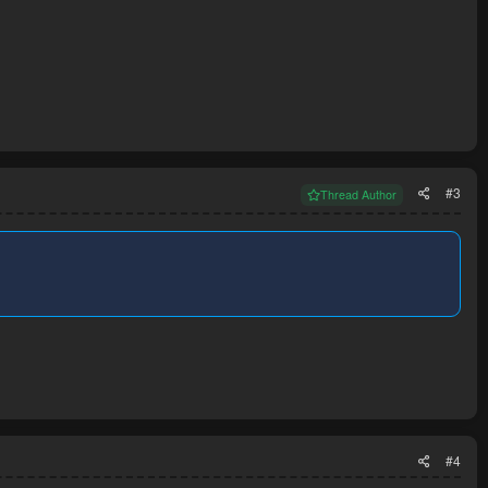
#3
Thread Author
#4