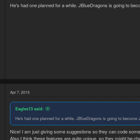
He's had one planned for a while. JBlueDragons is going to beco
4
8
Apr 7, 2015
Eagles13 said:
He's had one planned for a while. JBlueDragons is going to become JD
Nice! I am just giving some suggestions so they can code some 
Also I think these features are quite unique, so they might be c