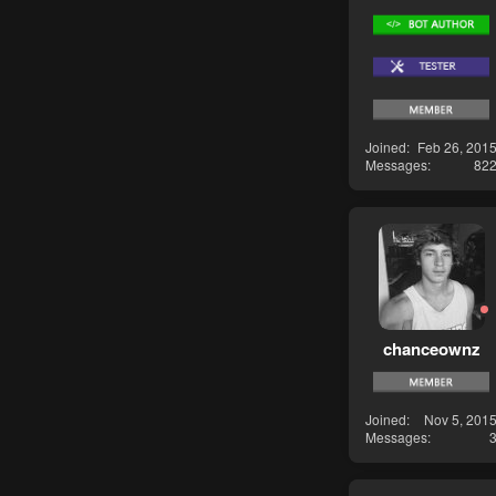
Joined
Feb 26, 201
Messages
82
chanceownz
Joined
Nov 5, 201
Messages