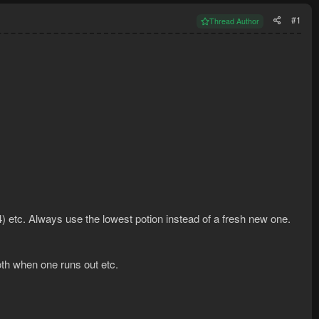
#1
Thread Author
 (4) etc. Always use the lowest potion instead of a fresh new one.
 both when one runs out etc.