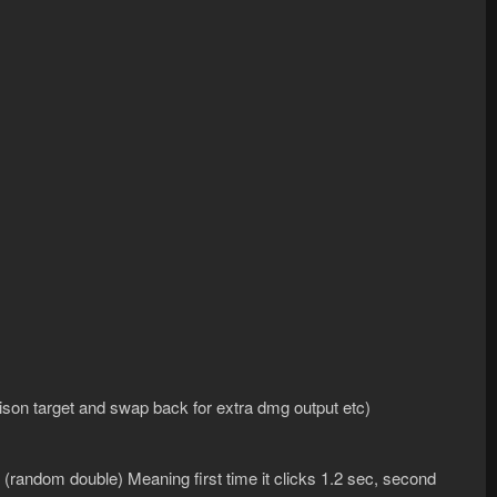
on target and swap back for extra dmg output etc)
random double) Meaning first time it clicks 1.2 sec, second