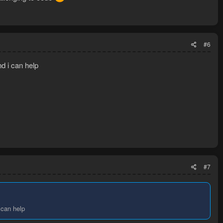
#6
and i can help
#7
i can help