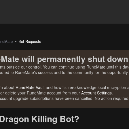
uneMate
Bot Requests
Mate will permanently shut down
nts outside our control. You can continue using RuneMate until this date
ibuted to RuneMate's success and to the community for the opportunity t
rn about
RuneMate Vault
and how its zero knowledge local encryption al
 or delete your RuneMate account from your
Account Settings
.
account upgrade subscriptions have been cancelled. No action required
Dragon Killing Bot?