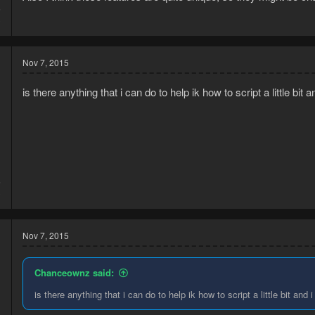
5
3
Nov 7, 2015
is there anything that i can do to help ik how to script a little bit 
5
3
Nov 7, 2015
Chanceownz said:
is there anything that i can do to help ik how to script a little bit and 