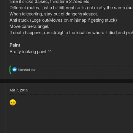
time it clicks 3.5sec, third time 2.7sec etc.
Different routes, just a bit different so its not exatly the same rou
When teleporting, stay out of danger/safespot.
Anti stuck (Logs out/Moves on minimap if getting stuck)
Move camera angel.
If death happens, run straigt to the location where it died and pi
Paint
Pretty looking paint ^^
R
SlashnHax
e
a
c
t
Apr 7, 2015
i
o
n
s
: