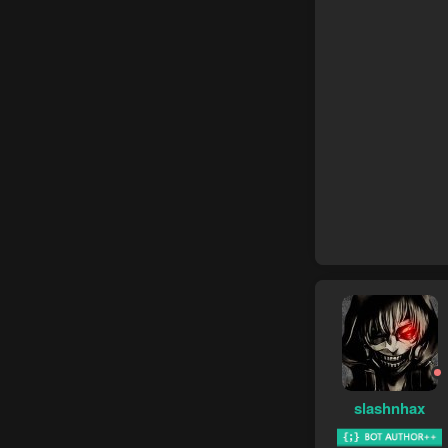
slashnhax