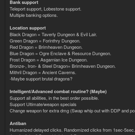
Bank support
Teleport support, Lobestone support.
Multiple banking options.
Location support
Black Dragon = Taverly Dungeon & Evil Lair.
Green Dragon = Forinthry Dungeon.
Red Dragon = Brimheaven Dungeon.
Blue Dragon = Ogre Enclave & Resource Dungeon.
Frost Dragon = Asgarnian Ice Dungeon.
Bronze-, Iron- & Steel Dragon= Brimheaven Dungeon.
Mithril Dragon = Ancient Caverns.
-Maybe support brutal dragons?
Intelligent/Advanced combat routine? (Maybe)
Support all abilities, in the best order possible.
Support Ultimate/weapon specials
Change weapon for extra dmg (Swap whip out with DDP and pois
Antiban
Humanized delayed clicks. Randomized clicks from 1sec-5sec. (