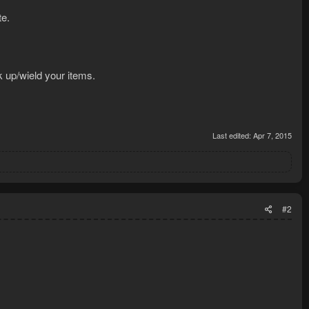
te.
ck up/wield your items.
Last edited:
Apr 7, 2015
#2