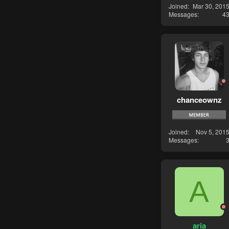
Joined
Mar 30, 201
Messages
4
chanceownz
Joined
Nov 5, 201
Messages
A
aria