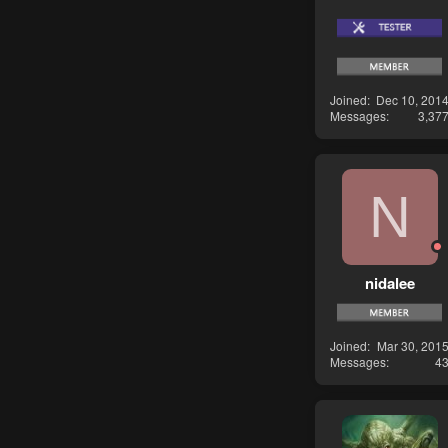
Joined
Dec 10, 201
Messages
3,37
N
nidalee
Joined
Mar 30, 201
Messages
4