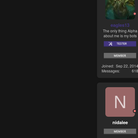
eagles13
The only thing Alpha
about me is my bots
Joined
Sep 22, 201
Messages
61
N
nidalee