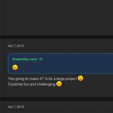
4
7
Apr 7, 2015
SlashnHax said:
You going to make it? :b Its a large project
Could be fun and challenging
5
3
Apr 7, 2015