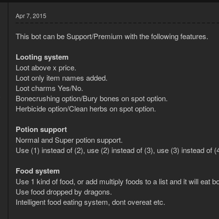
Apr 7, 2015
This bot can be Support/Premium with the following features.
Looting system
Loot above x price.
Loot only item names added.
Loot charms Yes/No.
5
Bonecrushing option/Bury bones on spot option.
3
Herbicide option/Clean herbs on spot option.
Potion support
Normal and Super potion support.
Use (1) instead of (2), use (2) instead of (3), use (3) instead of
Food system
Use 1 kind of food, or add multiply foods to a list and it will eat
Use food dropped by dragons.
Intelligent food eating system, dont overeat etc.