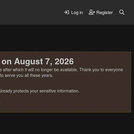
Log in
Register
 on August 7, 2026
 after which it will no longer be available. Thank you to everyone
o serve you all these years.
ready protects your sensitive information.
.