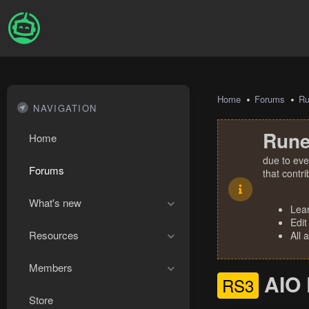
Home
Forums
R
NAVIGATION
Rune
Home
due to eve
Forums
that contr
What's new
Lea
Edit
Resources
All 
Members
AIO 
RS3
Store