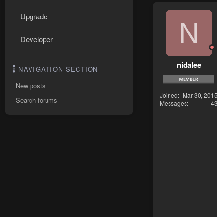
Upgrade
N
Developer
nidalee
NAVIGATION SECTION
New posts
Joined
Mar 30, 201
Search forums
Messages
4