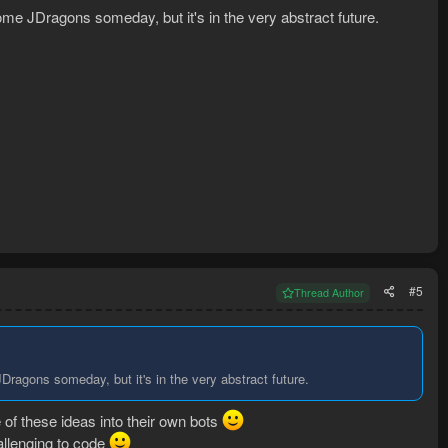
me JDragons someday, but it's in the very abstract future.
#5
Thread Author
ragons someday, but it's in the very abstract future.
of these ideas into their own bots
hallenging to code