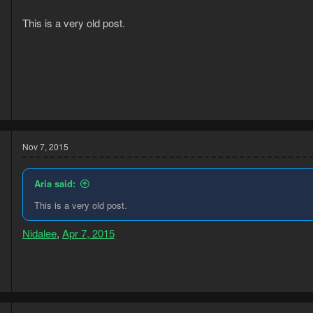
This is a very old post.
5
2
Nov 7, 2015
Aria said:
This is a very old post.
Nidalee
,
Apr 7, 2015
5
3