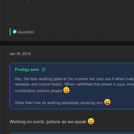
:
4
R
AlexH666
6
e
a
c
t
Jun 30, 2016
i
o
n
Prodigy said:
s
:
Hey, the bots working great at the moment but cant use it when maki
renewals and crystal flasks. When i withdraw that preset it says mis
combination potions please
Other than that its working absolutely amazing atm
6
9
Working on comb. potions as we speak