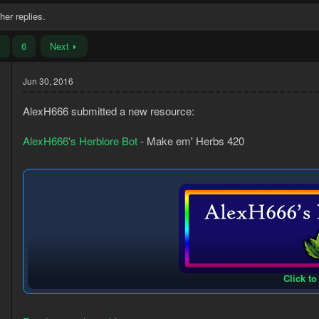
her replies.
…
6
Next
Jun 30, 2016
AlexH666 submitted a new resource:
AlexH666's Herblore Bot
- Make em' Herbs 420
6
9
Click to
This bot uses BANK PRESET 1.