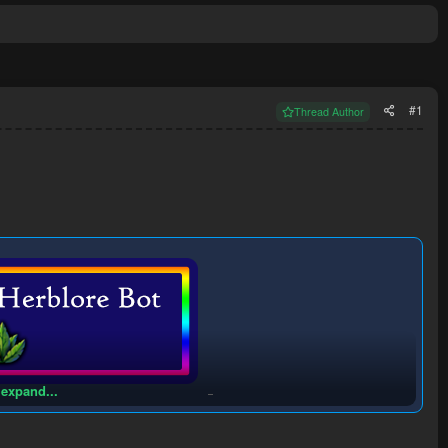
#1
Thread Author
 expand...