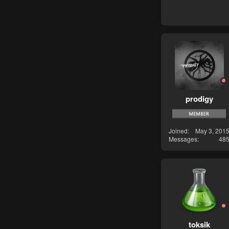
prodigy
Joined
May 3, 201
Messages
48
toksik