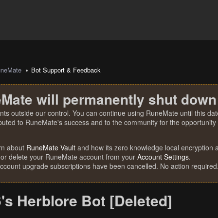
uneMate
Bot Support & Feedback
Mate will permanently shut down
nts outside our control. You can continue using RuneMate until this date
ibuted to RuneMate's success and to the community for the opportunity t
rn about
RuneMate Vault
and how its zero knowledge local encryption al
 or delete your RuneMate account from your
Account Settings
.
account upgrade subscriptions have been cancelled. No action required
s Herblore Bot [Deleted]