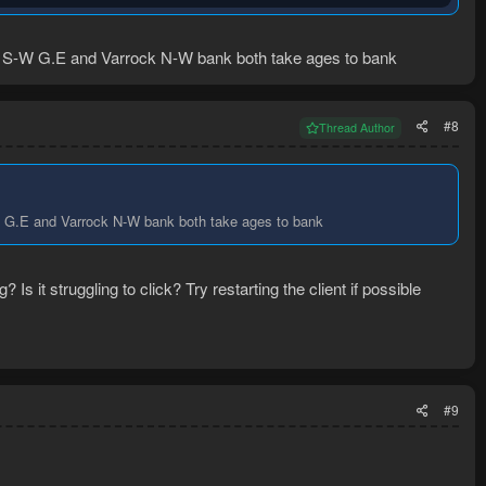
uction timer.
at S-W G.E and Varrock N-W bank both take ages to bank
#8
Thread Author
erblore so I had to guess on what people usually make with the
-W G.E and Varrock N-W bank both take ages to bank
Is it struggling to click? Try restarting the client if possible
#9