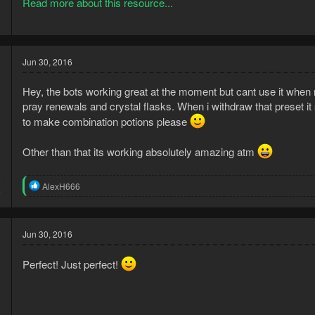
Read more about this resource...
Instructions, PLEASE READ.
USE CASE EXAMPLES WITH PORTABLE WEL
Jun 30, 2016
#1: If you want to clean herbs only:
Hey, the bots working great at the moment but cant use it when 
PRESET 1 SHOULD BE: 28 slots of grimy herbs (full inventory).
pray renewals and crystal flasks. When i withdraw that preset it
The bot will do the following:
to make combination potions please
1) Clean grimy...
Other than that its working absolutely amazing atm
5
R
AlexH666
5
e
a
c
t
Jun 30, 2016
i
o
Perfect! Just perfect!
n
s
: