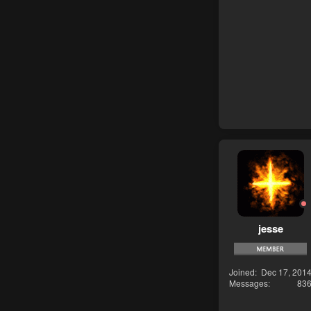
jesse
Joined
Dec 17, 201
Messages
83