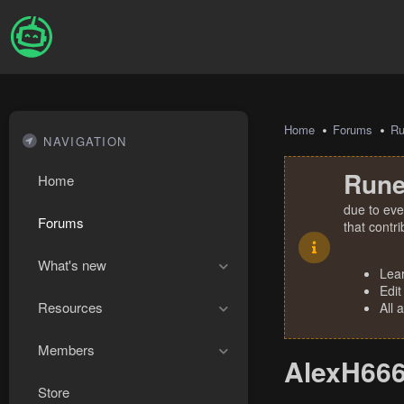
Home
Forums
R
NAVIGATION
Rune
Home
due to eve
Forums
that contr
What's new
Lea
Edit
Resources
All 
Members
AlexH666'
Store