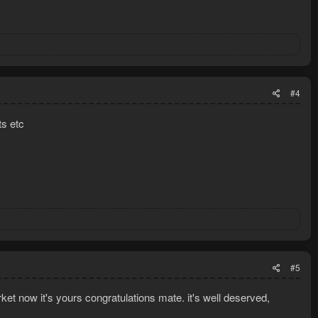
#4
s etc
#5
et now it's yours congratulations mate. it's well deserved,