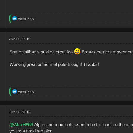
6
R
AlexH666
7
e
a
c
t
Jun 30, 2016
i
o
Some antiban would be great too
Breaks camera movement
n
s
:
Working great on normal pots though! Thanks!
5
R
AlexH666
5
e
a
c
t
Jun 30, 2016
i
o
@AlexH666
Alpha and maxi bots used to be the best on the mark
n
s
you're a great scripter.