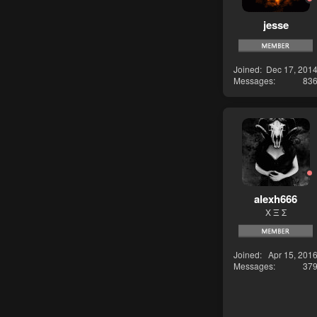
jesse
Joined
Dec 17, 201
Messages
83
alexh666
Χ Ξ Σ
Joined
Apr 15, 201
Messages
37