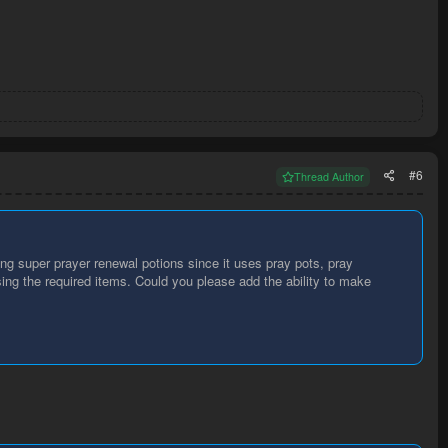
#6
Thread Author
ng super prayer renewal potions since it uses pray pots, pray
sing the required items. Could you please add the ability to make