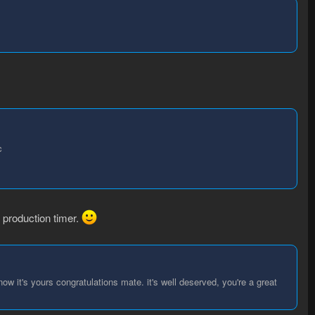
c
 production timer.
w it's yours congratulations mate. it's well deserved, you're a great