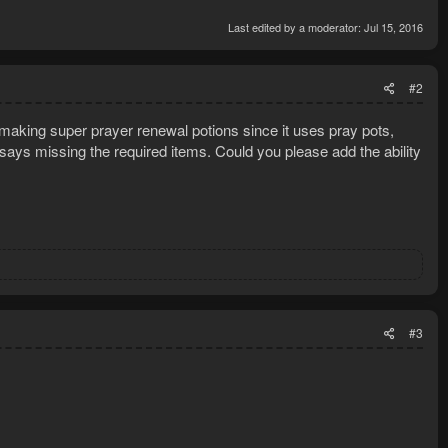
Last edited by a moderator:
Jul 15, 2016
LS:
#2
making super prayer renewal potions since it uses pray pots,
 says missing the required items. Could you please add the ability
#3