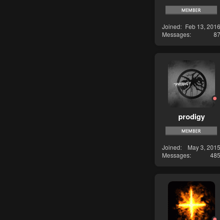
Joined
Feb 13, 201
Messages
8
prodigy
Joined
May 3, 201
Messages
48