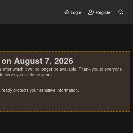
Log in
Register
 on August 7, 2026
 after which it will no longer be available. Thank you to everyone
o serve you all these years.
ready protects your sensitive information.
.