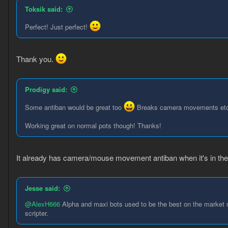
Toksik said:
Perfect! Just perfect!
Thank you.
Prodigy said:
Some antiban would be great too
Breaks camera movements et
Working great on normal pots though! Thanks!
It already has camera/mouse movement antiban when it's in the
Jesse said:
@AlexH666
Alpha and maxi bots used to be the best on the market no
scripter.