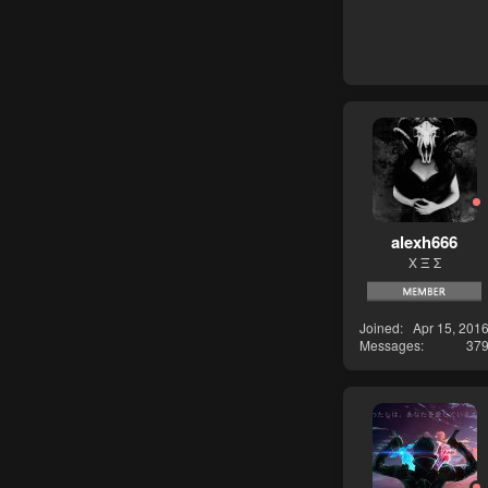
alexh666
Χ Ξ Σ
Joined
Apr 15, 201
Messages
37