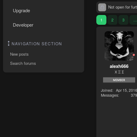
Not open for furt
Upgrade
1
2
3
Developer
NAVIGATION SECTION
New posts
Search forums
alexh666
Χ Ξ Σ
Joined
Apr 15, 201
Messages
37