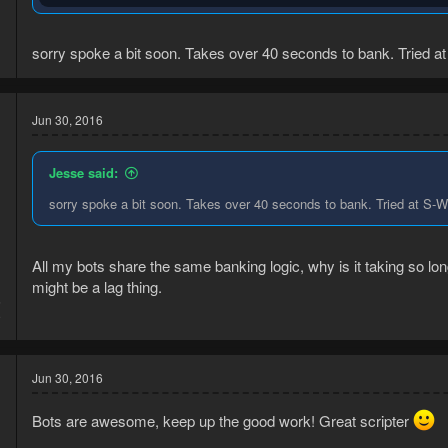
It already has camera/mouse movement antiban when it's in the prod
sorry spoke a bit soon. Takes over 40 seconds to bank. Tried 
Thank you <3
Jun 30, 2016
--
Jesse said:
Tell me if anything doesn't work as expected please
I don't do h
portable well
sorry spoke a bit soon. Takes over 40 seconds to bank. Tried at S
All my bots share the same banking logic, why is it taking so long? 
might be a lag thing.
6
9
Jun 30, 2016
Bots are awesome, keep up the good work! Great scripter