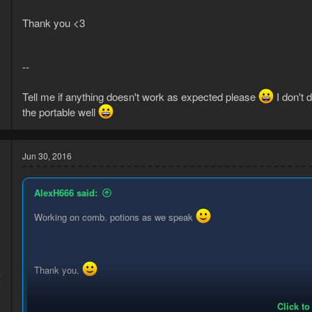
Thank you <3
--
Tell me if anything doesn't work as expected please
I don't 
the portable well
Jun 30, 2016
AlexH666 said:
Working on comb. potions as we speak
Thank you.
4
6
Click to