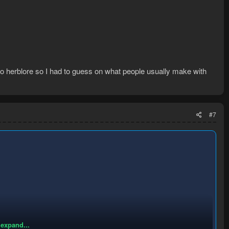
do herblore so I had to guess on what people usually make with
#7
 expand...