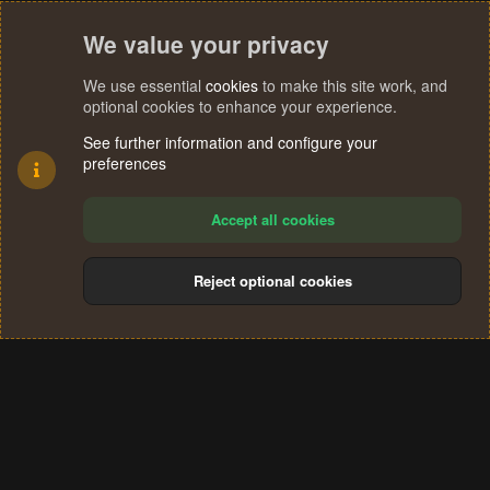
We value your privacy
We use essential
cookies
to make this site work, and
optional cookies to enhance your experience.
See further information and configure your
preferences
Accept all cookies
Reject optional cookies
Cookies
Terms and rules
Privacy policy
Help
Home
R
S
®
Community platform by XenForo
© 2010-2024 XenForo Ltd.
S