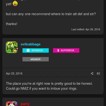
yet!
but can any one recommend where to train att def and str?
thanks!
Last edited:
Apr 29, 2016
evilcabbage
Apr 25, 2016
#2
The place you're at right now is pretty good to be honest.
Could go NMZ if you want to imbue your rings.
party