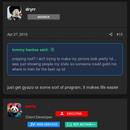
dryrr
Apr 27, 2016
#10
tommy bankss said:
snipping tool? i ain't trying to make my picture look pretty lol...
was just showing people my stats so someone could guild me
where to train for the best xp lol
just get gyazo or some sort of program, it makes life easier
party
Client Developer