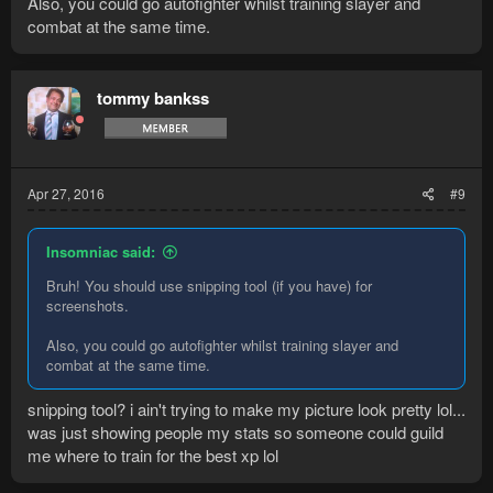
Also, you could go autofighter whilst training slayer and
combat at the same time.
tommy bankss
Apr 27, 2016
#9
Insomniac said:
Bruh! You should use snipping tool (if you have) for
screenshots.
Also, you could go autofighter whilst training slayer and
combat at the same time.
snipping tool? i ain't trying to make my picture look pretty lol...
was just showing people my stats so someone could guild
me where to train for the best xp lol