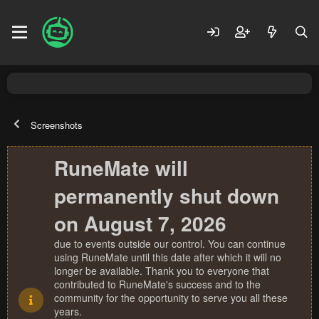
Screenshots
RuneMate will
permanently shut down
on August 7, 2026
due to events outside our control. You can continue
using RuneMate until this date after which it will no
longer be available. Thank you to everyone that
contributed to RuneMate's success and to the
community for the opportunity to serve you all these
years.