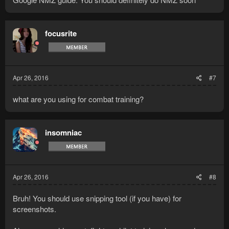
focusrite
Apr 26, 2016
#7
what are you using for combat training?
insomniac
Apr 26, 2016
#8
Bruh! You should use snipping tool (if you have) for
screenshots.