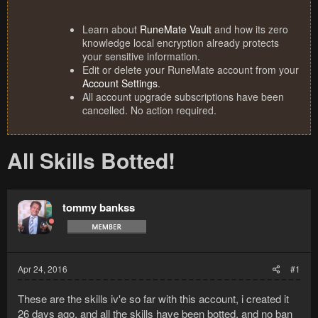
Learn about
RuneMate Vault
and how its zero
knowledge local encryption already protects
your sensitive information.
Edit or delete your RuneMate account from your
Account Settings
.
All account upgrade subscriptions have been
cancelled. No action required.
All Skills Botted!
tommy bankss
Apr 24, 2016
#1
These are the skills iv'e so far with this account, i created it
26 days ago, and all the skills have been botted, and no ban