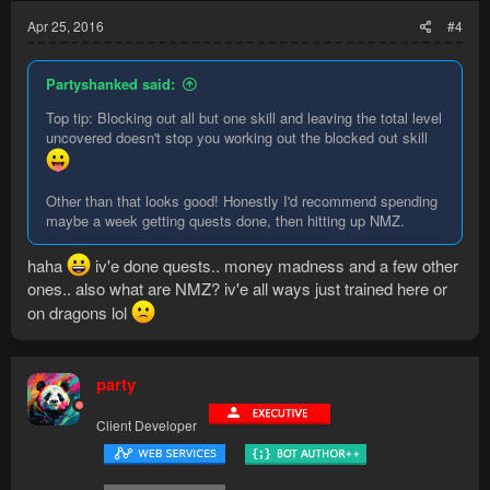
Apr 25, 2016
#4
Partyshanked said:
Top tip: Blocking out all but one skill and leaving the total level
uncovered doesn't stop you working out the blocked out skill
Other than that looks good! Honestly I'd recommend spending
maybe a week getting quests done, then hitting up NMZ.
haha
iv'e done quests.. money madness and a few other
ones.. also what are NMZ? iv'e all ways just trained here or
on dragons lol
party
Client Developer