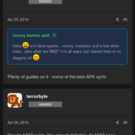
Apr 25, 2016
#5
tommy bankss said:
haha
iv'e done quests.. money madness and a few other
ones.. also what are NMZ? iv'e all ways just trained here or on
dragons lol
Plenty of guides on it - some of the best AFK xp/hr.
terrorbyte
Apr 26, 2016
#6
Google NMZ guide. You should definitely do NMZ soon