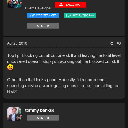
Client Developer
Apr 25, 2016
#3
Top tip: Blocking out all but one skill and leaving the total level
uncovered doesn't stop you working out the blocked out skill
Other than that looks good! Honestly I'd recommend
spending maybe a week getting quests done, then hitting up
NMZ.
tommy bankss