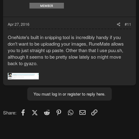
Apr 27, 2016
#11
OneNote's built in snipping tool is incredibly handy if you
don't want to be uploading your images, RuneMate allows
you to just straight up paste. Other than that I use puu.sh,
although it seems to be pretty slow lately so might move
back to gyazo.
You must log in or register to reply here.
Facebook
X (Twitter)
Reddit
Pinterest
WhatsApp
Email
Link
Share: