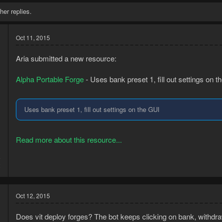
her replies.
Oct 11, 2015
Aria submitted a new resource:
Alpha Portable Forge
- Uses bank preset 1, fill out settings on t
Uses bank preset 1, fill out settings on the GUI
Read more about this resource...
5
2
Oct 12, 2015
Does vit deploy forges? The bot keeps clicking on bank, withdra