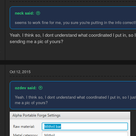
neck said:
seems to work fine for me, you sure you're putting in the info correctl
Yeah. I think so, I dont understand what coordinated I put in, so
sending me a pic of yours?
5
7
Oct 12, 2015
ozdev said:
Yeah. I think so, I dont understand what coordinated I put in, so I j
me a pic of yours?
5
5