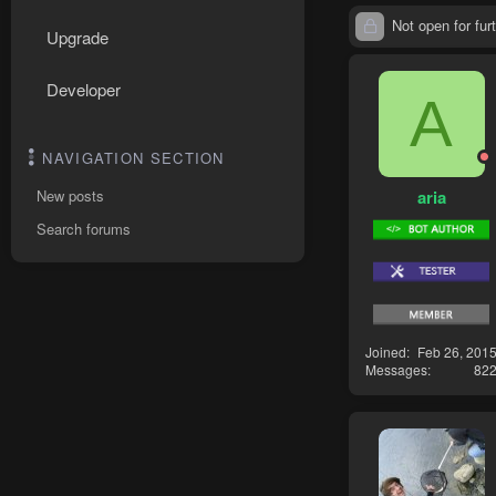
Not open for furt
Upgrade
Developer
A
NAVIGATION SECTION
aria
New posts
Search forums
Joined
Feb 26, 201
Messages
82