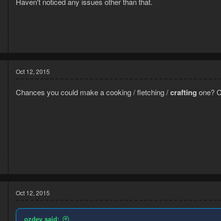
Haven't noticed any issues other than that.
5
5
Oct 12, 2015
Chances you could make a cooking / fletching /
crafting
one? C
5
7
Oct 12, 2015
ozdev said: