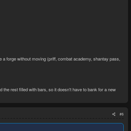
ace a forge without moving (priff, combat academy, shantay pass,
 the rest filled with bars, so it doesn't have to bank for a new
#6