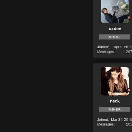
ozdev
Joined
Apr 5, 201
Messages
29
neck
Joined
Mar 31, 201
Messages
26