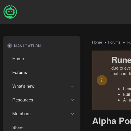
Home
Forums
R
NAVIGATION
Rune
Home
due to eve
Forums
that contr
What's new
Lea
Edit
Resources
All 
Members
Alpha Por
Store