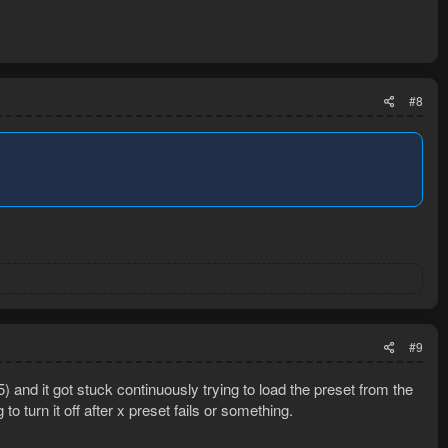
#8
#9
5) and it got stuck continuously trying to load the preset from the
to turn it off after x preset fails or something.