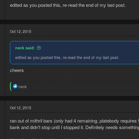
edited as you posted this, re-read the end of my last post.
5
5
Oct 12, 2015
neck said:
edited as you posted this, re-read the end of my last post.
cheers
5
R
neck
7
e
a
c
t
Oct 12, 2015
i
o
ran out of mithril bars (only had 4 remaining, platebody requires 
n
s
bank and didn't stop until I stopped it. Definitely needs something 
: