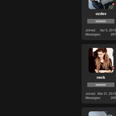
ozdev
Joined
Apr 5, 201
Messages
29
neck
Joined
Mar 31, 201
Messages
26