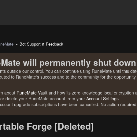
uneMate
Bot Support & Feedback
Mate will permanently shut down
nts outside our control. You can continue using RuneMate until this date
ibuted to RuneMate's success and to the community for the opportunity t
rn about
RuneMate Vault
and how its zero knowledge local encryption al
 or delete your RuneMate account from your
Account Settings
.
account upgrade subscriptions have been cancelled. No action required
table Forge [Deleted]