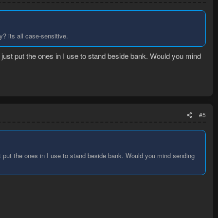
y? its all case-sensitive.
 I just put the ones in I use to stand beside bank. Would you mind
#5
ust put the ones in I use to stand beside bank. Would you mind sending