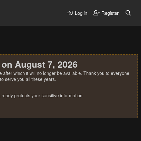
Log in
Register
 on August 7, 2026
 after which it will no longer be available. Thank you to everyone
o serve you all these years.
ready protects your sensitive information.
.