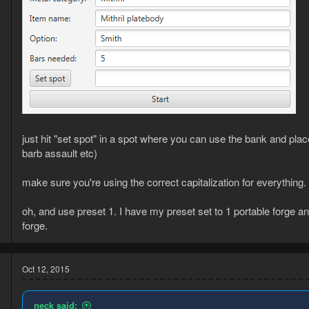
just hit "set spot" in a spot where you can use the bank and pl
barb assault etc)
make sure you're using the correct capitalization for everything.
oh, and use preset 1. I have my preset set to 1 portable forge and
forge.
Oct 12, 2015
neck said: