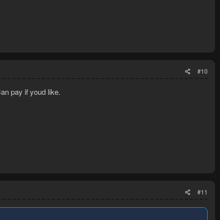
#10
an pay if youd like.
#11