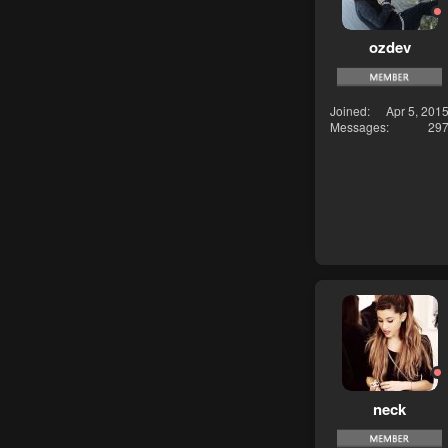
ozdev
Joined
Apr 5, 201
Messages
29
neck