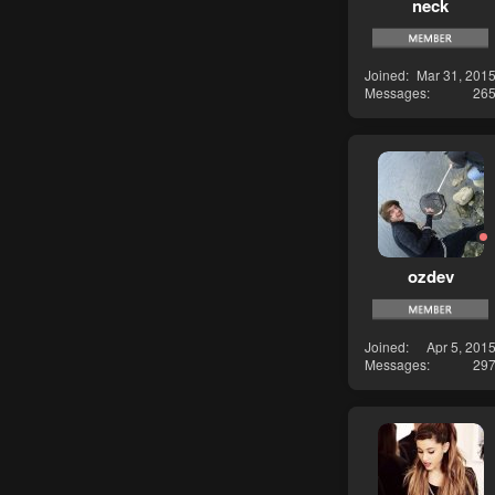
neck
Joined
Mar 31, 201
Messages
26
ozdev
Joined
Apr 5, 201
Messages
29