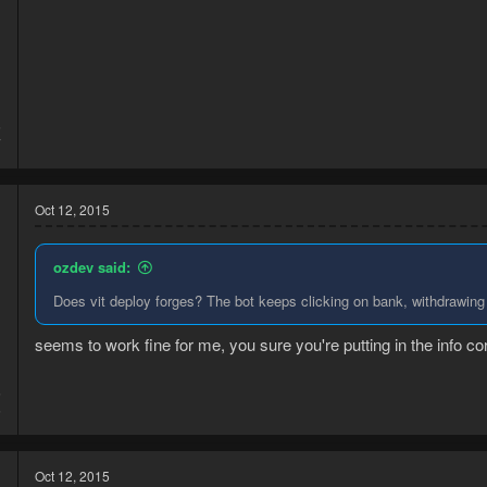
5
7
Oct 12, 2015
ozdev said:
Does vit deploy forges? The bot keeps clicking on bank, withdrawing 
seems to work fine for me, you sure you're putting in the info corr
5
5
Oct 12, 2015