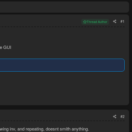
#1
Thread Author
he GUI
#2
wing inv, and repeating, doesnt smith anything.