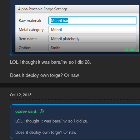
5
7
Click to
LOL i thought it was bars/inv so I did 28.
Does it deploy own forge? Or naw
just hit "set spot" in a spot where you can use the bank and place a
Oct 12, 2015
assault etc)
make sure you're using the correct capitalization for everything.
ozdev said:
LOL i thought it was bars/inv so I did 28.
Does it deploy own forge? Or naw