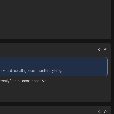
#3
inv, and repeating, doesnt smith anything.
ectly? its all case-sensitive.
#4