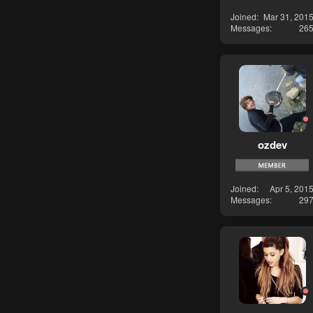
Joined
Mar 31, 201
Messages
26
ozdev
Joined
Apr 5, 201
Messages
29