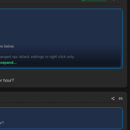
re below.
hanged npc attack settings to right click only.
 expand...
r hour?
s popular it will become too crowded quickly.
#6
ur?