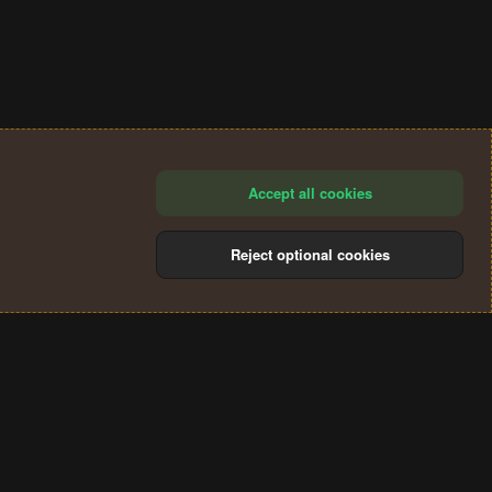
Accept all cookies
Reject optional cookies
®
Community platform by XenForo
© 2010-2024 XenForo Ltd.