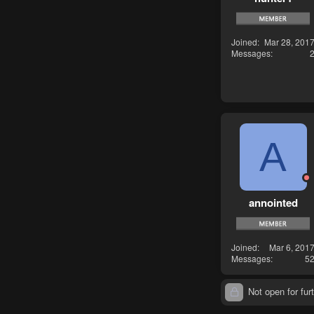
Joined
Mar 28, 201
Messages
A
annointed
Joined
Mar 6, 201
Messages
5
Not open for furt