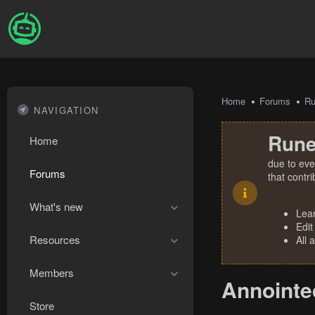
Home
Forums
R
NAVIGATION
Rune
Home
due to eve
Forums
that contr
What's new
Lea
Edit
Resources
All 
Members
Annointed
Store