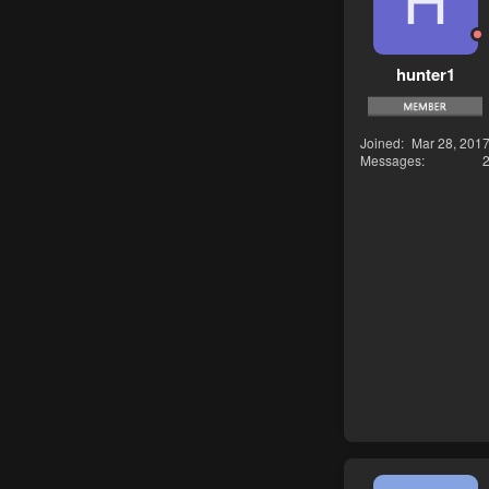
H
hunter1
Joined
Mar 28, 201
Messages