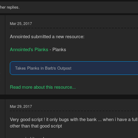
her replies.
Mar 25, 2017
Annointed submitted a new resource:
Annointed's Planks
- Planks
Takes Planks in Barb's Outpost
7
2
Read more about this resource...
Mar 29, 2017
Very good script ! it only bugs with the bank ... when i have a ful
other than that good script