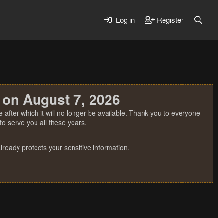
Log in
Register
 on August 7, 2026
 after which it will no longer be available. Thank you to everyone
o serve you all these years.
ready protects your sensitive information.
.