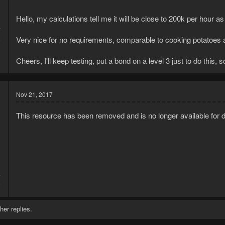
Hello, my calculations tell me it will be close to 200k per hour as
7
2
Very nice for no requirements, comparable to cooking potatoes a
Cheers, I'll keep testing, put a bond on a level 3 just to do this, s
Nov 21, 2017
This resource has been removed and is no longer available for 
7
2
her replies.