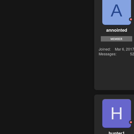
A
annointed
Joined
Mar 6, 201
Messages
5
H
hunter1