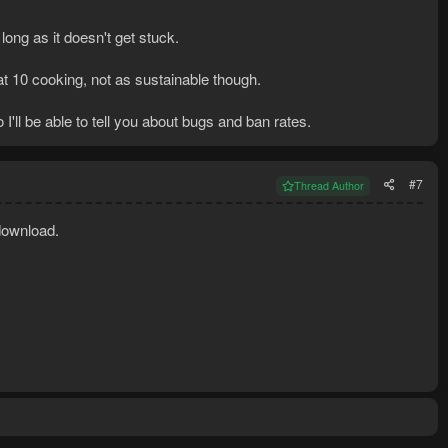
 long as it doesn't get stuck.
t 10 cooking, not as sustainable though.
o I'll be able to tell you about bugs and ban rates.
#7
Thread Author
download.