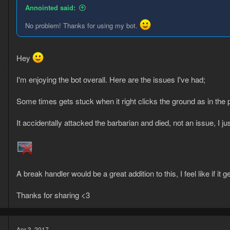
Annointed said:
No problem! Thanks for using my bot.
Hey
7
2
I'm enjoying the bot overall. Here are the issues I've had;
Some times gets stuck when it right clicks the ground as in the 
It accidentally attacked the barbarian and died, not an issue, I ju
A break handler would be a great addition to this, I feel like if it
Thanks for sharing <3
Apr 3, 2017