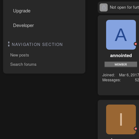
Not open for furt
Upgrade
Developer
A
NAVIGATION SECTION
annointed
New posts
Search forums
Joined
Mar 6, 201
Messages
5
I