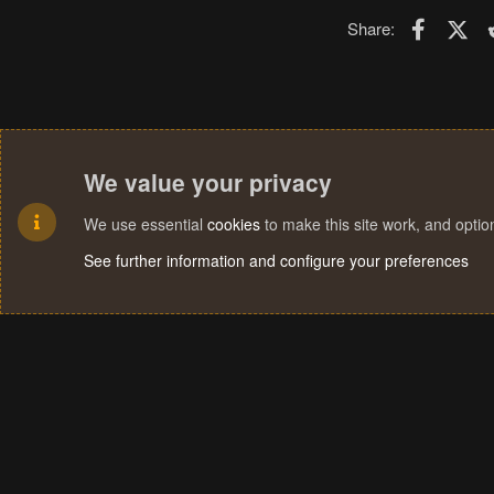
Faceboo
X (T
Share:
We value your privacy
We use essential
cookies
to make this site work, and opti
See further information and configure your preferences
Cookies
Terms and rules
Privacy policy
Help
Home
R
S
S