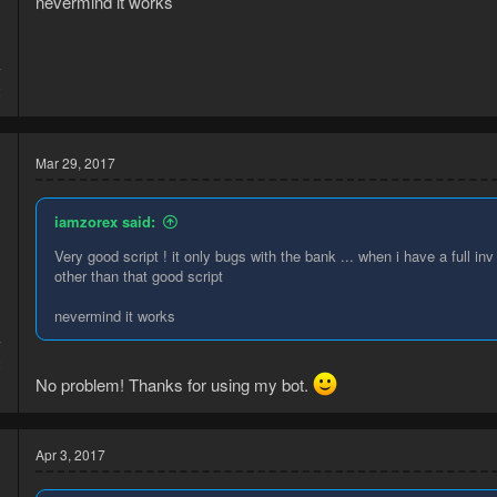
nevermind it works
7
2
Mar 29, 2017
iamzorex said:
Very good script ! it only bugs with the bank ... when i have a full in
other than that good script
nevermind it works
7
2
No problem! Thanks for using my bot.
Apr 3, 2017