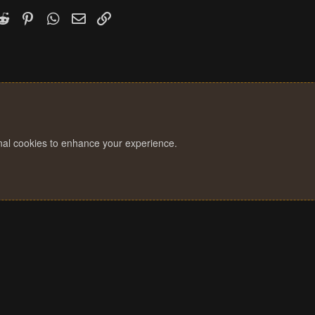
k
witter)
Reddit
Pinterest
WhatsApp
Email
Link
onal cookies to enhance your experience.