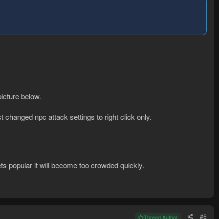
picture below.
st changed npc attack settings to right click only.
 gets popular it will become too crowded quickly.
#5
Thread Author