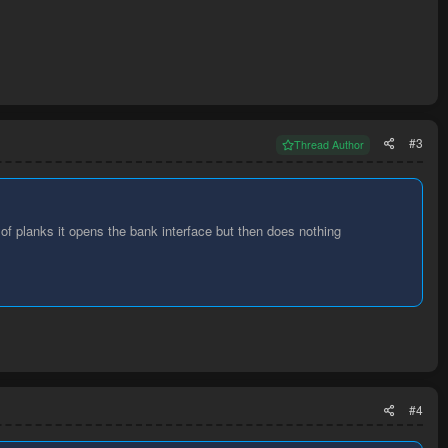
#3
Thread Author
v of planks it opens the bank interface but then does nothing
#4