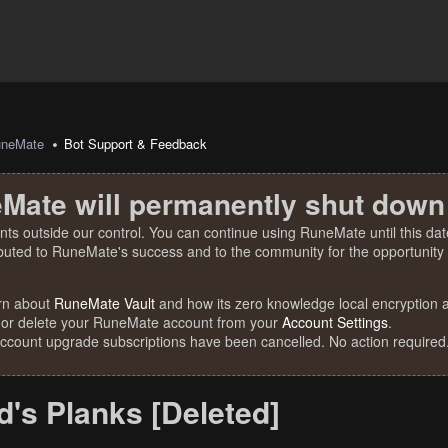
uneMate
Bot Support & Feedback
Mate will permanently shut down
nts outside our control. You can continue using RuneMate until this date
ibuted to RuneMate's success and to the community for the opportunity t
rn about
RuneMate Vault
and how its zero knowledge local encryption al
 or delete your RuneMate account from your
Account Settings
.
account upgrade subscriptions have been cancelled. No action required
's Planks [Deleted]