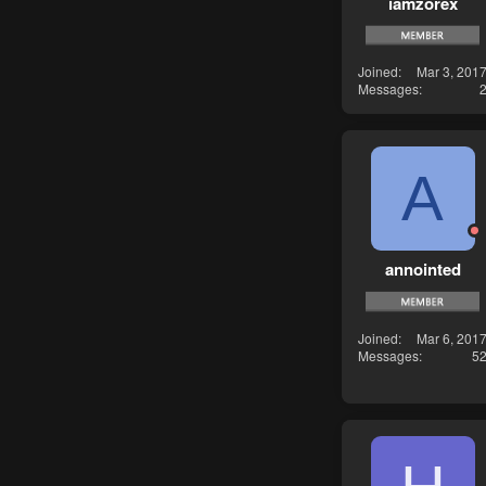
iamzorex
Joined
Mar 3, 201
Messages
A
annointed
Joined
Mar 6, 201
Messages
5