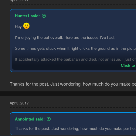
Hunter1 said:
Hey
I'm enjoying the bot overall. Here are the issues I've had;
Some times gets stuck when it right clicks the ground as in the pictu
7
2
It accidentally attacked the barbarian and died, not an issue, I just c
Click to
Thanks for the post. Just wondering, how much do you make pe
A break handler would be a great addition to this, I feel like if it get
Thanks for sharing <3
Apr 3, 2017
Annointed said:
Thanks for the post. Just wondering, how much do you make per ho