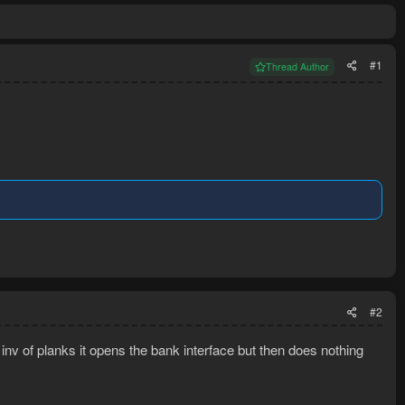
#1
Thread Author
#2
l inv of planks it opens the bank interface but then does nothing