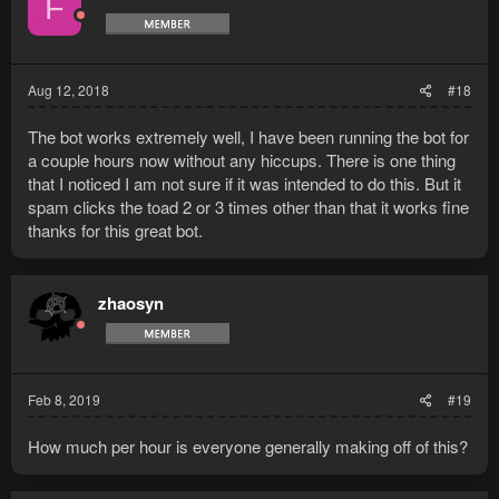
F
Aug 12, 2018
#18
The bot works extremely well, I have been running the bot for
a couple hours now without any hiccups. There is one thing
that I noticed I am not sure if it was intended to do this. But it
spam clicks the toad 2 or 3 times other than that it works fine
thanks for this great bot.
zhaosyn
Feb 8, 2019
#19
How much per hour is everyone generally making off of this?