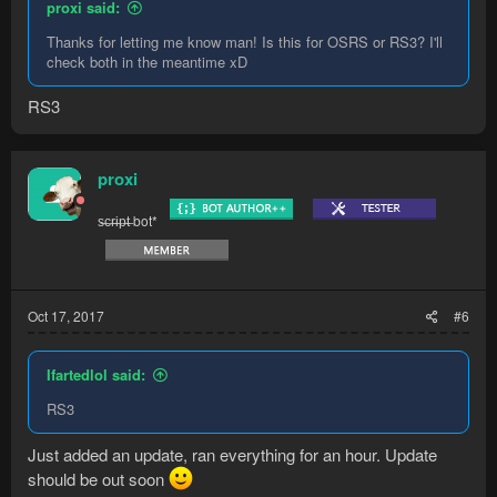
proxi said:
Thanks for letting me know man! Is this for OSRS or RS3? I'll
check both in the meantime xD
RS3
proxi
s̶c̶r̶i̶p̶t̶ bot*
Oct 17, 2017
#6
Ifartedlol said:
RS3
Just added an update, ran everything for an hour. Update
should be out soon