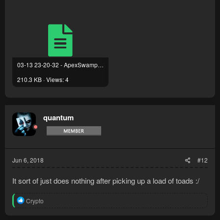
03-13 23-20-32 - ApexSwampToad PRO.txt
210.3 KB · Views: 4
quantum
Jun 6, 2018
#12
It sort of just does nothing after picking up a load of toads :/
R
Crypto
e
a