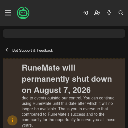
Bot Support & Feedback
RuneMate will
permanently shut down
on August 7, 2026
due to events outside our control. You can continue
using RuneMate until this date after which it will no
longer be available. Thank you to everyone that
contributed to RuneMate's success and to the
community for the opportunity to serve you all these
years.