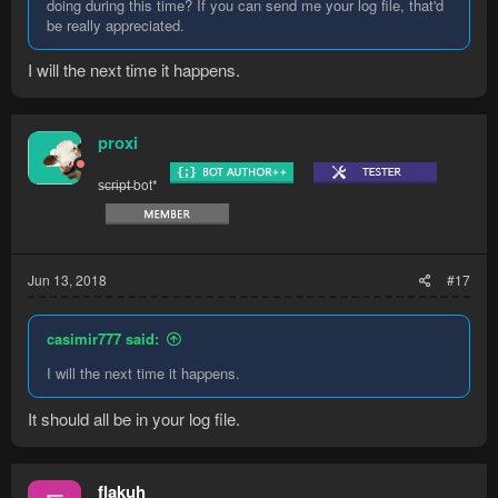
doing during this time? If you can send me your log file, that'd
be really appreciated.
I will the next time it happens.
proxi
s̶c̶r̶i̶p̶t̶ bot*
Jun 13, 2018
#17
casimir777 said:
I will the next time it happens.
It should all be in your log file.
flakuh