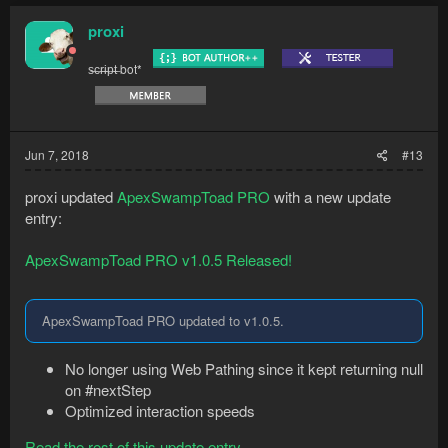
c
t
proxi
i
o
s̶c̶r̶i̶p̶t̶ bot*
n
s
:
Jun 7, 2018
#13
proxi updated
ApexSwampToad PRO
with a new update
entry:
ApexSwampToad PRO v1.0.5 Released!
ApexSwampToad PRO updated to v1.0.5.
No longer using Web Pathing since it kept returning null
on #nextStep
Optimized interaction speeds
Read the rest of this update entry...