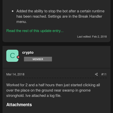
Added the ability to stop the bot after a certain runtime
has been reached. Settings are in the Break Handler
menu.
Read the rest of this update entry...
Last edited:
Feb 2, 2018
crypto
C
Mar 14, 2018
#11
Worked for 2 and a half hours then just started clicking all
over the place on the ground near swamp in gnome
stronghold. Ive attached a log file.
Attachments