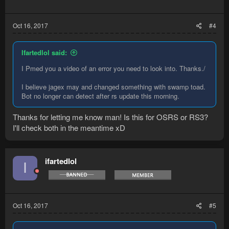
Oct 16, 2017
#4
Ifartedlol said:
I Pmed you a video of an error you need to look into. Thanks./
I believe jagex may and changed something with swamp toad.
Bot no longer can detect after rs update this morning.
Thanks for letting me know man! Is this for OSRS or RS3?
I'll check both in the meantime xD
ifartedlol
I
Oct 16, 2017
#5