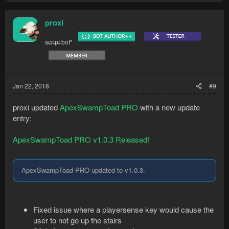
proxi
s̶c̶r̶i̶p̶t̶ bot*
Jan 22, 2018
#9
proxi updated
ApexSwampToad PRO
with a new update
entry:
ApexSwampToad PRO v1.0.3 Released!
ApexSwampToad PRO updated to v1.0.3.
Fixed issue where a playersense key would cause the
user to not go up the stairs