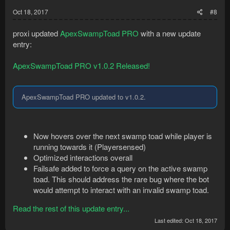
Oct 18, 2017
#8
proxi updated
ApexSwampToad PRO
with a new update
entry:
ApexSwampToad PRO v1.0.2 Released!
ApexSwampToad PRO updated to v1.0.2.
Now hovers over the next swamp toad while player is
running towards it (Playersensed)
Optimized interactions overall
Failsafe added to force a query on the active swamp
toad. This should address the rare bug where the bot
would attempt to interact with an invalid swamp toad.
Read the rest of this update entry...
Last edited:
Oct 18, 2017