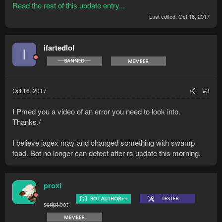
Read the rest of this update entry...
Last edited:
Oct 18, 2017
ifartedlol
I
Oct 16, 2017
#3
I Pmed you a video of an error you need to look into.
Thanks./
I believe jagex may and changed something with swamp
toad. Bot no longer can detect after rs update this morning.
proxi
s̶c̶r̶i̶p̶t̶ bot*