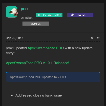
...
proxi
s̶c̶r̶i̶p̶t̶ bot*
Sep 26, 2017
#2
proxi updated
ApexSwampToad PRO
with a new update
entry:
ApexSwampToad PRO v1.0.1 Released!
ApexSwampToad PRO updated to v1.0.1.
Addressed closing bank issue