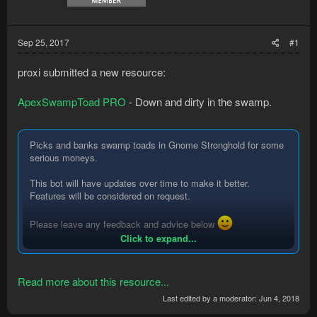
Sep 25, 2017
#1
proxi submitted a new resource:
ApexSwampToad PRO
- Down and dirty in the swamp.
Picks and banks swamp toads in Gnome Stronghold for some
serious moneys.
This bot will have updates over time to make it better.
Features will be considered on request.
Please leave any feedback and advice below
Click to expand...
Thanks,
Proxi
Read more about this resource...
Instructions:
Last edited by a moderator:
Jun 4, 2018
Spoiler:
Instructions