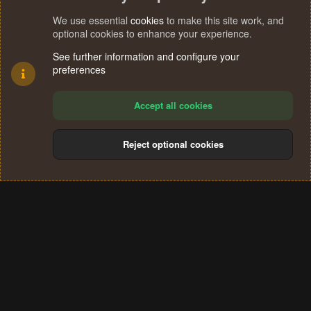
We use essential
cookies
to make this site work, and
optional cookies to enhance your experience.
See further information and configure your
preferences
Accept all cookies
Reject optional cookies
Cookies
Terms and rules
Privacy policy
Help
Home
R
S
®
Community platform by XenForo
© 2010-2024 XenForo Ltd.
S