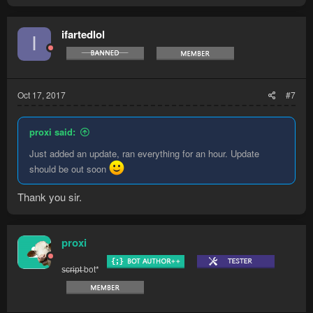
ifartedlol
I
Oct 17, 2017
#7
proxi said:
Just added an update, ran everything for an hour. Update
should be out soon
Thank you sir.
proxi
s̶c̶r̶i̶p̶t̶ bot*