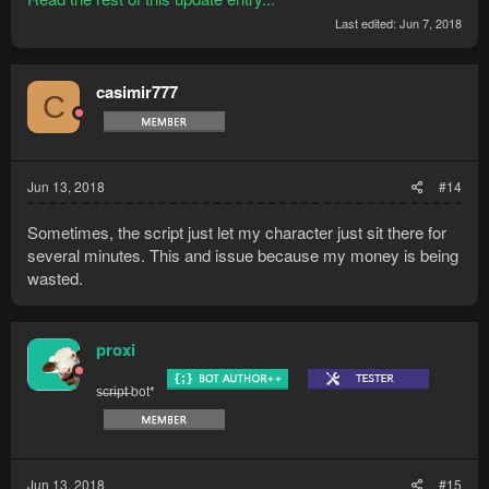
Last edited:
Jun 7, 2018
casimir777
C
Jun 13, 2018
#14
Sometimes, the script just let my character just sit there for
several minutes. This and issue because my money is being
wasted.
proxi
s̶c̶r̶i̶p̶t̶ bot*
Jun 13, 2018
#15