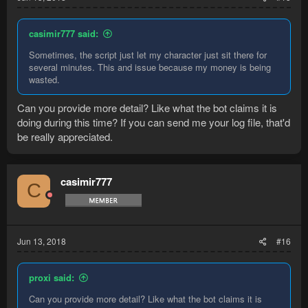
casimir777 said:
Sometimes, the script just let my character just sit there for
several minutes. This and issue because my money is being
wasted.
Can you provide more detail? Like what the bot claims it is
doing during this time? If you can send me your log file, that'd
be really appreciated.
casimir777
C
Jun 13, 2018
#16
proxi said:
Can you provide more detail? Like what the bot claims it is