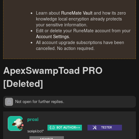
Learn about
RuneMate Vault
and how its zero
knowledge local encryption already protects
your sensitive information.
Edit or delete your RuneMate account from your
Account Settings
.
All account upgrade subscriptions have been
cancelled. No action required.
ApexSwampToad PRO
[Deleted]
Not open for further replies.
proxi
s̶c̶r̶i̶p̶t̶ bot*