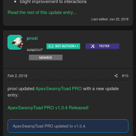
Slight improvement to interactions
Read the rest of this update entry...
Last edited:
Jan 22, 2018
proxi
s̶c̶r̶i̶p̶t̶ bot*
Feb 2, 2018
#10
proxi updated
ApexSwampToad PRO
with a new update
entry:
ApexSwampToad PRO v1.0.4 Released!
ApexSwampToad PRO updated to v1.0.4.