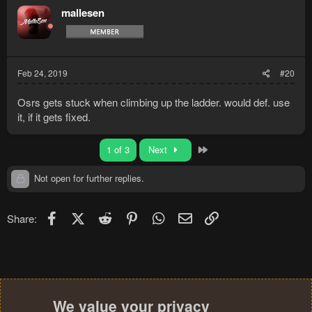
mallesen
Feb 24, 2019
#20
Osrs gets stuck when climbing up the ladder. would def. use
it, if it gets fixed.
Last
1 of 3
Next
Not open for further replies.
Facebook
X (Twitter)
Reddit
Pinterest
WhatsApp
Email
Link
Share:
We value your privacy