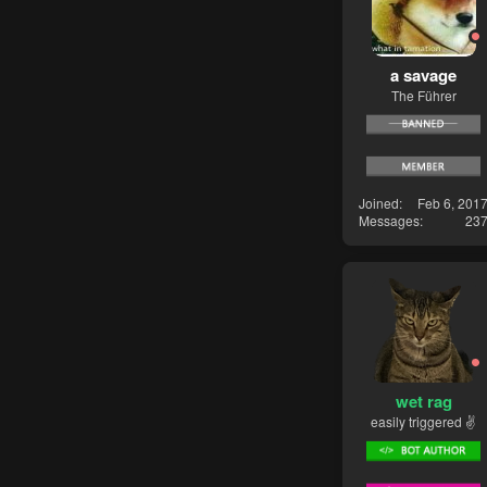
a savage
The Führer
Joined
Feb 6, 201
Messages
23
wet rag
easily triggered ✌