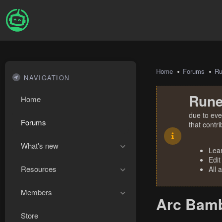
Home
Forums
R
NAVIGATION
Rune
Home
due to eve
Forums
that contr
What's new
Lea
Edit
Resources
All 
Members
Arc Bamb
Store