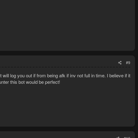
#9
ll log you out if from being afk if inv not full in time. I believe if it
nter this bot would be perfect!