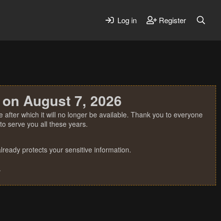
Log in
Register
 on August 7, 2026
 after which it will no longer be available. Thank you to everyone
o serve you all these years.
ready protects your sensitive information.
.