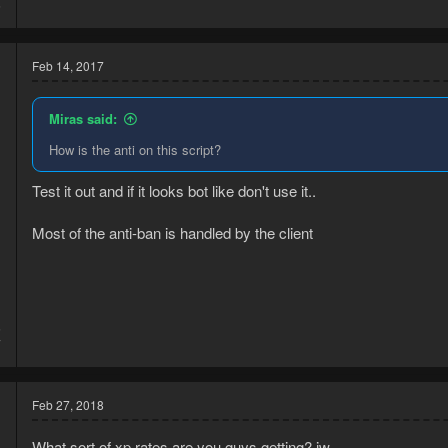
6
Feb 14, 2017
Miras said:
How is the anti on this script?
Test it out and if it looks bot like don't use it..
Most of the anti-ban is handled by the client
5
7
Feb 27, 2018
What sort of xp rates are you guys getting? jw