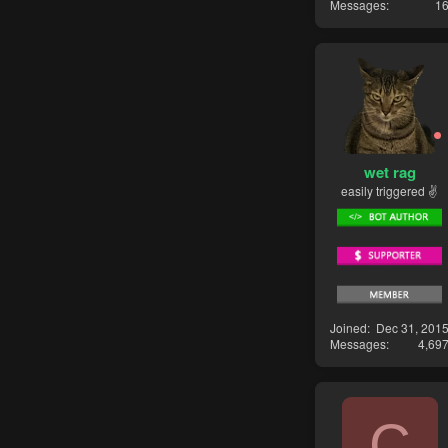
Messages
1
wet rag
easily triggered ✌
Joined
Dec 31, 201
Messages
4,69
C