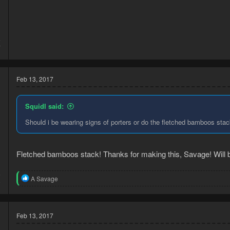
5
7
Feb 13, 2017
Squidl said:
Should i be wearing signs of porters or do the fletched bamboos sta
Fletched bamboos stack! Thanks for making this, Savage! Will be
6
R
A Savage
0
e
a
c
t
Feb 13, 2017
i
o