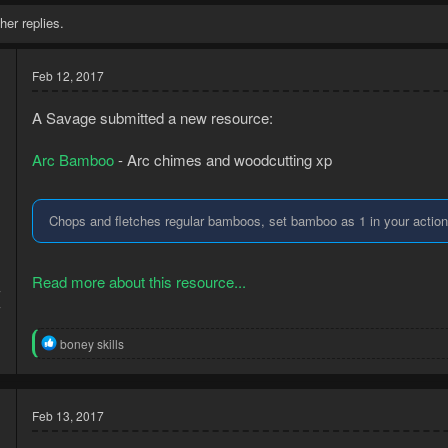
her replies.
Feb 12, 2017
A Savage submitted a new resource:
Arc Bamboo
- Arc chimes and woodcutting xp
Chops and fletches regular bamboos, set bamboo as 1 in your action b
Read more about this resource...
7
7
R
boney skills
e
a
c
t
Feb 13, 2017
i
o