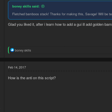
n
boney skills said:
s
:
Fletched bamboos stack! Thanks for making this, Savage! Will be test
Glad you liked it, after i learn how to add a gui ill add golden b
7
R
boney skills
7
e
a
c
t
Feb 14, 2017
i
o
How is the anti on this script?
n
s
:
7