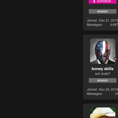
Joined
Dec 31, 201
Messages
4,69
boney skills
suh dude?
Joined
Nov 23, 201
Messages
1