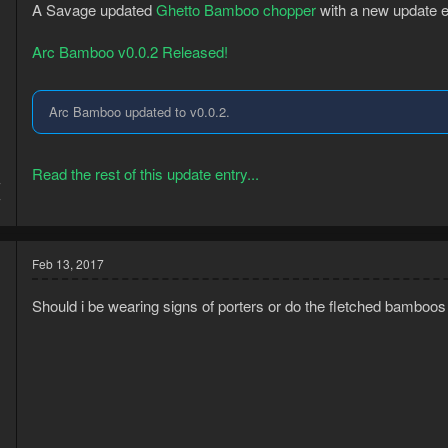
n
A Savage updated
Ghetto Bamboo chopper
with a new update e
s
:
Arc Bamboo v0.0.2 Released!
Arc Bamboo updated to v0.0.2.
Read the rest of this update entry...
7
7
Feb 13, 2017
Should i be wearing signs of porters or do the fletched bamboos