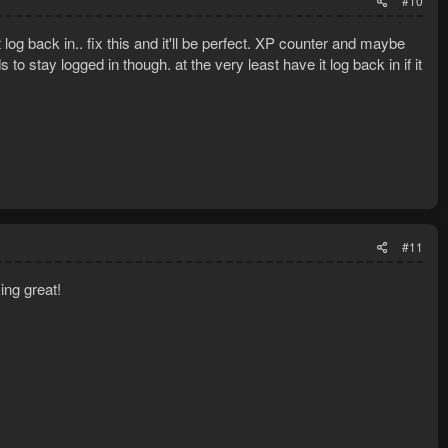
#10
t log back in.. fix this and it'll be perfect. XP counter and maybe
o stay logged in though. at the very least have it log back in if it
#11
ing great!