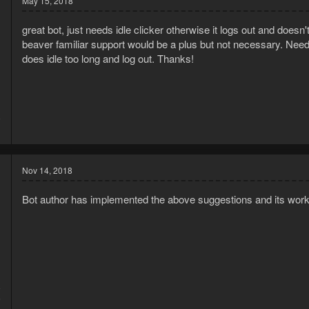
May 15, 2018
great bot, just needs idle clicker otherwise it logs out and doesn'
beaver familiar support would be a plus but not necessary. Needs t
does idle too long and log out. Thanks!
8
1
Nov 14, 2018
Bot author has implemented the above suggestions and its work
8
5