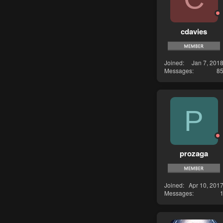
cdavies
Joined
Jan 7, 201
Messages
8
P
prozaga
Joined
Apr 10, 201
Messages