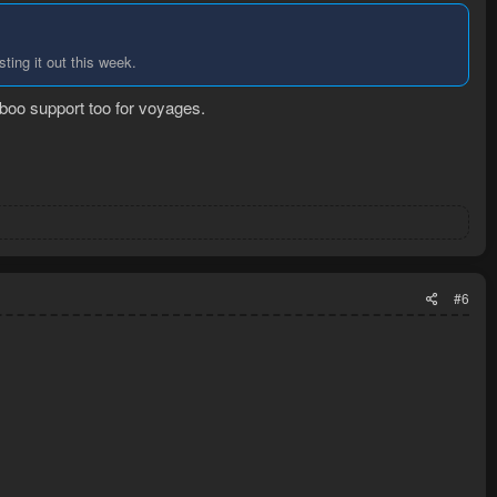
ing it out this week.
amboo support too for voyages.
#6