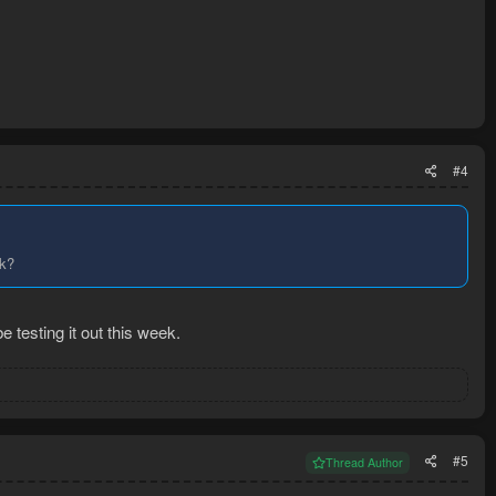
#4
ck?
 testing it out this week.
#5
Thread Author