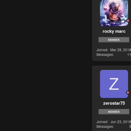
rocky marc
Joined
Mar 28, 201
Messages
1
Z
zerostar75
Joined
Jun 23, 201
Messages