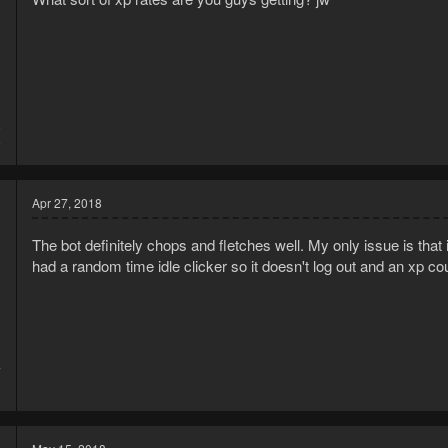
8
5
Apr 27, 2018
The bot definitely chops and fletches well. My only issue is that it wi
had a random time idle clicker so it doesn't log out and an xp cou
7
1