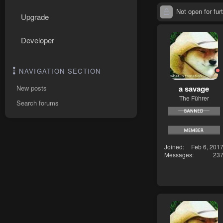
Not open for furt
Upgrade
Developer
NAVIGATION SECTION
a savage
New posts
The Führer
Search forums
Joined
Feb 6, 201
Messages
23