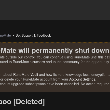
uneMate
Bot Support & Feedback
Mate will permanently shut down
nts outside our control. You can continue using RuneMate until this date
ibuted to RuneMate's success and to the community for the opportunity t
rn about
RuneMate Vault
and how its zero knowledge local encryption al
 or delete your RuneMate account from your
Account Settings
.
account upgrade subscriptions have been cancelled. No action required
oo [Deleted]