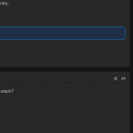
ntry:
#3
 stack?