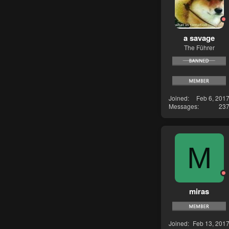
a savage
The Führer
Joined
Feb 6, 201
Messages
23
M
miras
Joined
Feb 13, 201