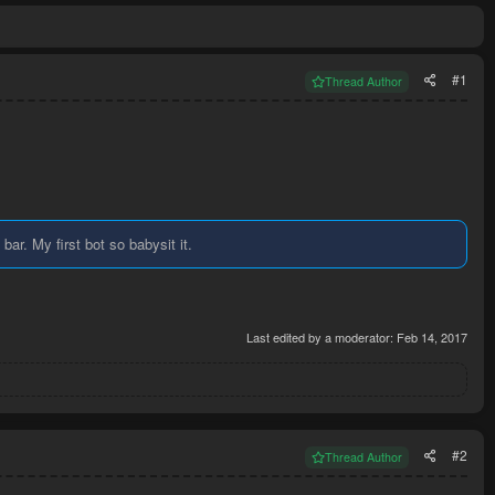
#1
Thread Author
ar. My first bot so babysit it.
Last edited by a moderator:
Feb 14, 2017
#2
Thread Author