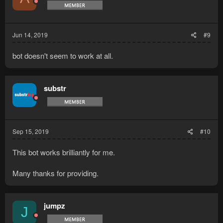
Jun 14, 2019
#9
bot doesn't seem to work at all.
substr
Sep 15, 2019
#10
This bot works brilliantly for me.
Many thanks for providing.
jumpz
J