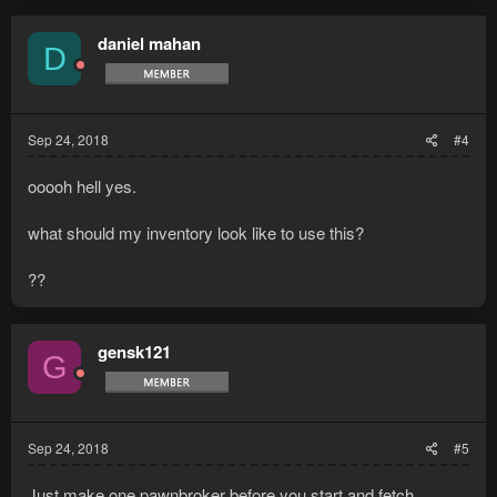
daniel mahan
D
Sep 24, 2018
#4
ooooh hell yes.
what should my inventory look like to use this?
??
gensk121
G
Sep 24, 2018
#5
Just make one pawnbroker before you start and fetch