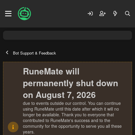
Bot Support & Feedback
RuneMate will
permanently shut down
on August 7, 2026
due to events outside our control. You can continue
using RuneMate until this date after which it will no
longer be available. Thank you to everyone that
contributed to RuneMate's success and to the
community for the opportunity to serve you all these
years.