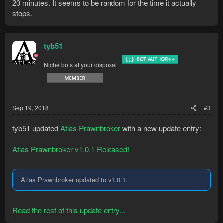
20 minutes. It seems to be random for the time it actually
stops.
tyb51
Niche bots at your disposal
Sep 19, 2018
#3
tyb51 updated
Atlas Prawnbroker
with a new update entry:
Atlas Prawnbroker v1.0.1 Released!
Atlas Prawnbroker updated to v1.0.1.
Read the rest of this update entry...