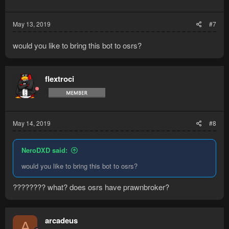
May 13, 2019
#7
would you like to bring this bot to osrs?
flextroci
May 14, 2019
#8
NeroDXD said:
would you like to bring this bot to osrs?
???????? what? does osrs have prawnbroker?
arcadeus
A