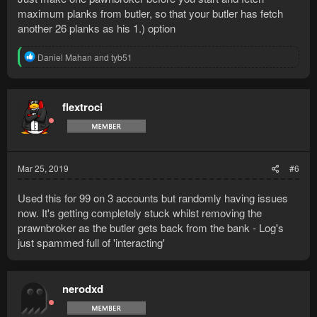
maximum planks from butler, so that your butler has fetch
another 26 planks as his 1.) option
R
Daniel Mahan
and
tyb51
e
a
c
t
flextroci
i
o
n
s
:
Mar 25, 2019
#6
Used this for 99 on 3 accounts but randomly having issues
now. It's getting completely stuck whilst removing the
prawnbroker as the butler gets back from the bank - Log's
just spammed full of 'interacting'
nerodxd