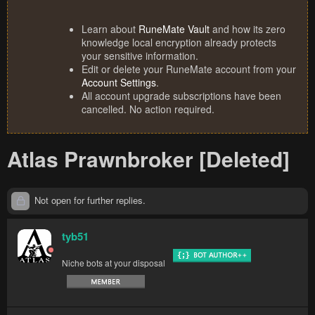
Learn about
RuneMate Vault
and how its zero
knowledge local encryption already protects
your sensitive information.
Edit or delete your RuneMate account from your
Account Settings
.
All account upgrade subscriptions have been
cancelled. No action required.
Atlas Prawnbroker [Deleted]
Not open for further replies.
tyb51
Niche bots at your disposal