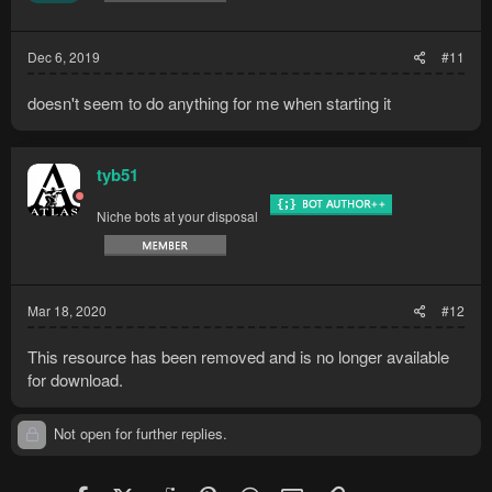
Dec 6, 2019
#11
doesn't seem to do anything for me when starting it
tyb51
Niche bots at your disposal
Mar 18, 2020
#12
This resource has been removed and is no longer available
for download.
Not open for further replies.