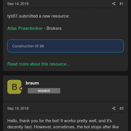
Sep 14, 2018
#1
tyb51 submitted a new resource:
Atlas Prawnbroker
- Brokers
Construction till 99
Read more about this resource...
braum
B
Sep 19, 2018
#2
Hello, thank you for the bot! It works pretty well, and it's
decently fast. However, sometimes, the bot stops after like