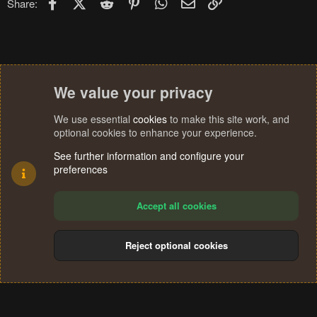
Facebook
X (Twitter)
Reddit
Pinterest
WhatsApp
Email
Link
Share:
We value your privacy
We use essential
cookies
to make this site work, and
optional cookies to enhance your experience.
See further information and configure your
preferences
Accept all cookies
Reject optional cookies
Cookies
Terms and rules
Privacy policy
Help
Home
R
S
®
Community platform by XenForo
© 2010-2024 XenForo Ltd.
S