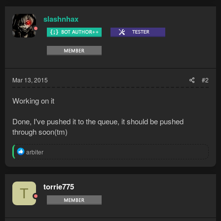
slashnhax
Mar 13, 2015
#2
Working on it
Done, I've pushed it to the queue, it should be pushed
through soon(tm)
R
arbiter
e
a
c
t
torrie775
T
i
o
n
s