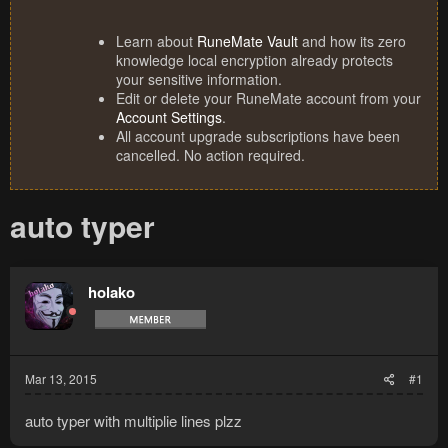
Learn about
RuneMate Vault
and how its zero
knowledge local encryption already protects
your sensitive information.
Edit or delete your RuneMate account from your
Account Settings
.
All account upgrade subscriptions have been
cancelled. No action required.
auto typer
holako
Mar 13, 2015
#1
auto typer with multiplie lines plzz