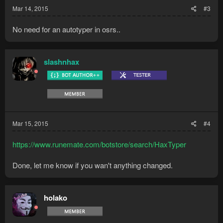
:
Mar 14, 2015
#3
No need for an autotyper in osrs..
slashnhax
Mar 15, 2015
#4
https://www.runemate.com/botstore/search/HaxTyper
Done, let me know if you wan't anything changed.
holako