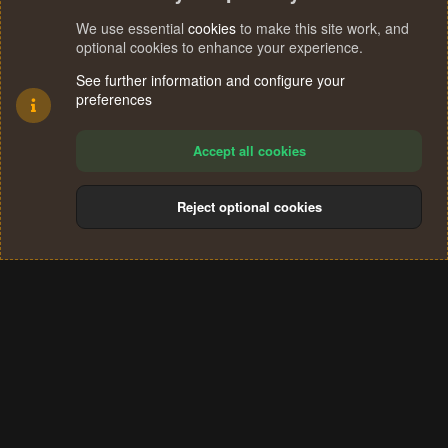
We use essential
cookies
to make this site work, and
optional cookies to enhance your experience.
See further information and configure your
preferences
Accept all cookies
Reject optional cookies
Cookies
Terms and rules
Privacy policy
Help
Home
R
S
®
Community platform by XenForo
© 2010-2024 XenForo Ltd.
S