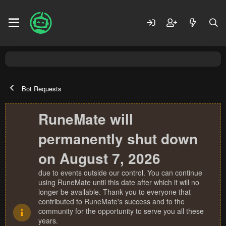
Bot Requests
RuneMate will
permanently shut down
on August 7, 2026
due to events outside our control. You can continue
using RuneMate until this date after which it will no
longer be available. Thank you to everyone that
contributed to RuneMate's success and to the
community for the opportunity to serve you all these
years.