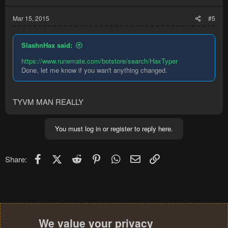
Mar 15, 2015
#5
SlashnHax said:
https://www.runemate.com/botstore/search/HaxTyper
Done, let me know if you wan't anything changed.
TYVM MAN REALLY
You must log in or register to reply here.
Facebook
X (Twitter)
Reddit
Pinterest
WhatsApp
Email
Link
Share:
We value your privacy