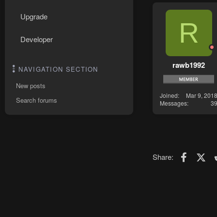
Upgrade
R
Developer
rawb1992
NAVIGATION SECTION
New posts
Joined
Mar 9, 201
Search forums
Messages
3
Faceboo
X (T
Share: