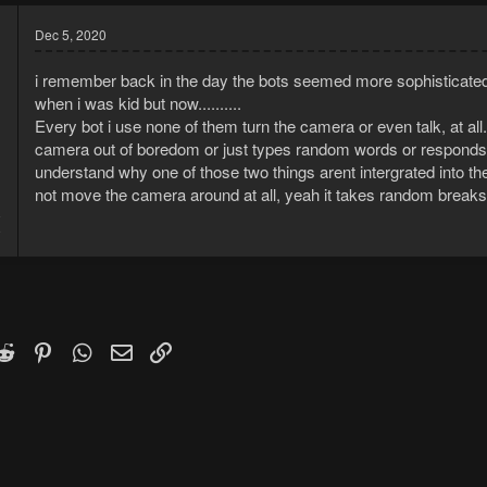
Dec 5, 2020
i remember back in the day the bots seemed more sophisticated
when i was kid but now..........
Every bot i use none of them turn the camera or even talk, at all.
camera out of boredom or just types random words or responds 
understand why one of those two things arent intergrated into t
not move the camera around at all, yeah it takes random breaks 
8
9
k
witter)
Reddit
Pinterest
WhatsApp
Email
Link