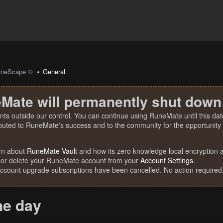
uneScape ©
General
Mate will permanently shut down
nts outside our control. You can continue using RuneMate until this date
ibuted to RuneMate's success and to the community for the opportunity t
rn about
RuneMate Vault
and how its zero knowledge local encryption al
 or delete your RuneMate account from your
Account Settings
.
account upgrade subscriptions have been cancelled. No action required
he day