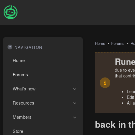
Home
Forums
R
NAVIGATION
Rune
Home
due to eve
Forums
that contr
What's new
Lea
Edit
Resources
All 
Members
back in t
Store