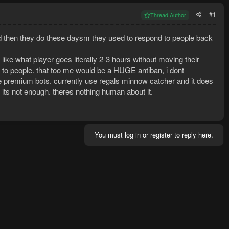
#1
Thread Author
 then they do these daysm they used to respond to people back
 like what player goes literally 2-3 hours without moving their
to people. that too me would be a HUGE antiban, i dont
he premium bots. currently use regals minnow catcher and it does
its not enough. theres nothing human about it.
You must log in or register to reply here.