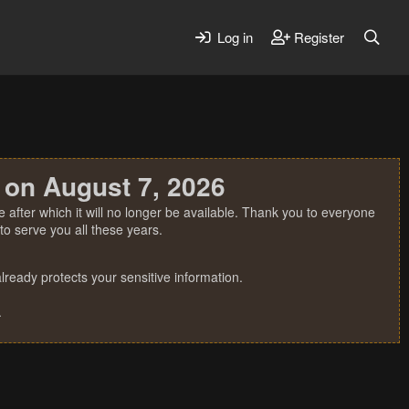
Log in
Register
 on August 7, 2026
 after which it will no longer be available. Thank you to everyone
o serve you all these years.
ready protects your sensitive information.
.