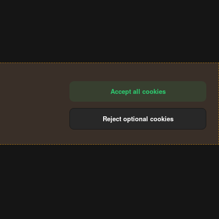
Accept all cookies
Reject optional cookies
®
Community platform by XenForo
© 2010-2024 XenForo Ltd.