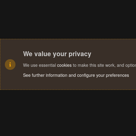
We value your privacy
We use essential
cookies
to make this site work, and opti
See further information and configure your preferences
Cookies
Terms and rules
Privacy policy
Help
Home
R
S
S