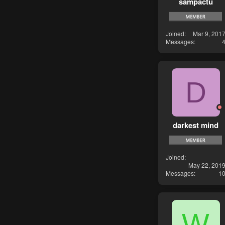
sampactu
Joined
Mar 9, 201
Messages
D
darkest mind
Joined
May 22, 201
Messages
1
W