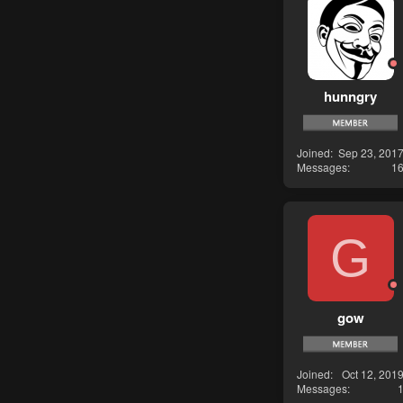
hunngry
Joined
Sep 23, 201
Messages
1
G
gow
Joined
Oct 12, 201
Messages