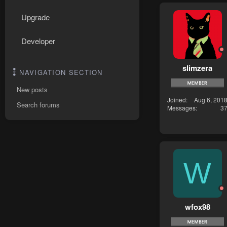
Upgrade
Developer
slimzera
NAVIGATION SECTION
New posts
Joined
Aug 6, 201
Search forums
Messages
3
W
wfox98