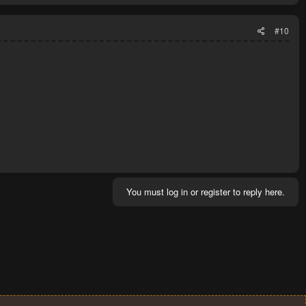
#10
You must log in or register to reply here.