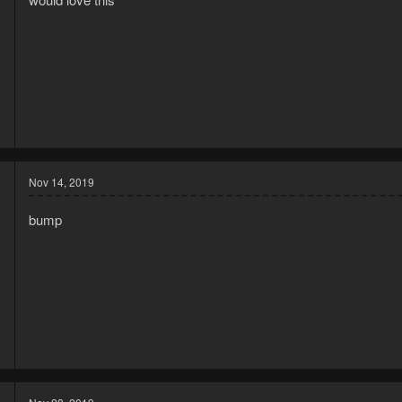
9
3
Nov 14, 2019
bump
8
3