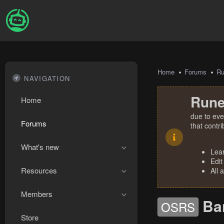
Home
Forums
R
NAVIGATION
Rune
Home
due to eve
Forums
that contr
What's new
Lea
Edit
Resources
All 
Members
Ba
OSRS
Store