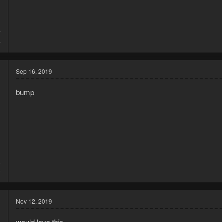
7
4
Sep 16, 2019
bump
9
0
Nov 12, 2019
would love this