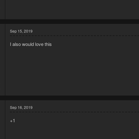
8
1
Sep 15, 2019
I also would love this
9
6
Sep 16, 2019
+1