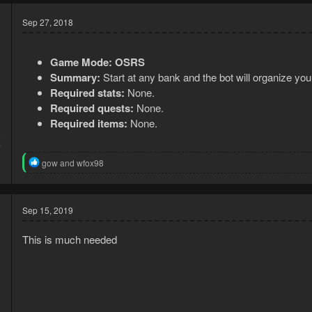
Sep 27, 2018
Game Mode:
OSRS
Summary:
Start at any bank and the bot will organize you
Required stats:
None.
Required quests:
None.
Required items:
None.
8
7
R
gow
and
wfox98
e
a
c
t
Sep 15, 2019
i
o
This is much needed
n
s
: