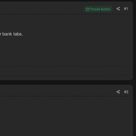
#1
Thread Author
r bank tabs.
#2