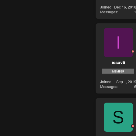
Joined
Dec 16, 201
Messages
I
issav6
Joined
Sep 1, 201
Messages
S