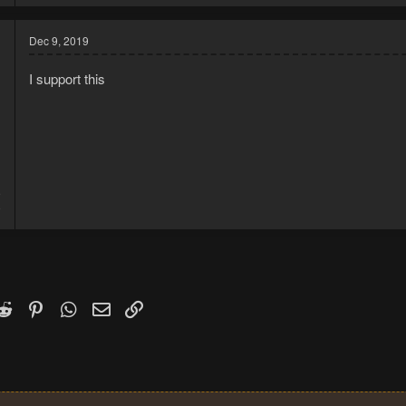
Dec 9, 2019
I support this
9
9
k
witter)
Reddit
Pinterest
WhatsApp
Email
Link