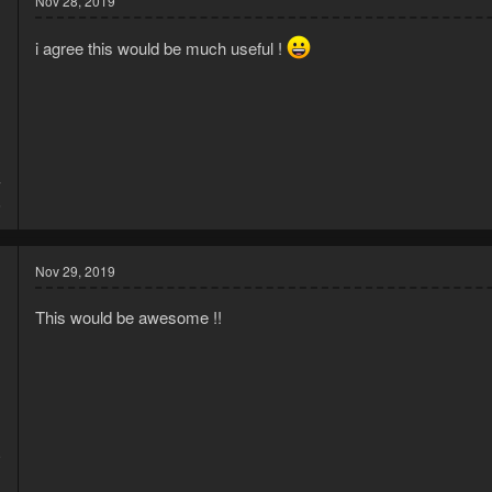
Nov 28, 2019
i agree this would be much useful !
7
6
Nov 29, 2019
This would be awesome !!
9
1