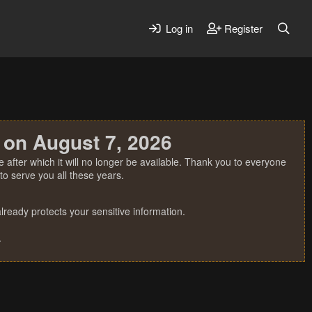
Log in
Register
 on August 7, 2026
 after which it will no longer be available. Thank you to everyone
o serve you all these years.
ready protects your sensitive information.
.