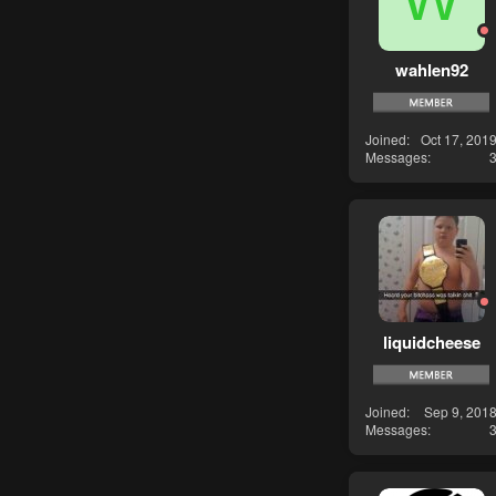
wahlen92
Joined
Oct 17, 201
Messages
liquidcheese
Joined
Sep 9, 201
Messages