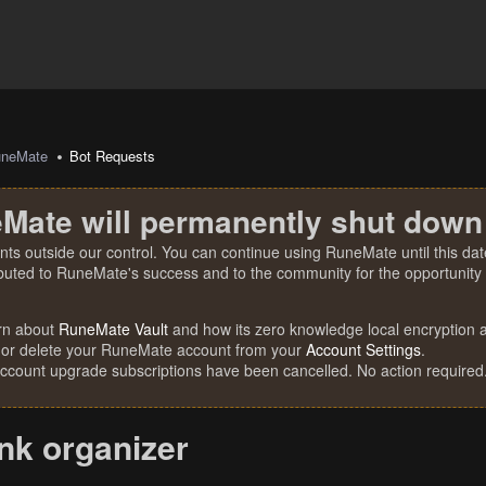
uneMate
Bot Requests
Mate will permanently shut down
nts outside our control. You can continue using RuneMate until this date
ibuted to RuneMate's success and to the community for the opportunity t
rn about
RuneMate Vault
and how its zero knowledge local encryption al
 or delete your RuneMate account from your
Account Settings
.
account upgrade subscriptions have been cancelled. No action required
nk organizer