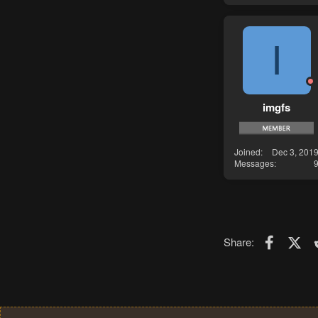
I
imgfs
Joined
Dec 3, 201
Messages
Faceboo
X (T
Share: