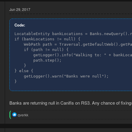
Jun 29, 2017
Code:
LocatableEntity bankLocations = Banks.newQuery().r
if (bankLocations != null) {

    WebPath path = Traversal.getDefaultWeb().getPa
    if (path != null) {

        getLogger().info("Walking to: " + bankLoca
        path.step();

6
    }

3
} else {

    getLogger().warn("Banks were null");

}
Banks are returning null in Canifis on RS3. Any chance of fixing
R
qverkk
e
a
c