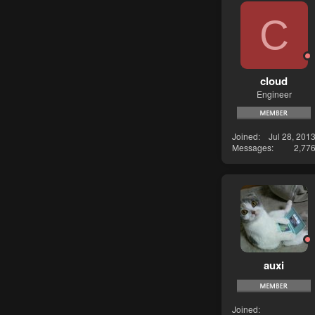
C
cloud
Engineer
Joined
Jul 28, 201
Messages
2,77
auxi
Joined