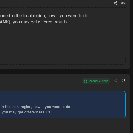
#2
aded in the local region, now if you were to do
NK), you may get different results.
#3
Thread Author
in the local region, now if you were to do
you may get different results.