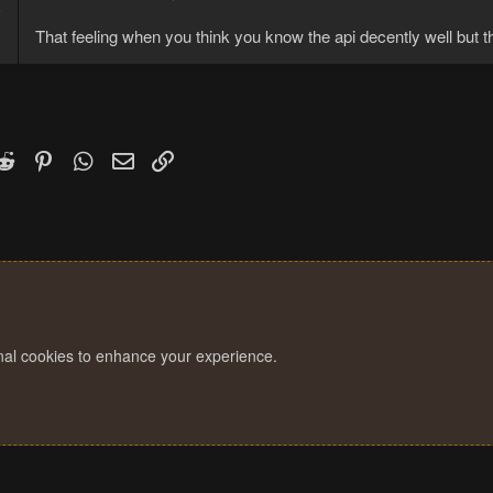
6
3
That feeling when you think you know the api decently well but t
k
witter)
Reddit
Pinterest
WhatsApp
Email
Link
onal cookies to enhance your experience.