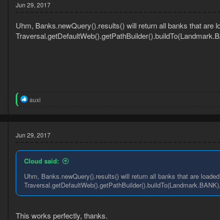
t
Jun 29, 2017
i
o
Uhm, Banks.newQuery().results() will return all banks that are lo
n
s
Traversal.getDefaultWeb().getPathBuilder().buildTo(Landmark.BA
:
3
R
auxi
6
e
a
c
t
Jun 29, 2017
i
o
n
Cloud said:
s
:
Uhm, Banks.newQuery().results() will return all banks that are loaded 
Traversal.getDefaultWeb().getPathBuilder().buildTo(Landmark.BANK), 
This works perfectly, thanks.