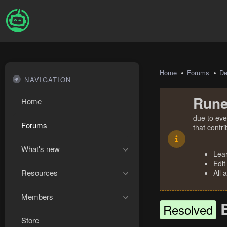
Home
Forums
De
NAVIGATION
Rune
Home
due to eve
Forums
that contr
What's new
Lea
Edit
Resources
All 
Members
Resolved
Store