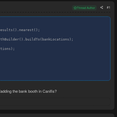
#1
Thread Author
esults().nearest();

thBuilder().buildTo(bankLocations);

tions);

/adding the bank booth in Canifis?