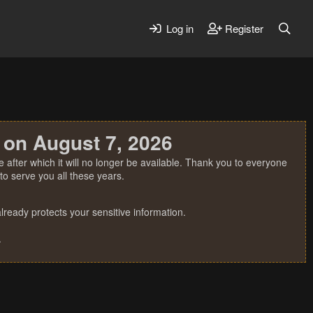
Log in
Register
 on August 7, 2026
 after which it will no longer be available. Thank you to everyone
o serve you all these years.
ready protects your sensitive information.
.