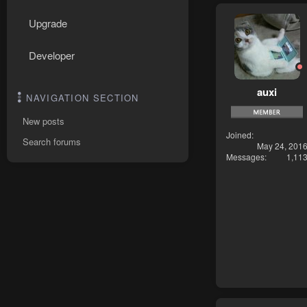
Upgrade
Developer
auxi
NAVIGATION SECTION
New posts
Joined
Search forums
May 24, 201
Messages
1,11