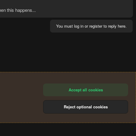
hen this happens...
You must log in or register to reply here.
Accept all cookies
Reject optional cookies
®
Community platform by XenForo
© 2010-2024 XenForo Ltd.