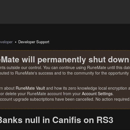
veloper
Developer Support
Mate will permanently shut down
nts outside our control. You can continue using RuneMate until this date
ibuted to RuneMate's success and to the community for the opportunity t
rn about
RuneMate Vault
and how its zero knowledge local encryption al
 or delete your RuneMate account from your
Account Settings
.
account upgrade subscriptions have been cancelled. No action required
Banks null in Canifis on RS3