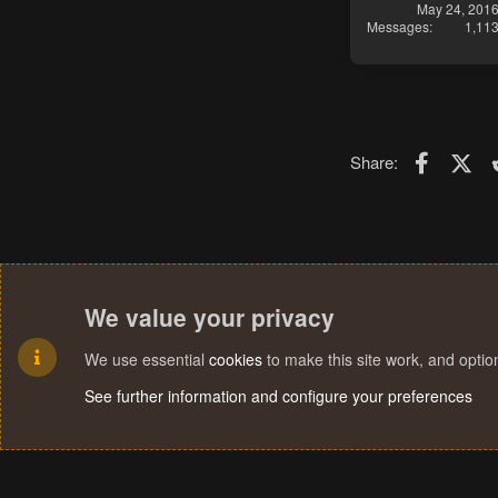
May 24, 201
Messages
1,11
Faceboo
X (T
Share:
We value your privacy
We use essential
cookies
to make this site work, and opti
See further information and configure your preferences
Cookies
Terms and rules
Privacy policy
Help
Home
R
S
S