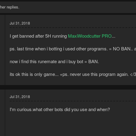
her replies.
Jul 31, 2018
I get banned after 5H running
MaxiWoodcutter PRO
...
ps. last time when i botting i used other programs. = NO BAN.. a
now i find this runemate and i buy bot = BAN.
8
its ok this is only game... +ps. never use this program again. </
1
Jul 31, 2018
I'm curious.what other bots did you use and when?