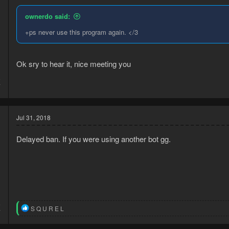
ownerdo said:
+ps never use this program again. </3
Ok sry to hear it, nice meeting you
8
7
Jul 31, 2018
Delayed ban. If you were using another bot gg.
5
R
S Q U R E L
7
e
a