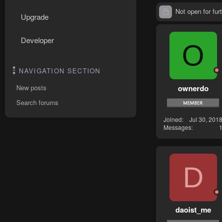
Not open for furt
Upgrade
Developer
O
NAVIGATION SECTION
ownerdo
New posts
Search forums
Joined
Jul 30, 201
Messages
D
daoist_me