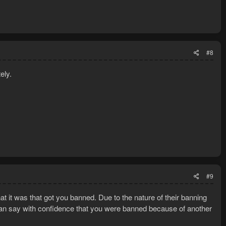
#8
ely.
#9
t it was that got you banned. Due to the nature of their banning
can say with confidence that you were banned because of another