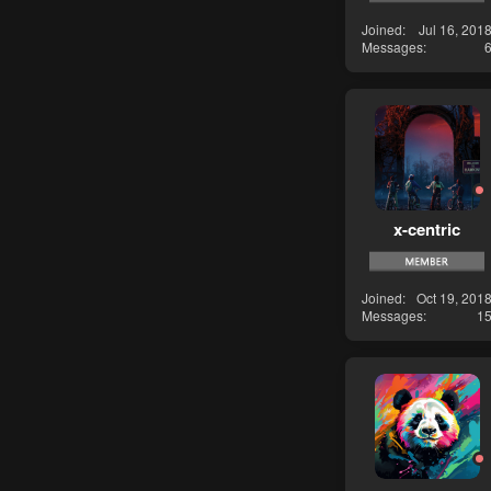
Joined
Jul 16, 201
Messages
x-centric
Joined
Oct 19, 201
Messages
1