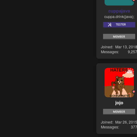
cuppajava
cuppa.drink(java);
Joined
Mar 13, 201
Messages
9,25
jojo
Joined
Mar 26, 201
Messages
37