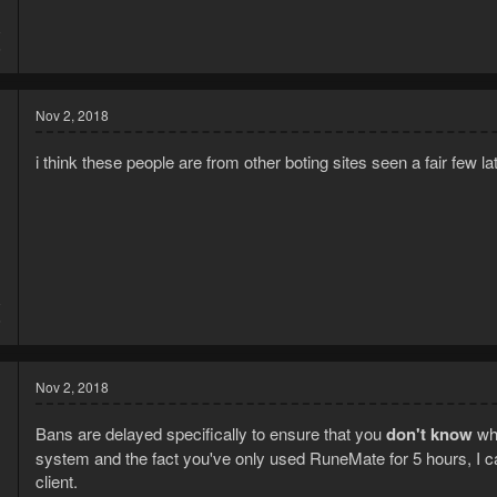
8
6
Nov 2, 2018
i think these people are from other boting sites seen a fair few lat
8
5
Nov 2, 2018
Bans are delayed specifically to ensure that you
don't know
wha
system and the fact you've only used RuneMate for 5 hours, I 
client.