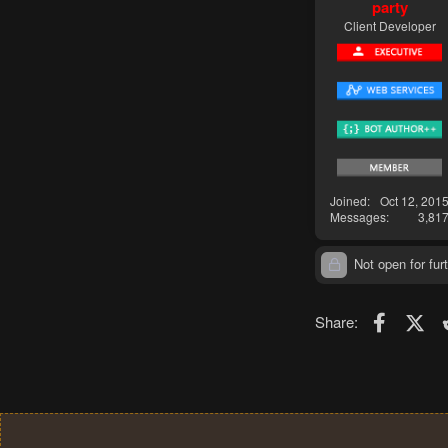
party
Client Developer
Joined
Oct 12, 201
Messages
3,81
Not open for furt
Faceboo
X (T
Share: