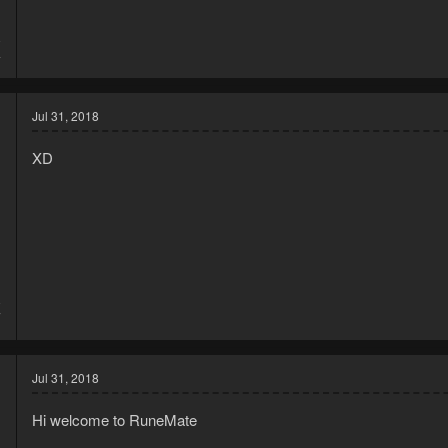
8
4
Jul 31, 2018
XD
8
7
Jul 31, 2018
Hi welcome to RuneMate