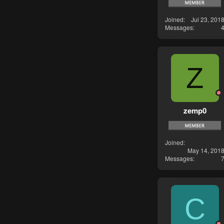
Joined
Jul 23, 201
Messages
Z
zemp0
Joined
May 14, 201
Messages
C