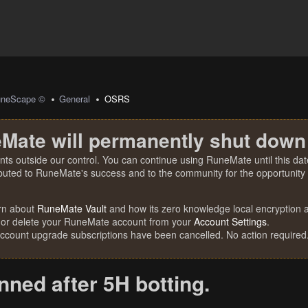
uneScape ©
General
OSRS
Mate will permanently shut down
nts outside our control. You can continue using RuneMate until this date
ibuted to RuneMate's success and to the community for the opportunity t
rn about
RuneMate Vault
and how its zero knowledge local encryption al
 or delete your RuneMate account from your
Account Settings
.
account upgrade subscriptions have been cancelled. No action required
nned after 5H botting.