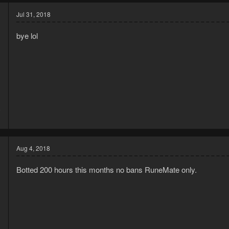
c
t
Jul 31, 2018
i
o
bye lol
n
s
:
8
3
Aug 4, 2018
Botted 200 hours this months no bans RuneMate only.