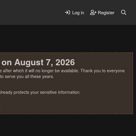
Log in
Register
 on August 7, 2026
 after which it will no longer be available. Thank you to everyone
o serve you all these years.
ready protects your sensitive information.
.