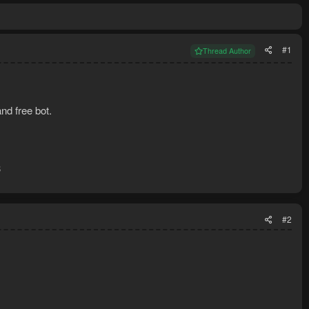
#1
Thread Author
nd free bot.
3
#2