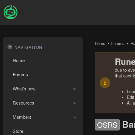
Home
Forums
R
NAVIGATION
Rune
Home
due to eve
Forums
that contr
What's new
Lea
Edit
Resources
All 
Members
Ba
OSRS
Store