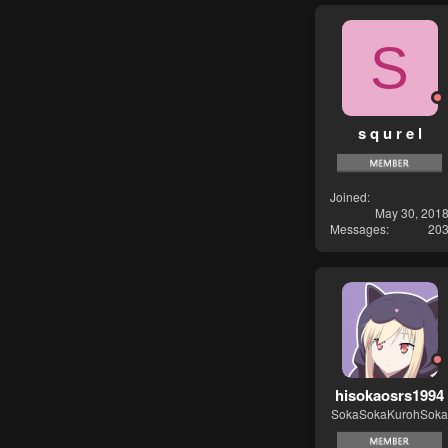
S
s q u r e l
Joined
May 30, 201
Messages
20
hisokaosrs1994
SokaSokaKurohSoka