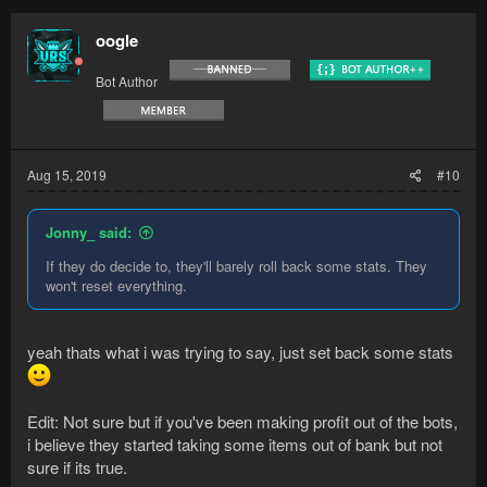
oogle
Bot Author
Aug 15, 2019
#10
Jonny_ said:
If they do decide to, they'll barely roll back some stats. They
won't reset everything.
yeah thats what i was trying to say, just set back some stats
Edit: Not sure but if you've been making profit out of the bots,
i believe they started taking some items out of bank but not
sure if its true.