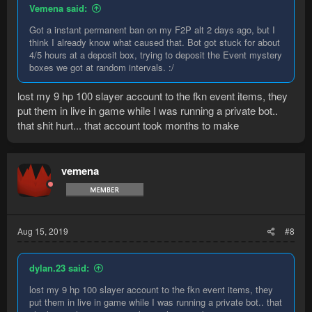
Vemena said:
Got a instant permanent ban on my F2P alt 2 days ago, but I
think I already know what caused that. Bot got stuck for about
4/5 hours at a deposit box, trying to deposit the Event mystery
boxes we got at random intervals. :/
lost my 9 hp 100 slayer account to the fkn event items, they
put them in live in game while I was running a private bot..
that shit hurt... that account took months to make
vemena
Aug 15, 2019
#8
dylan.23 said:
lost my 9 hp 100 slayer account to the fkn event items, they
put them in live in game while I was running a private bot.. that