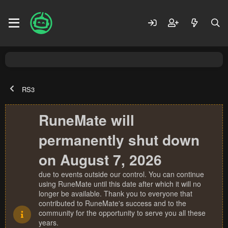
RS3
RuneMate will
permanently shut down
on August 7, 2026
due to events outside our control. You can continue
using RuneMate until this date after which it will no
longer be available. Thank you to everyone that
contributed to RuneMate's success and to the
community for the opportunity to serve you all these
years.