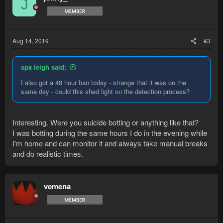
J
Aug 14, 2019
#3
spx leigh said:
I also got a 48 hour ban today - strange that it was on the
same day - could this shed light on the detection process?
Interesting. Were you suicide botting or anything like that?
I was botting during the same hours I do in the evening while
I'm home and can monitor it and always take manual breaks
and do realistic times.
vemena