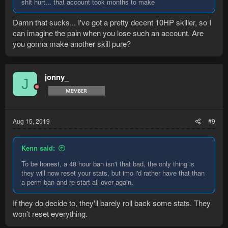
shit hurt... that account took months to make
Damn that sucks... I've got a pretty decent 10HP skiller, so I
can imagine the pain when you lose such an account. Are
you gonna make another skill pure?
jonny_
J
Aug 15, 2019
#9
Kenn said:
To be honest, a 48 hour ban isn't that bad, the only thing is
they will now reset your stats, but imo i'd rather have that than
a perm ban and re-start all over again.
If they do decide to, they'll barely roll back some stats. They
won't reset everything.