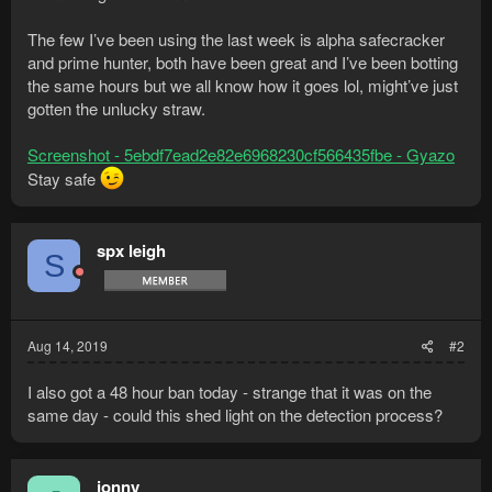
The few I’ve been using the last week is alpha safecracker
and prime hunter, both have been great and I’ve been botting
the same hours but we all know how it goes lol, might’ve just
gotten the unlucky straw.
Screenshot - 5ebdf7ead2e82e6968230cf566435fbe - Gyazo
Stay safe
spx leigh
S
Aug 14, 2019
#2
I also got a 48 hour ban today - strange that it was on the
same day - could this shed light on the detection process?
jonny_