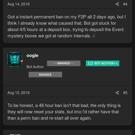
Aug 14, 2019
#4
Got a instant permanent ban on my F2P alt 2 days ago, but I
think I already know what caused that. Bot got stuck for
about 4/5 hours at a deposit box, trying to deposit the Event
mystery boxes we got at random intervals. :/
oogle
Bot Author
Aug 15, 2019
#5
To be honest, a 48 hour ban isn't that bad, the only thing is
they will now reset your stats, but imo i'd rather have that
than a perm ban and re-start all over again.