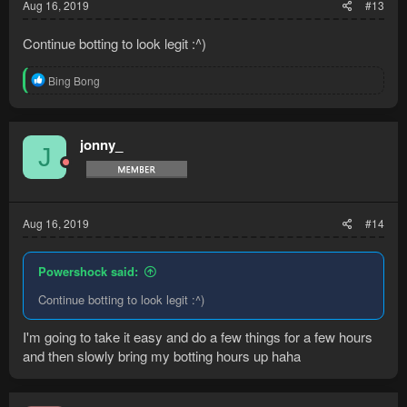
Aug 16, 2019
#13
Continue botting to look legit :^)
R
Bing Bong
e
a
c
t
jonny_
J
i
o
n
s
:
Aug 16, 2019
#14
Powershock said:
Continue botting to look legit :^)
I'm going to take it easy and do a few things for a few hours
and then slowly bring my botting hours up haha