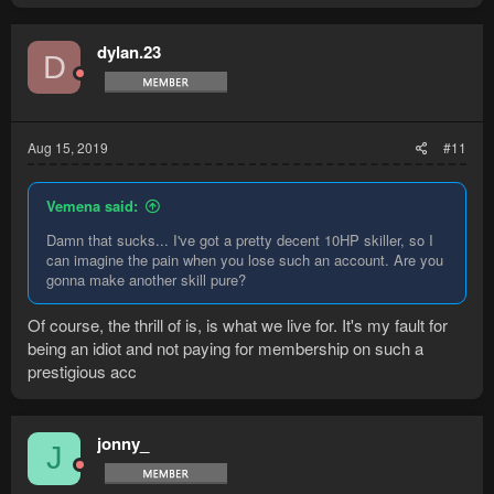
dylan.23
D
Aug 15, 2019
#11
Vemena said:
Damn that sucks... I've got a pretty decent 10HP skiller, so I
can imagine the pain when you lose such an account. Are you
gonna make another skill pure?
Of course, the thrill of is, is what we live for. It's my fault for
being an idiot and not paying for membership on such a
prestigious acc
jonny_
J