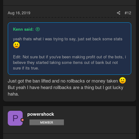
Aug 16, 2019
#12
Kenn said:
yeah thats what i was trying to say, just set back some stats
Edit: Not sure but if you've been making profit out of the bots, i
believe they started taking some items out of bank but not
sure if its true.
Just got the ban lifted and no rollbacks or money taken
But yeah I have heard rollbacks are a thing but I got lucky
haha.
powershock
P