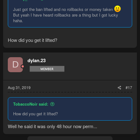
Just got the ban lifted and no rollbacks or money taken
But yeah I have heard rollbacks are a thing but I got lucky
haha.
How did you get it lifted?
dylan.23
D
Aug 31, 2019
#17
TobaccoNoir said:
How did you get it lifted?
Well he said it was only 48 hour now perm...