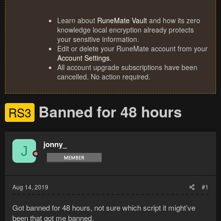
Learn about
RuneMate Vault
and how its zero
knowledge local encryption already protects
your sensitive information.
Edit or delete your RuneMate account from your
Account Settings
.
All account upgrade subscriptions have been
cancelled. No action required.
Banned for 48 hours
RS3
jonny_
J
Aug 14, 2019
#1
Got banned for 48 hours, not sure which script it might’ve
been that got me banned.