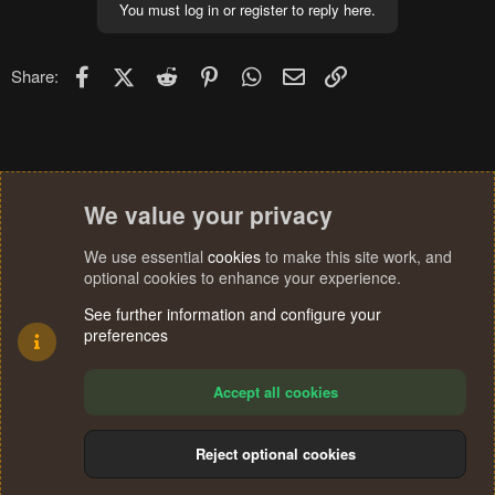
You must log in or register to reply here.
Facebook
X (Twitter)
Reddit
Pinterest
WhatsApp
Email
Link
Share:
We value your privacy
We use essential
cookies
to make this site work, and
optional cookies to enhance your experience.
See further information and configure your
preferences
Accept all cookies
Reject optional cookies
Cookies
Terms and rules
Privacy policy
Help
Home
R
S
®
Community platform by XenForo
© 2010-2024 XenForo Ltd.
S