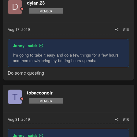
dylan.23
D
Aug 17, 2019
#15
Jonny_ said:
I'm going to take it easy and do a few things for a few hours
and then slowly bring my botting hours up haha
Do some questing
tobacconoir
T
Aug 31, 2019
#16
Jonny_ said: