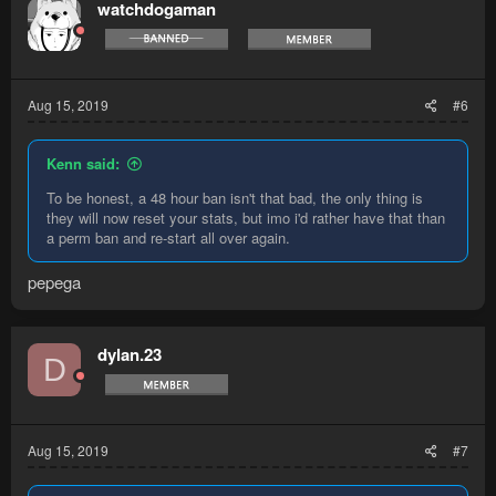
watchdogaman
Aug 15, 2019
#6
Kenn said:
To be honest, a 48 hour ban isn't that bad, the only thing is
they will now reset your stats, but imo i'd rather have that than
a perm ban and re-start all over again.
pepega
dylan.23
D
Aug 15, 2019
#7