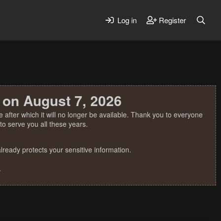
Log in
Register
 on August 7, 2026
 after which it will no longer be available. Thank you to everyone
o serve you all these years.
ready protects your sensitive information.
.