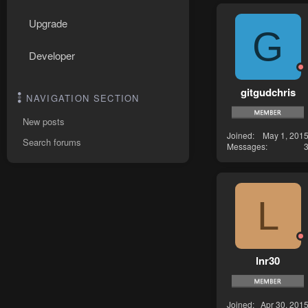
Upgrade
G
Developer
gitgudchris
NAVIGATION SECTION
New posts
Joined
May 1, 201
Search forums
Messages
L
lnr30
Joined
Apr 30, 201