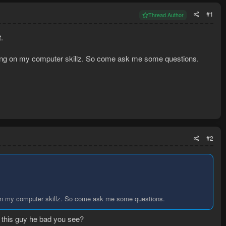
#1
Thread Author
.
thing on my computer skillz. So come ask me some questions.
#2
g on my computer skillz. So come ask me some questions.
o this guy he bad you see?