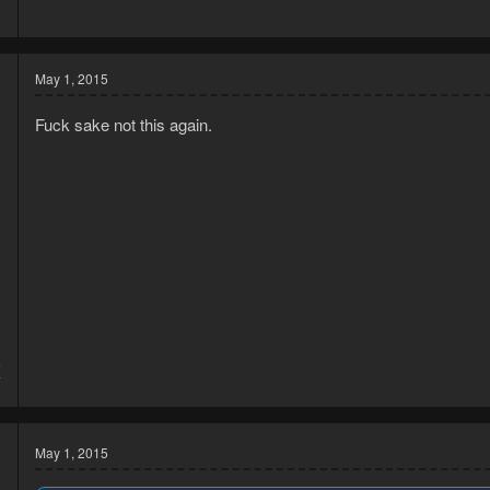
3
May 1, 2015
Fuck sake not this again.
5
7
May 1, 2015