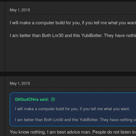
May 1, 2015
I will make a computer build for you, if you tell me what you want
I am better than Both Lnr30 and this YubiBotter. They have no
5
3
May 1, 2015
GItGudCHris said:
I will make a computer build for you, if you tell me what you want.
I am better than Both Lnr30 and this YubiBotter. They have nothin
You know nothing, I am best advice man. People do not listen t
5