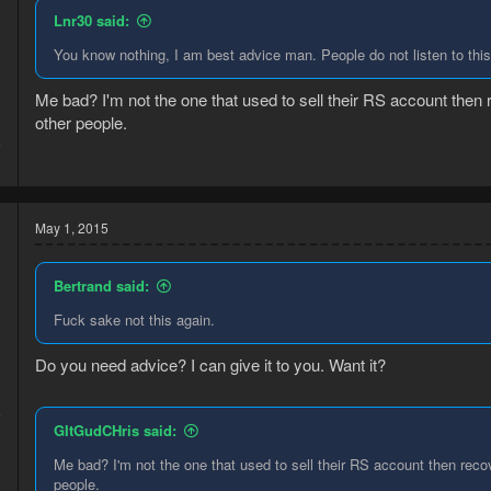
Lnr30 said:
You know nothing, I am best advice man. People do not listen to thi
Me bad? I'm not the one that used to sell their RS account then r
other people.
5
3
May 1, 2015
Bertrand said:
Fuck sake not this again.
Do you need advice? I can give it to you. Want it?
5
GItGudCHris said:
3
Me bad? I'm not the one that used to sell their RS account then recove
people.