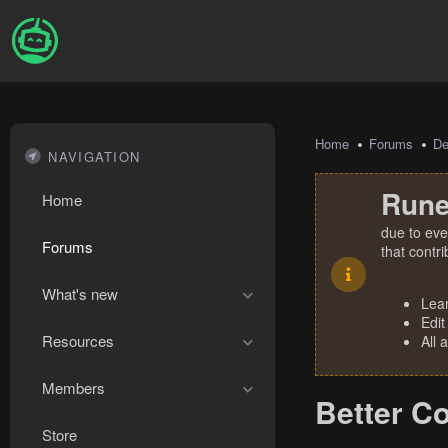
Home
Forums
De
NAVIGATION
Rune
Home
due to eve
Forums
that contr
What's new
Lea
Edit
Resources
All 
Members
Better C
Store