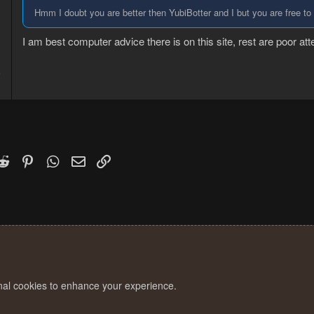
Hmm I doubt you are better then YubiBotter and I but you are free to
I am best computer advice there is on this site, rest are poor att
5
3
k
witter)
Reddit
Pinterest
WhatsApp
Email
Link
onal cookies to enhance your experience.