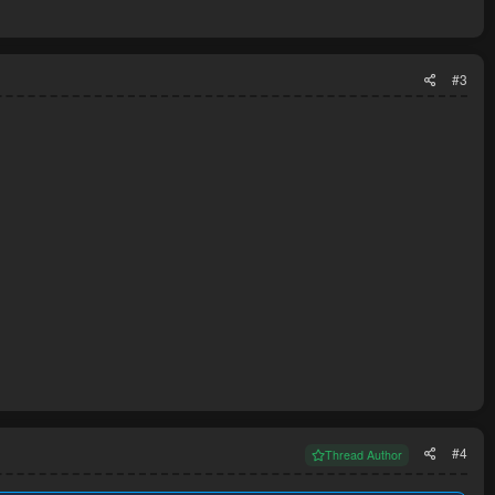
#3
#4
Thread Author