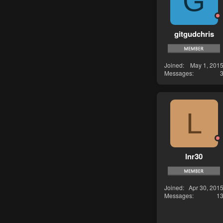
G
gitgudchris
Joined
May 1, 201
Messages
L
lnr30
Joined
Apr 30, 201
Messages
1