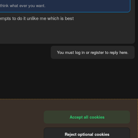
 think what ever you want.
empts to do it unlike me which is best
You must log in or register to reply here.
Accept all cookies
Reject optional cookies