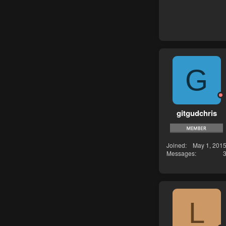
G
gitgudchris
Joined
May 1, 201
Messages
L