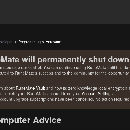
veloper
Programming & Hardware
Mate will permanently shut down
nts outside our control. You can continue using RuneMate until this date
ibuted to RuneMate's success and to the community for the opportunity t
rn about
RuneMate Vault
and how its zero knowledge local encryption al
 or delete your RuneMate account from your
Account Settings
.
account upgrade subscriptions have been cancelled. No action required
omputer Advice