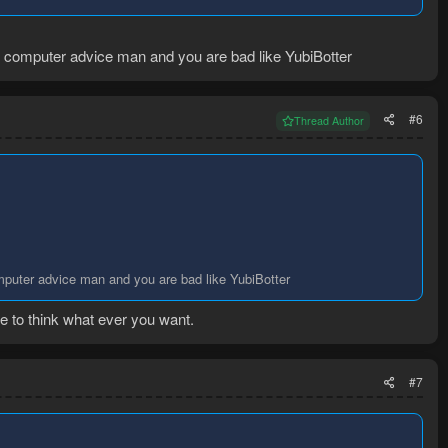
am computer advice man and you are bad like YubiBotter
#6
Thread Author
omputer advice man and you are bad like YubiBotter
e to think what ever you want.
#7