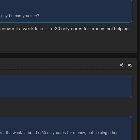
s guy he bad you see?
ecover it a week later... Lnr30 only cares for money, not helping
#5
r it a week later... Lnr30 only cares for money, not helping other