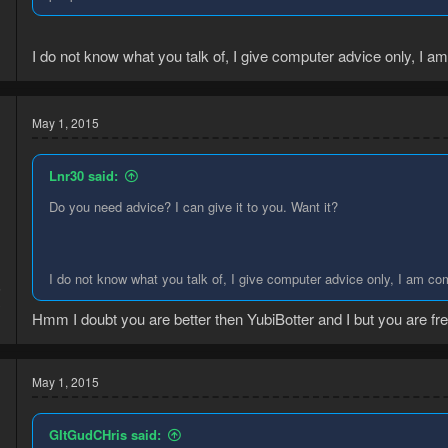
I do not know what you talk of, I give computer advice only, I 
May 1, 2015
Lnr30 said:
Do you need advice? I can give it to you. Want it?
I do not know what you talk of, I give computer advice only, I am c
5
3
Hmm I doubt you are better then YubiBotter and I but you are fre
May 1, 2015
GItGudCHris said: