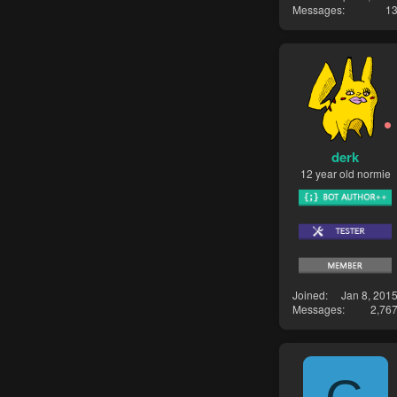
Messages
1
derk
12 year old normie
Joined
Jan 8, 201
Messages
2,76