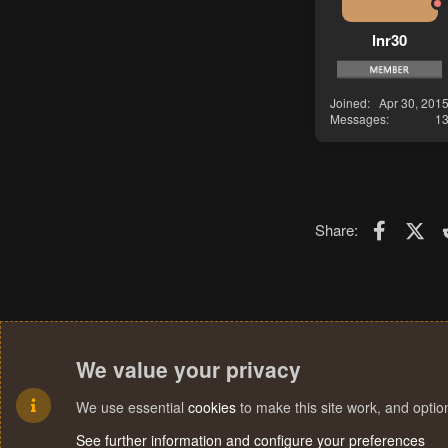
lnr30
Joined
Apr 30, 201
Messages
1
Faceboo
X (T
Share:
We value your privacy
We use essential
cookies
to make this site work, and opti
See further information and configure your preferences