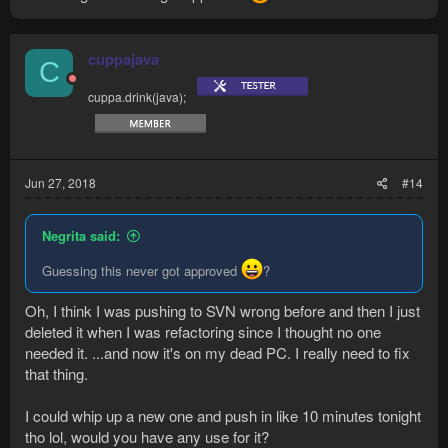
cuppajava
C
cuppa.drink(java);
Jun 27, 2018
#14
Negrita said:
Guessing this never got approved
?
Oh, I think I was pushing to SVN wrong before and then I just
deleted it when I was refactoring since I thought no one
needed it. ...and now it's on my dead PC. I really need to fix
that thing.
I could whip up a new one and push in like 10 minutes tonight
tho lol, would you have any use for it?