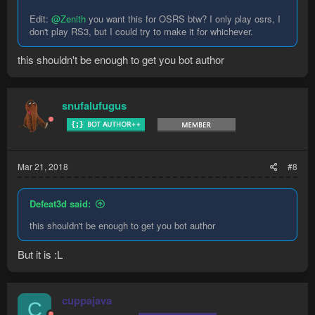
Edit:
@Zenith
you want this for OSRS btw? I only play osrs, I
don't play RS3, but I could try to make it for whichever.
this shouldn't be enough to get you bot author
snufalufugus
Mar 21, 2018
#8
Defeat3d said:
this shouldn't be enough to get you bot author
But it is :L
cuppajava
C