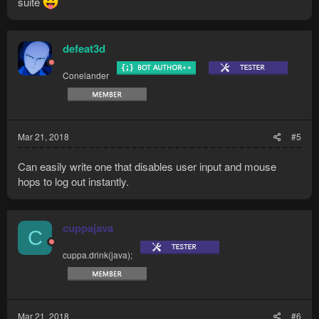
suite
defeat3d
Conelander
Mar 21, 2018
#5
Can easily write one that disables user input and mouse
hops to log out instantly.
cuppajava
C
cuppa.drink(java);
Mar 21, 2018
#6