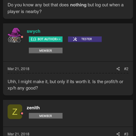
Do you know any bot that does
nothing
but log out when a
player is nearby?
swych
Mar 21, 2018
#2
Uhh, I might make it, but only if its worth it. Is the profit/h or
xp/h any good?
zenith
Z
Mar 21, 2018
#3