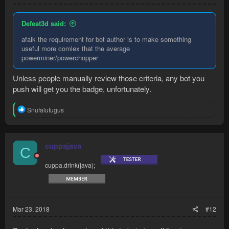
Defeat3d said:
afaik the requirement for bot author is to make something
useful more comlex that the average
powerminer/powerchopper
Unless people manually review those criteria, any bot you
push will get you the badge, unfortunately.
R
Snufalufugus
e
a
c
t
cuppajava
C
i
o
cuppa.drink(java);
n
s
:
Mar 23, 2018
#12