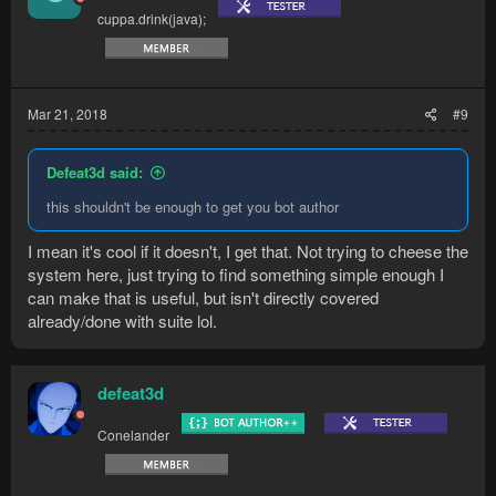
cuppa.drink(java);
Mar 21, 2018
#9
Defeat3d said:
this shouldn't be enough to get you bot author
I mean it's cool if it doesn't, I get that. Not trying to cheese the
system here, just trying to find something simple enough I
can make that is useful, but isn't directly covered
already/done with suite lol.
defeat3d
Conelander