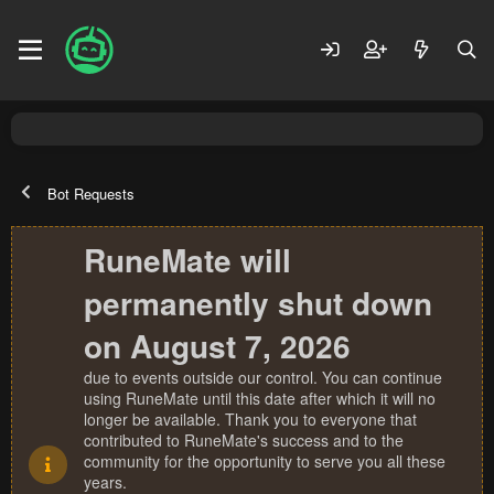
Bot Requests
RuneMate will
permanently shut down
on August 7, 2026
due to events outside our control. You can continue
using RuneMate until this date after which it will no
longer be available. Thank you to everyone that
contributed to RuneMate's success and to the
community for the opportunity to serve you all these
years.