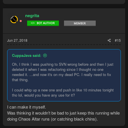
negrita
Jun 27, 2018
#15
CuppaJava said:
Oh, I think I was pushing to SVN wrong before and then I just
deleted it when I was refactoring since I thought no one
needed it. ...and now it's on my dead PC. I really need to fix
that thing.
I could whip up a new one and push in like 10 minutes tonight
tho lol, would you have any use for it?
I can make it myself.
Was thinking it wouldn't be bad to just keep this running while
doing Chaos Altar runs (or catching black chins).