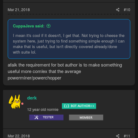
Mar 21, 2018
#10
CuppaJava said:
I mean it's cool if it doesn't, I get that. Not trying to cheese the
system here, just trying to find something simple enough I can
make that is useful, but isn't directly covered already/done
with suite lol.
afaik the requirement for bot author is to make something
useful more comlex that the average
powerminer/powerchopper
derk
12 year old normie
Mar 22, 2018
#11