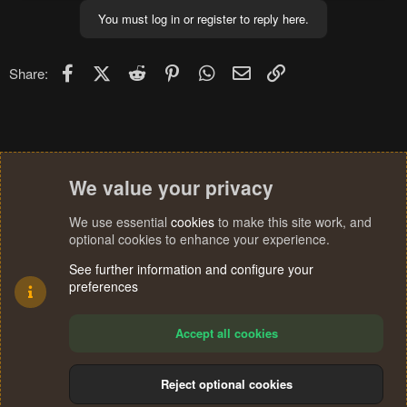
You must log in or register to reply here.
Facebook
X (Twitter)
Reddit
Pinterest
WhatsApp
Email
Link
Share:
We value your privacy
We use essential
cookies
to make this site work, and
optional cookies to enhance your experience.
See further information and configure your
preferences
Accept all cookies
Reject optional cookies
Cookies
Terms and rules
Privacy policy
Help
Home
R
S