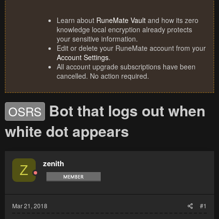
Learn about
RuneMate Vault
and how its zero
knowledge local encryption already protects
your sensitive information.
Edit or delete your RuneMate account from your
Account Settings
.
All account upgrade subscriptions have been
cancelled. No action required.
Bot that logs out when
OSRS
white dot appears
zenith
Z
Mar 21, 2018
#1