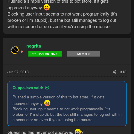
Pushed a simple version of this to bot store, if it gets
approved anyway
Blocking user input seems to not work programically (it's
broken or I'm stupid), but the bot still manages to log out
within a second or so even if you're using the mouse.
negrita
Jun 27, 2018
#13
CuppaJava said:
Pushed a simple version of this to bot store, if it gets
approved anyway
Blocking user input seems to not work programically (it's
broken or I'm stupid), but the bot still manages to log out within
a second or so even if you're using the mouse.
Guessing this never got approved
?