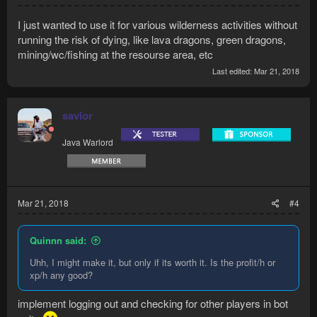
I just wanted to use it for various wilderness activities without
running the risk of dying, like lava dragons, green dragons,
mining/wc/fishing at the resourse area, etc
Last edited:
Mar 21, 2018
savior
Java Warlord
Mar 21, 2018
#4
Quinnn said:
Uhh, I might make it, but only if its worth it. Is the profit/h or
xp/h any good?
implement logging out and checking for other players in bot