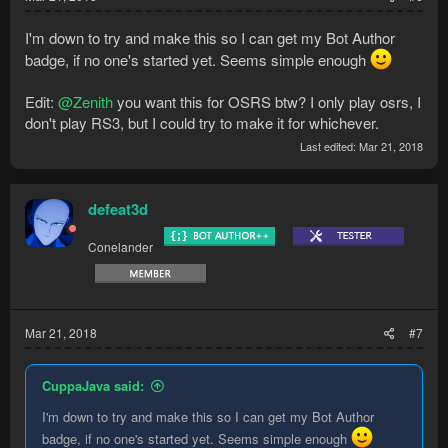
I'm down to try and make this so I can get my Bot Author
badge, if no one's started yet. Seems simple enough
Edit:
@Zenith
you want this for OSRS btw? I only play osrs, I
don't play RS3, but I could try to make it for whichever.
Last edited:
Mar 21, 2018
defeat3d
Conelander
Mar 21, 2018
#7
CuppaJava said:
I'm down to try and make this so I can get my Bot Author
badge, if no one's started yet. Seems simple enough