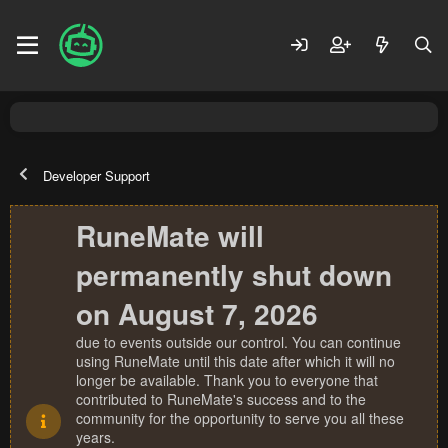
Developer Support
RuneMate will
permanently shut down
on August 7, 2026
due to events outside our control. You can continue
using RuneMate until this date after which it will no
longer be available. Thank you to everyone that
contributed to RuneMate's success and to the
community for the opportunity to serve you all these
years.