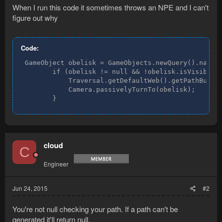
When I run this code it sometimes throws an NPE and I can't
figure out why
Code:
 GameObject obelisk = GameObjects.newQuery().names(
        if (obelisk != null && !obelisk.isVisible()
            Traversal.getDefaultWeb().getPathBuilde
            Camera.passivelyTurnTo(obelisk);

        }
cloud
C
Engineer
Jun 24, 2015
#2
You're not null checking your path. If a path can't be
generated it'll return null.