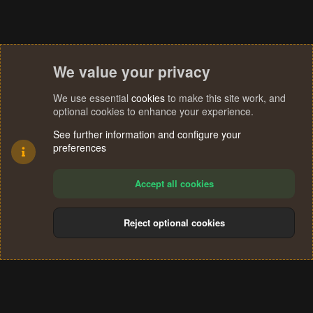
We value your privacy
We use essential
cookies
to make this site work, and
optional cookies to enhance your experience.
See further information and configure your
preferences
Accept all cookies
Reject optional cookies
Cookies
Terms and rules
Privacy policy
Help
Home
R
S
®
Community platform by XenForo
© 2010-2024 XenForo Ltd.
S