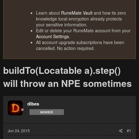
Learn about
RuneMate Vault
and how its zero
knowledge local encryption already protects
your sensitive information.
Edit or delete your RuneMate account from your
Account Settings
.
All account upgrade subscriptions have been
cancelled. No action required.
buildTo(Locatable a).step()
will throw an NPE sometimes
dibes
Jun 24, 2015
#1