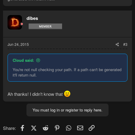
dibes
Jun 24, 2015
#3
Cloud said:
You're not null checking your path. If a path can't be generated
it'll return null.
Ah thanks! I didn't know that
You must log in or register to reply here.
Facebook
X (Twitter)
Reddit
Pinterest
WhatsApp
Email
Link
Share: