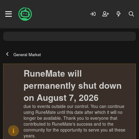
General Market
RuneMate will
permanently shut down
on August 7, 2026
due to events outside our control. You can continue
using RuneMate until this date after which it will no
longer be available. Thank you to everyone that
contributed to RuneMate's success and to the
community for the opportunity to serve you all these
years.