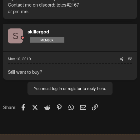
Contact me on discord: totes#2167
or pm me.
skillergod
S
May 10, 2019
#2
Still want to buy?
You must log in or register to reply here.
Facebook
X (Twitter)
Reddit
Pinterest
WhatsApp
Email
Link
Share: