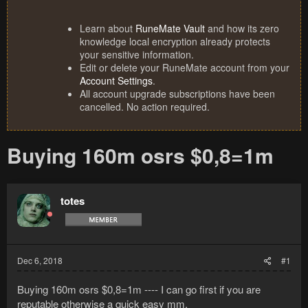
Learn about
RuneMate Vault
and how its zero
knowledge local encryption already protects
your sensitive information.
Edit or delete your RuneMate account from your
Account Settings
.
All account upgrade subscriptions have been
cancelled. No action required.
Buying 160m osrs $0,8=1m
totes
Dec 6, 2018
#1
Buying 160m osrs $0,8=1m ---- I can go first if you are
reputable otherwise a quick easy mm.