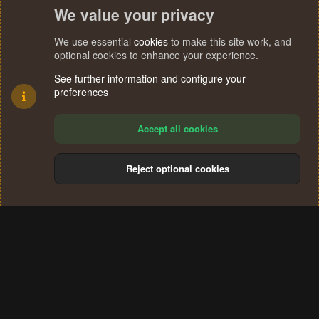
We value your privacy
We use essential
cookies
to make this site work, and
optional cookies to enhance your experience.
See further information and configure your
preferences
Accept all cookies
Reject optional cookies
Cookies
Terms and rules
Privacy policy
Help
Home
R
S
®
Community platform by XenForo
© 2010-2024 XenForo Ltd.
S