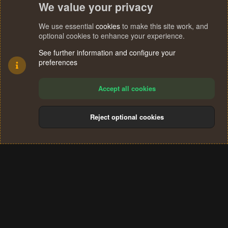
We value your privacy
We use essential
cookies
to make this site work, and
optional cookies to enhance your experience.
See further information and configure your
preferences
Accept all cookies
Reject optional cookies
Cookies
Terms and rules
Privacy policy
Help
Home
R
S
®
Community platform by XenForo
© 2010-2024 XenForo Ltd.
S