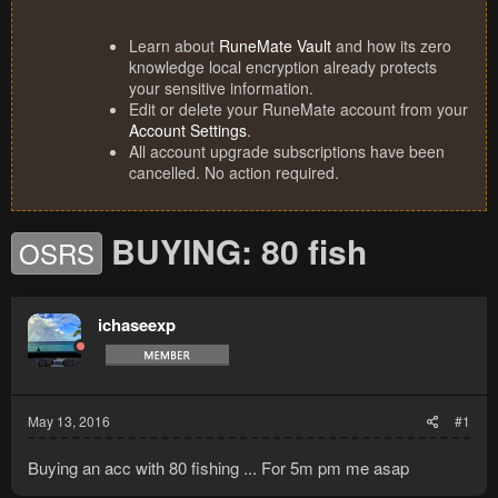
Learn about
RuneMate Vault
and how its zero
knowledge local encryption already protects
your sensitive information.
Edit or delete your RuneMate account from your
Account Settings
.
All account upgrade subscriptions have been
cancelled. No action required.
BUYING: 80 fish
OSRS
ichaseexp
May 13, 2016
#1
Buying an acc with 80 fishing ... For 5m pm me asap