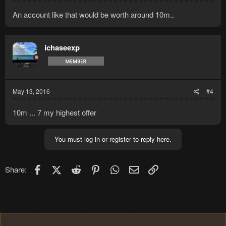
An account like that would be worth around 10m..
ichaseexp
May 13, 2016
#4
10m ... 7 my highest offer
You must log in or register to reply here.
Facebook
X (Twitter)
Reddit
Pinterest
WhatsApp
Email
Link
Share: