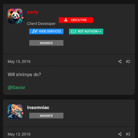
party
Client Developer
May 13, 2016
#2
Will shrimps do?
@Savior
insomniac
May 13, 2016
#3