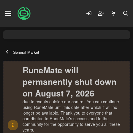
General Market
RuneMate will
permanently shut down
on August 7, 2026
due to events outside our control. You can continue
using RuneMate until this date after which it will no
longer be available. Thank you to everyone that
contributed to RuneMate's success and to the
community for the opportunity to serve you all these
years.