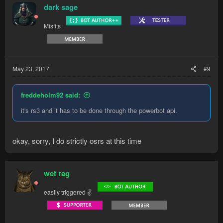
dark sage
Misfits
May 23, 2017
#9
freddeholm92 said:
it's rs3 and it has to be done through the powerbot api.
okay, sorry, I do strictly osrs at this time
wet rag
easily triggered ✌