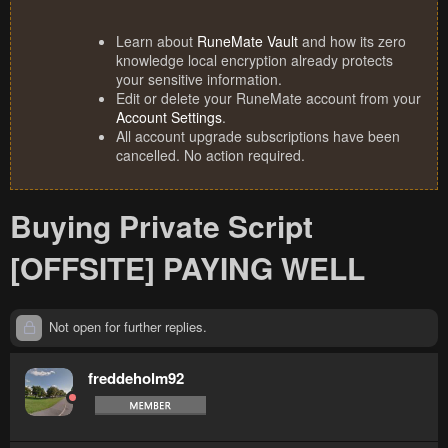
Learn about
RuneMate Vault
and how its zero
knowledge local encryption already protects
your sensitive information.
Edit or delete your RuneMate account from your
Account Settings
.
All account upgrade subscriptions have been
cancelled. No action required.
Buying Private Script
[OFFSITE] PAYING WELL
Not open for further replies.
freddeholm92