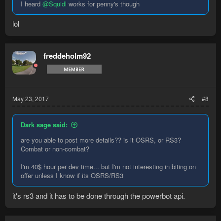
I heard
@Squidl
works for penny's though
lol
freddeholm92
May 23, 2017
#8
Dark sage said:
are you able to post more details?? is it OSRS, or RS3?
Combat or non-combat?
I'm 40$ hour per dev time... but I'm not interesting in biting on
offer unless I know if its OSRS/RS3
it's rs3 and it has to be done through the powerbot api.