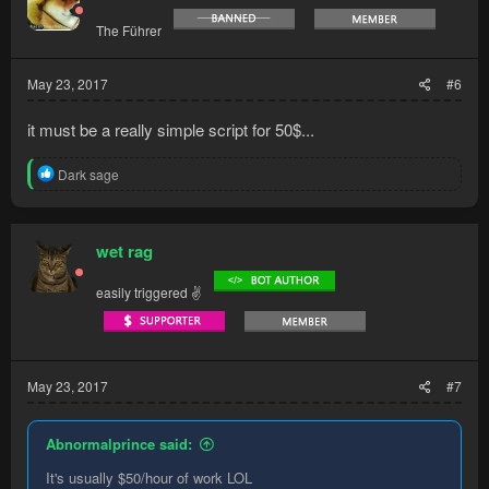
The Führer
May 23, 2017
#6
it must be a really simple script for 50$...
R
Dark sage
e
a
c
t
wet rag
i
o
easily triggered ✌
n
s
:
May 23, 2017
#7
Abnormalprince said:
It's usually $50/hour of work LOL