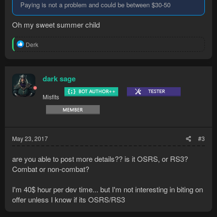
Paying is not a problem and could be between $30-50
Oh my sweet summer child
R
Derk
e
a
c
t
dark sage
i
o
Misfits
n
s
:
May 23, 2017
#3
are you able to post more details?? is it OSRS, or RS3?
Combat or non-combat?
I'm 40$ hour per dev time... but I'm not interesting in biting on
offer unless I know if its OSRS/RS3