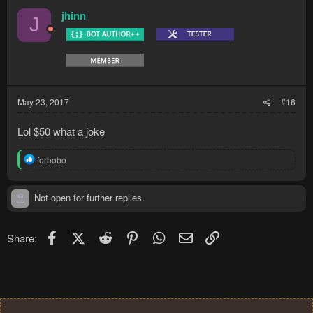
jhinn
J
May 23, 2017
#16
Lol $50 what a joke
R
forbobo
e
a
c
Not open for further replies.
t
i
o
Facebook
X (Twitter)
Reddit
Pinterest
WhatsApp
Email
Link
Share:
n
s
: