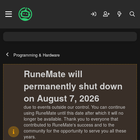
Programming & Hardware
RuneMate will
permanently shut down
on August 7, 2026
due to events outside our control. You can continue
using RuneMate until this date after which it will no
longer be available. Thank you to everyone that
contributed to RuneMate's success and to the
community for the opportunity to serve you all these
years.