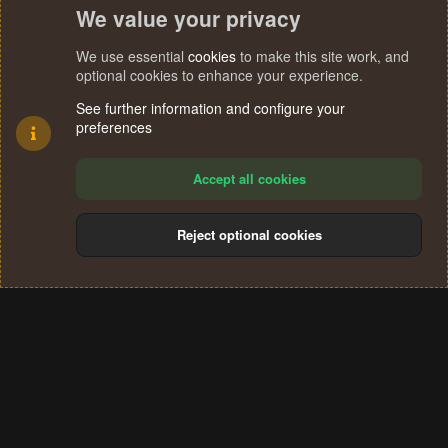
We value your privacy
We use essential
cookies
to make this site work, and
optional cookies to enhance your experience.
See further information and configure your
preferences
Accept all cookies
Reject optional cookies
Cookies
Terms and rules
Privacy policy
Help
Home
R
S
®
Community platform by XenForo
© 2010-2024 XenForo Ltd.
S