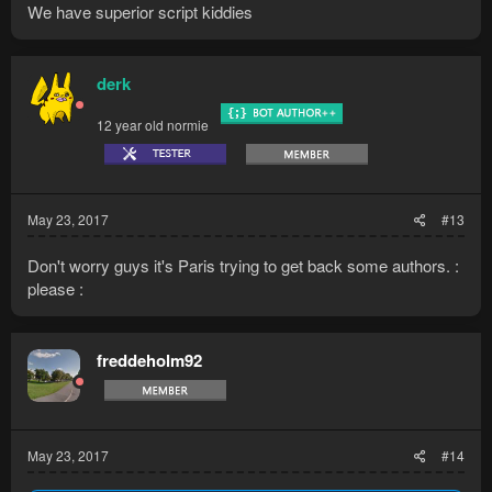
We have superior script kiddies
derk
12 year old normie
May 23, 2017
#13
Don't worry guys it's Paris trying to get back some authors. :
please :
freddeholm92
May 23, 2017
#14