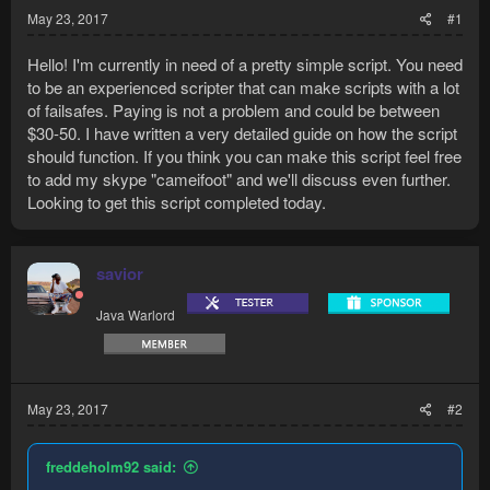
May 23, 2017
#1
Hello! I'm currently in need of a pretty simple script. You need
to be an experienced scripter that can make scripts with a lot
of failsafes. Paying is not a problem and could be between
$30-50. I have written a very detailed guide on how the script
should function. If you think you can make this script feel free
to add my skype "cameifoot" and we'll discuss even further.
Looking to get this script completed today.
savior
Java Warlord
May 23, 2017
#2
freddeholm92 said: