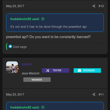
May 23, 2017
#10
freddeholm92 said:
it's rs3 and it has to be done through the powerbot api.
powerbot api? Do you want to be constantly banned?
R
Dark sage
e
a
c
t
savior
i
o
Java Warlord
n
s
:
May 23, 2017
#11
freddeholm92 said: