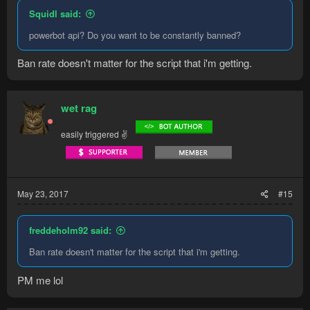
Squidl said:
powerbot api? Do you want to be constantly banned?
Ban rate doesn't matter for the script that i'm getting.
wet rag
easily triggered ✌
May 23, 2017
#15
freddeholm92 said:
Ban rate doesn't matter for the script that i'm getting.
PM me lol