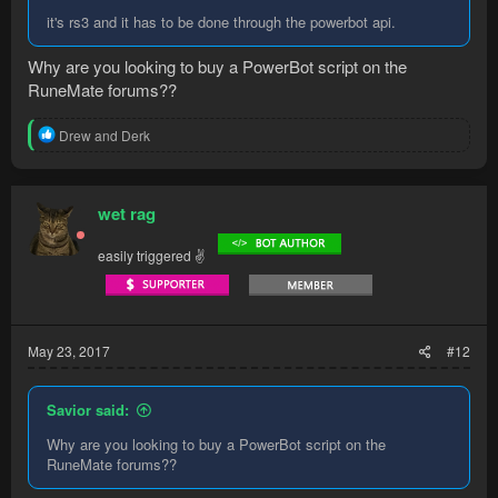
it's rs3 and it has to be done through the powerbot api.
Why are you looking to buy a PowerBot script on the
RuneMate forums??
R
Drew
and
Derk
e
a
c
t
wet rag
i
o
easily triggered ✌
n
s
:
May 23, 2017
#12
Savior said:
Why are you looking to buy a PowerBot script on the
RuneMate forums??