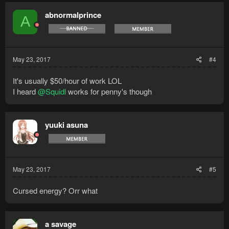
abnormalprince
A
May 23, 2017
#4
It's usually $50/hour of work LOL
I heard
@Squidl
works for penny's though
yuuki asuna
May 23, 2017
#5
Cursed energy? Orr what
a savage