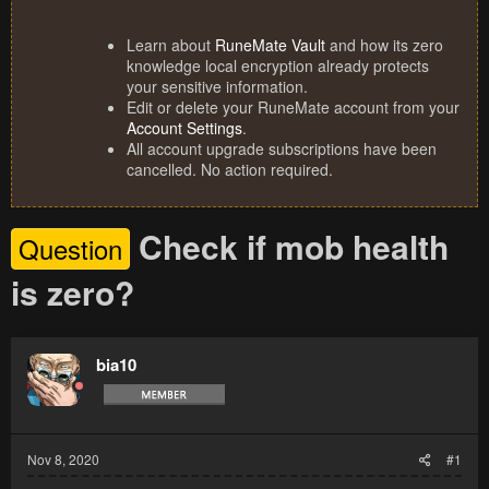
Learn about
RuneMate Vault
and how its zero
knowledge local encryption already protects
your sensitive information.
Edit or delete your RuneMate account from your
Account Settings
.
All account upgrade subscriptions have been
cancelled. No action required.
Check if mob health
Question
is zero?
bia10
Nov 8, 2020
#1