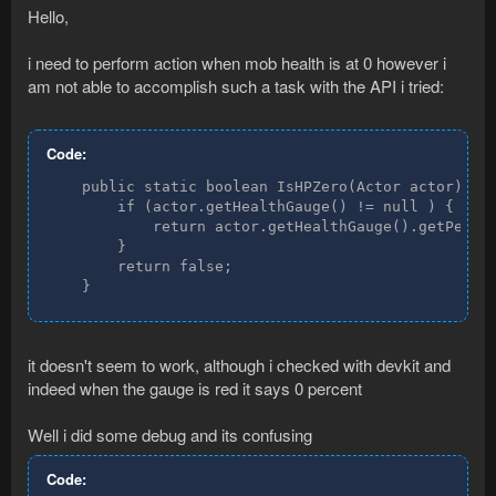
Hello,
i need to perform action when mob health is at 0 however i
am not able to accomplish such a task with the API i tried:
Code:
    public static boolean IsHPZero(Actor actor) {

        if (actor.getHealthGauge() != null ) {

            return actor.getHealthGauge().getPercen
        }

        return false;

    }
it doesn't seem to work, although i checked with devkit and
indeed when the gauge is red it says 0 percent
Well i did some debug and its confusing
Code: