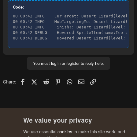
Code:
00:00:42 INFO    CurTarget: Desert Lizard(level: 24
00:00:42 INFO    MobTargetingMe: Desert Lizard(leve
00:00:42 INFO    Finish!: Desert Lizard(level: 24, 
00:00:42 DEBUG    Hovered SpriteItem(name:Ice coole
00:00:43 DEBUG    Hovered Desert Lizard(level: 24,
You must log in or register to reply here.
Facebook
X (Twitter)
Reddit
Pinterest
WhatsApp
Email
Link
Share:
We value your privacy
We use essential
cookies
to make this site work, and