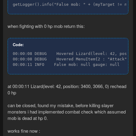
getLogger().info("False mob: " + (myTarget != null
when fighting with 0 hp mob return this:
Code:
00:00:08 DEBUG    Hovered Lizard(level: 42, positio
00:00:08 DEBUG    Hovered MenuItem{2 : "Attack" : "
00:00:11 INFO    False mob: null gauge: null
at 00:00:11 Lizard(level: 42, position: 3400, 3066, 0) rechead
0 hp
can be closed, found my mistake, before killing slayer
monsters i had implemented combat check which assumed
mob is dead at hp 0.
works fine now :