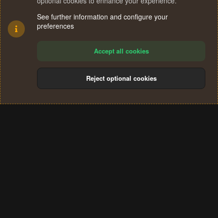
optional cookies to enhance your experience.
See further information and configure your
preferences
Accept all cookies
Reject optional cookies
Cookies
Terms and rules
Privacy policy
Help
Home
R
S
®
Community platform by XenForo
© 2010-2024 XenForo Ltd.
S