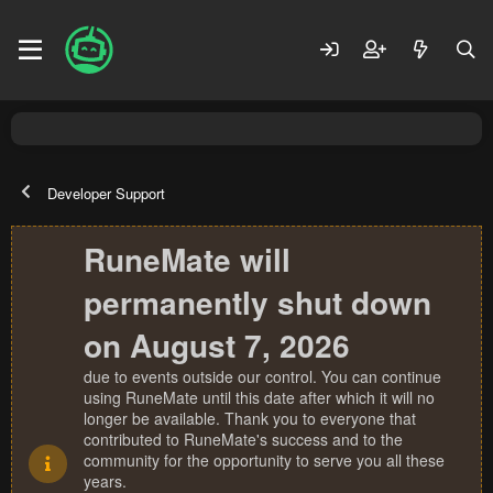
Developer Support
RuneMate will
permanently shut down
on August 7, 2026
due to events outside our control. You can continue
using RuneMate until this date after which it will no
longer be available. Thank you to everyone that
contributed to RuneMate's success and to the
community for the opportunity to serve you all these
years.