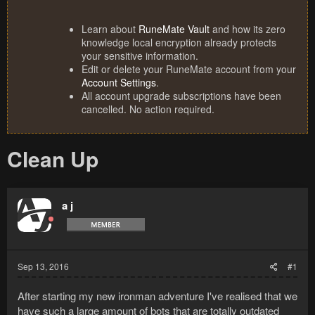
Learn about
RuneMate Vault
and how its zero
knowledge local encryption already protects
your sensitive information.
Edit or delete your RuneMate account from your
Account Settings
.
All account upgrade subscriptions have been
cancelled. No action required.
Clean Up
a j
Sep 13, 2016
#1
After starting my new ironman adventure I've realised that we
have such a large amount of bots that are totally outdated