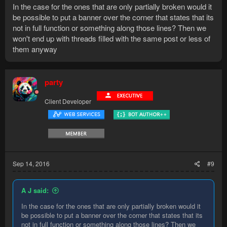
In the case for the ones that are only partially broken would it
be possible to put a banner over the corner that states that its
not in full function or something along those lines? Then we
won't end up with threads filled with the same post or less of
them anyway
party
Client Developer
Sep 14, 2016
#9
A J said:
In the case for the ones that are only partially broken would it
be possible to put a banner over the corner that states that its
not in full function or something along those lines? Then we