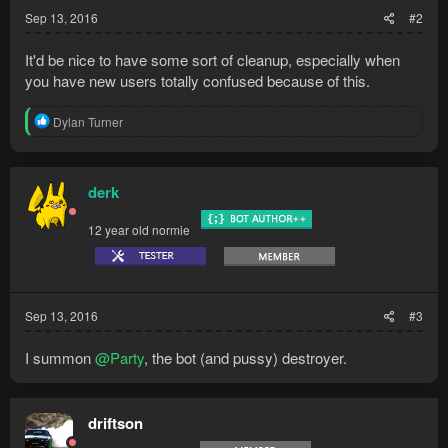
:
Sep 13, 2016
#2
It'd be nice to have some sort of cleanup, especially when
you have new users totally confused because of this.
R
Dylan Turner
e
a
c
t
derk
i
o
12 year old normie
n
s
:
Sep 13, 2016
#3
I summon
@Party
, the bot (and pussy) destroyer.
driftson