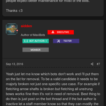
people expect better maintenance for most of the bots.
Thanks <3
aidden
Author of MaxiBots
Sep 13, 2016
#7
Yeah just let me know which bots don't work and i'll put them
on the list for removal. To be a valid candidate it needs to be
majorly broken not just one specific use case. For example if
fletching arrow shafts is broken but fletching all unstrung
bows works fine then it's not in need of removal. Best thing to
do then is just post on the bot thread and if the bot author is
inactive let a staff member know so that they can modify the