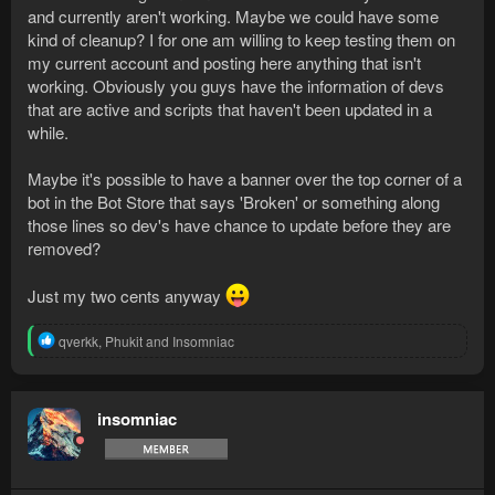
and currently aren't working. Maybe we could have some
kind of cleanup? I for one am willing to keep testing them on
my current account and posting here anything that isn't
working. Obviously you guys have the information of devs
that are active and scripts that haven't been updated in a
while.
Maybe it's possible to have a banner over the top corner of a
bot in the Bot Store that says 'Broken' or something along
those lines so dev's have chance to update before they are
removed?
Just my two cents anyway
R
qverkk
,
Phukit
and
Insomniac
e
a
c
t
insomniac
i
o
n
s