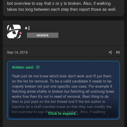
bot overview to say that x or y is broken. Also, if walking
takes too long between each step then report those as well.
a j
Sep 14, 2016
#8
Aidden said:
Yeah just let me know which bots don't work and i'll put them
on the list for removal. To be a valid candidate it needs to be
majorly broken not just one specific use case. For example if
fletching arrow shafts is broken but fletching all unstrung bows
works fine then it's not in need of removal. Best thing to do
then is just post on the bot thread and if the bot author is
inactive let a staff member know so that they can modify the
bot overview to say that x or y is broken. Also, if walking
Click to expand...
takes too long between each step then report those as well.