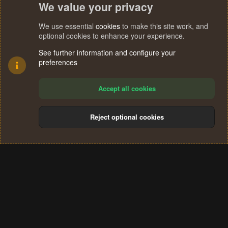
We value your privacy
We use essential
cookies
to make this site work, and
optional cookies to enhance your experience.
See further information and configure your
preferences
Accept all cookies
Reject optional cookies
Cookies
Terms and rules
Privacy policy
Help
Home
R
S
®
Community platform by XenForo
© 2010-2024 XenForo Ltd.
S