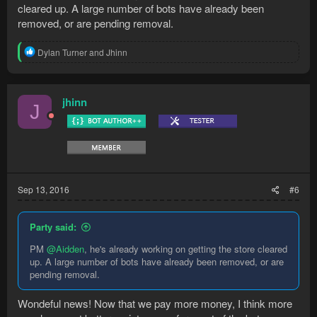
cleared up. A large number of bots have already been
removed, or are pending removal.
R
Dylan Turner
and
Jhinn
e
a
c
t
jhinn
J
i
o
n
s
:
Sep 13, 2016
#6
Party said:
PM
@Aidden
, he's already working on getting the store cleared
up. A large number of bots have already been removed, or are
pending removal.
Wondeful news! Now that we pay more money, I think more