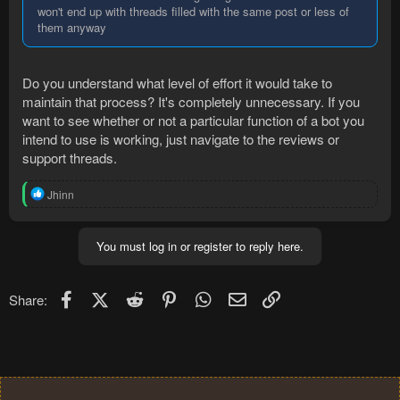
won't end up with threads filled with the same post or less of
them anyway
Do you understand what level of effort it would take to
maintain that process? It's completely unnecessary. If you
want to see whether or not a particular function of a bot you
intend to use is working, just navigate to the reviews or
support threads.
R
Jhinn
e
a
c
You must log in or register to reply here.
t
i
o
n
Facebook
X (Twitter)
Reddit
Pinterest
WhatsApp
Email
Link
Share:
s
: