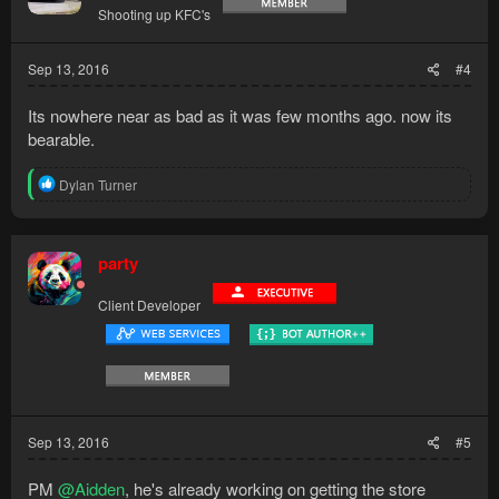
Shooting up KFC's
Sep 13, 2016
#4
Its nowhere near as bad as it was few months ago. now its
bearable.
R
Dylan Turner
e
a
c
t
party
i
o
Client Developer
n
s
:
Sep 13, 2016
#5
PM
@Aidden
, he's already working on getting the store