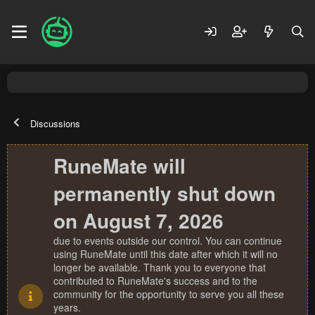
Discussions
RuneMate will
permanently shut down
on August 7, 2026
due to events outside our control. You can continue
using RuneMate until this date after which it will no
longer be available. Thank you to everyone that
contributed to RuneMate's success and to the
community for the opportunity to serve you all these
years.