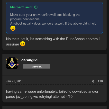
Microsoft said:
Make sure your antivirus/firewall isn't blocking the
program/connections.
A reboot usually does wonders aswell, if the above didnt help
No thats not it, it's something with the RuneScape servers i
assume
derang3d
Jan 21, 2016
#10
having same issue unfortunately. failed to download and/or
parse jav_config.ws retrying! attempt 4/10