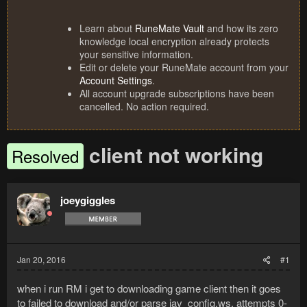
Learn about
RuneMate Vault
and how its zero
knowledge local encryption already protects
your sensitive information.
Edit or delete your RuneMate account from your
Account Settings
.
All account upgrade subscriptions have been
cancelled. No action required.
client not working
Resolved
joeygiggles
Jan 20, 2016
#1
when i run RM i get to downloading game client then it goes
to failed to download and/or parse jav_config.ws. attempts 0-