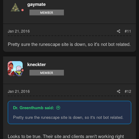
gaymate
Jan 21, 2016
#11
Pretty sure the runescape site is down, so it's not bot related.
kneckter
Jan 21, 2016
#12
Dr. Greenthumb said:
Pretty sure the runescape site is down, so it's not bot related.
Looks to be true. Their site and clients aren't working right