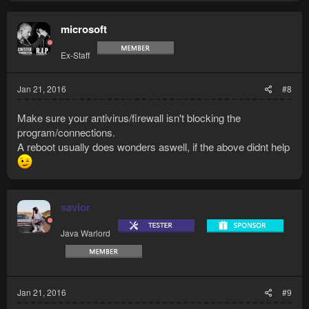
microsoft
Ex-Staff
Jan 21, 2016
#8
Make sure your antivirus/firewall isn't blocking the
program/connections.
A reboot usually does wonders aswell, if the above didnt help
savior
Java Warlord
Jan 21, 2016
#9