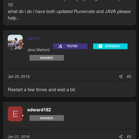
10
what do i do i have both updated Runemate and JAVA please
help...
savior
Java Warlord
Jan 20, 2016
#2
Restart a few times and wait a bit.
edward182
E
Jan 21, 2016
#3