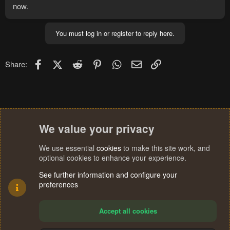
now.
You must log in or register to reply here.
Facebook
X (Twitter)
Reddit
Pinterest
WhatsApp
Email
Link
Share:
We value your privacy
We use essential
cookies
to make this site work, and
optional cookies to enhance your experience.
See further information and configure your
preferences
Accept all cookies