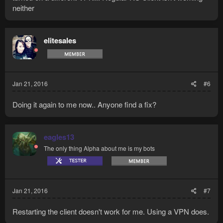
neither
elitesales
Jan 21, 2016
#6
Doing it again to me now.. Anyone find a fix?
eagles13
The only thing Alpha about me is my bots
Jan 21, 2016
#7
Restarting the client doesn't work for me. Using a VPN does.