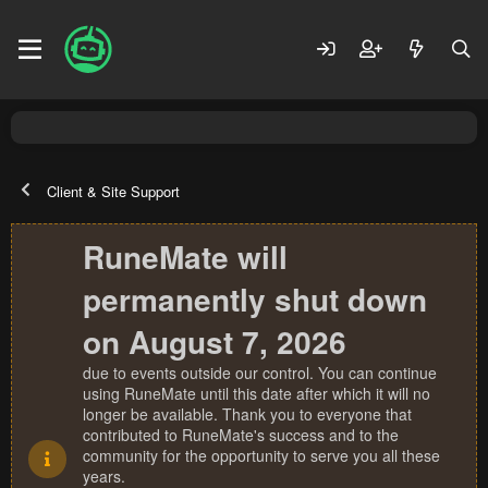
Client & Site Support
RuneMate will
permanently shut down
on August 7, 2026
due to events outside our control. You can continue
using RuneMate until this date after which it will no
longer be available. Thank you to everyone that
contributed to RuneMate's success and to the
community for the opportunity to serve you all these
years.