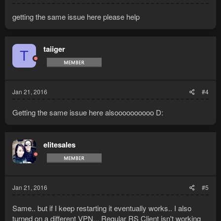
getting the same issue here please help
taiiger
T
Jan 21, 2016
#4
Getting the same issue here alsoooooooooo D:
elitesales
Jan 21, 2016
#5
Same.. but if I keep restarting it eventually works.. I also
turned on a different VPN... Regular RS Client isn't working