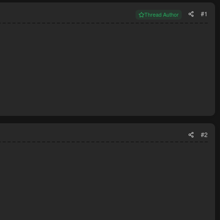
#1
Thread Author
#2