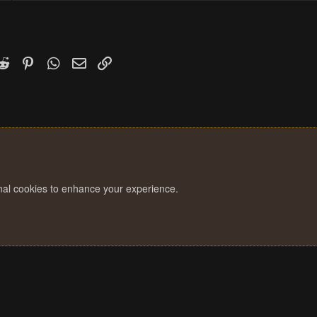
k
witter)
Reddit
Pinterest
WhatsApp
Email
Link
onal cookies to enhance your experience.