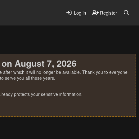
Log in
Register
 on August 7, 2026
 after which it will no longer be available. Thank you to everyone
o serve you all these years.
ready protects your sensitive information.
.