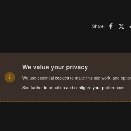
Faceboo
X (T
Share:
We value your privacy
We use essential
cookies
to make this site work, and opti
See further information and configure your preferences
Cookies
Terms and rules
Privacy policy
Help
Home
R
S
S