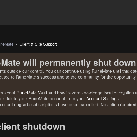
uneMate
Client & Site Support
Mate will permanently shut down
nts outside our control. You can continue using RuneMate until this date
ibuted to RuneMate's success and to the community for the opportunity t
rn about
RuneMate Vault
and how its zero knowledge local encryption al
 or delete your RuneMate account from your
Account Settings
.
account upgrade subscriptions have been cancelled. No action required
client shutdown