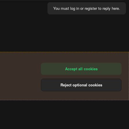
You must log in or register to reply here.
Accept all cookies
Reject optional cookies
®
Community platform by XenForo
© 2010-2024 XenForo Ltd.