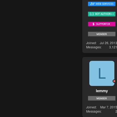
Joined
Jul 26, 201
Messages
3,12
L
lemmy
Joined
Mar 7, 201
Messages