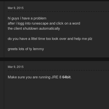
Mar 9, 2015
hi guys i have a problem
after i logg into runescape and click on a word
the client shutdown automatically
do you have a littel time too look over and help me plz
5
greets lots of ty lemmy
2
Mar 9, 2015
Make sure you are running JRE 8
64bit
.