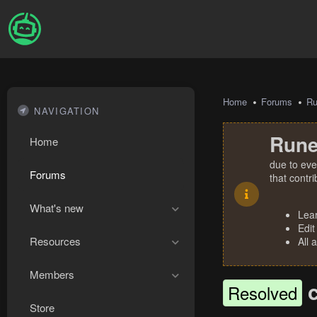
Home
Forums
R
NAVIGATION
Rune
Home
due to eve
Forums
that contr
What's new
Lea
Edit
Resources
All 
Members
Resolved
Store