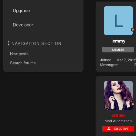
Upgrade
L
Developer
lemmy
NAVIGATION SECTION
New posts
Joined
Mar 7, 201
Search forums
Messages
arbiter
Mod Automation