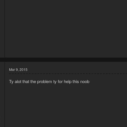
3
1
Mar 9, 2015
Ty alot that the problem ty for help this noob
5
2