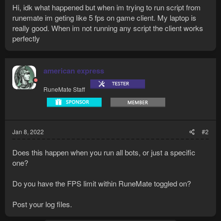
Hi, idk what happened but when im trying to run script from
runemate im geting like 5 fps on game client. My laptop is
really good. When im not running any script the client works
perfectly
american express
RuneMate Staff
Jan 8, 2022
#2
Does this happen when you run all bots, or just a specific
one?
Do you have the FPS limit within RuneMate toggled on?
Post your log files.