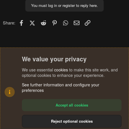
You must log in or register to reply here.
Facebook
X (Twitter)
Reddit
Pinterest
WhatsApp
Email
Link
Share:
We value your privacy
We use essential
cookies
to make this site work, and
optional cookies to enhance your experience.
See further information and configure your
preferences
Accept all cookies
Reject optional cookies
Cookies
Terms and rules
Privacy policy
Help
Home
R
S