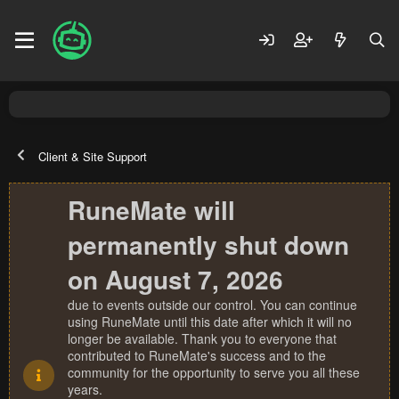
Client & Site Support
RuneMate will
permanently shut down
on August 7, 2026
due to events outside our control. You can continue
using RuneMate until this date after which it will no
longer be available. Thank you to everyone that
contributed to RuneMate's success and to the
community for the opportunity to serve you all these
years.