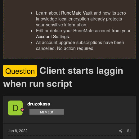
Learn about
RuneMate Vault
and how its zero
knowledge local encryption already protects
your sensitive information.
Edit or delete your RuneMate account from your
Account Settings
.
All account upgrade subscriptions have been
cancelled. No action required.
Client starts laggin
Question
when run script
druzokass
D
Jan 8, 2022
#1